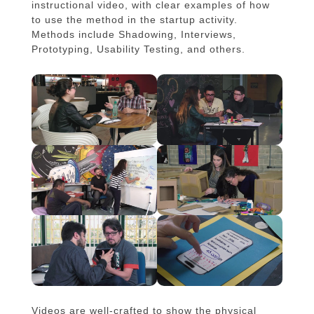
instructional video, with clear examples of how
to use the method in the startup activity.
Methods include Shadowing, Interviews,
Prototyping, Usability Testing, and others.
Videos are well-crafted to show the physical