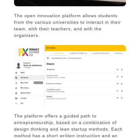
The open innovation platform allows students
from the various universities to interact in their
team, with their teachers, and with the
organizers.
The platform offers a guided path to
entrepreneurship, based on a combination of
design thinking and lean startup methods. Each
method has a short written instruction and an