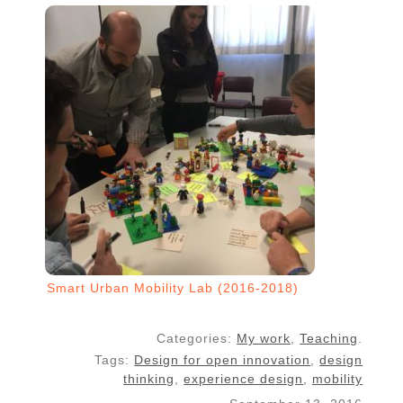
Smart Urban Mobility Lab (2016-2018)
Categories:
My work
,
Teaching
.
Tags:
Design for open innovation
,
design
thinking
,
experience design
,
mobility