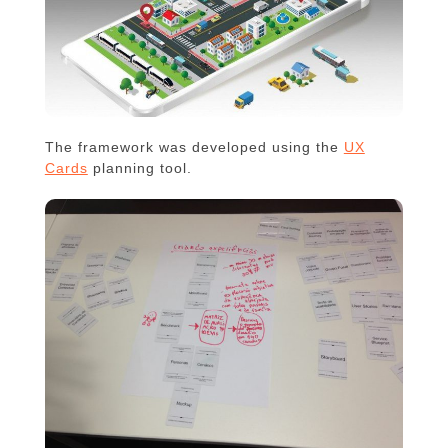
The framework was developed using the
UX
Cards
planning tool.