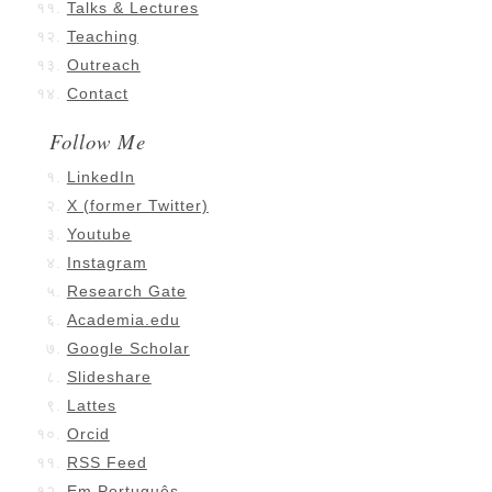
Talks & Lectures
Teaching
Outreach
Contact
Follow Me
LinkedIn
X (former Twitter)
Youtube
Instagram
Research Gate
Academia.edu
Google Scholar
Slideshare
Lattes
Orcid
RSS Feed
Em Português