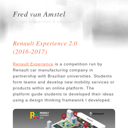
Fred van Amstel
Design researcher & educator
Renault Experience 2.0
(2016-2017)
Renault Experience
is a competition run by
Renault car manufacturing company in
partnership with Brazilian universities. Students
form teams and develop new mobility services or
products within an online platform. The
platform guide students to developed their ideas
using a design thinking framework I developed.