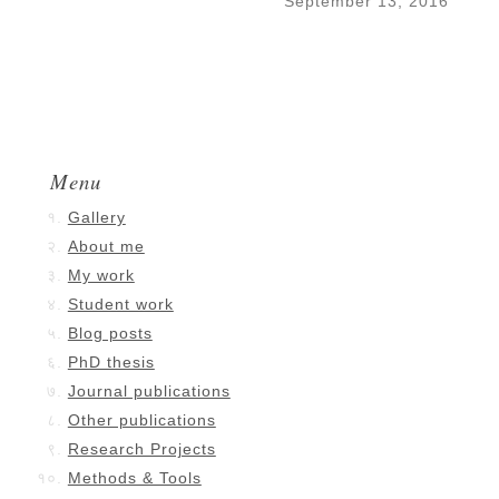
September 13, 2016
Menu
Gallery
About me
My work
Student work
Blog posts
PhD thesis
Journal publications
Other publications
Research Projects
Methods & Tools