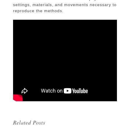
settings, materials, and movements necessary to
reproduce the methods.
Related Posts