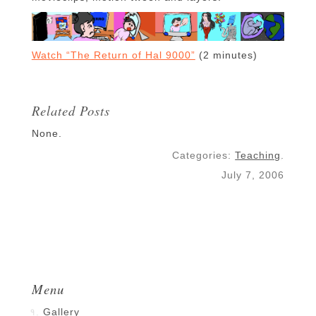
Watch “The Return of Hal 9000”
(2 minutes)
Related Posts
None.
Categories:
Teaching
.
July 7, 2006
Menu
Gallery