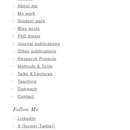
About me
My work
Student work
Blog posts
PhD thesis
Journal publications
Other publications
Research Projects
Methods & Tools
Talks & Lectures
Teaching
Outreach
Contact
Follow Me
LinkedIn
X (former Twitter)