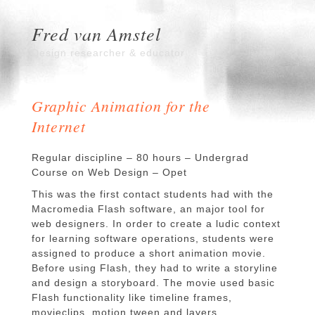
Fred van Amstel
Design researcher & educator
Graphic Animation for the
Internet
Regular discipline – 80 hours – Undergrad
Course on Web Design – Opet
This was the first contact students had with the
Macromedia Flash software, an major tool for
web designers. In order to create a ludic context
for learning software operations, students were
assigned to produce a short animation movie.
Before using Flash, they had to write a storyline
and design a storyboard. The movie used basic
Flash functionality like timeline frames,
movieclips, motion tween and layers.