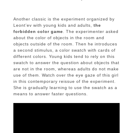
Another classic is the experiment organized by
Leont’ev with young kids and adults,
the
forbidden color game
. The experimenter asked
about the color of objects in the room and
objects outside of the room. Then he introduces
a second stimulus, a color swatch with cards of
different colors. Young kids tend to rely on this
swatch to answer the question about objects that
are not in the room, whereas adults do not make
use of them. Watch over the eye gaze of this girl
in this contemporary reissue of the experiment.
She is gradually learning to use the swatch as a
means to answer faster questions.