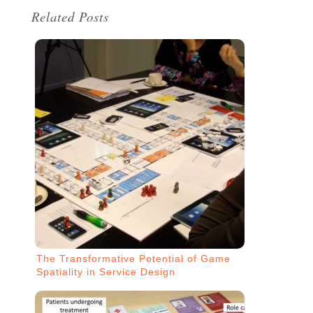
Related Posts
The Transformative Potential of Game
Spatiality in Service Design