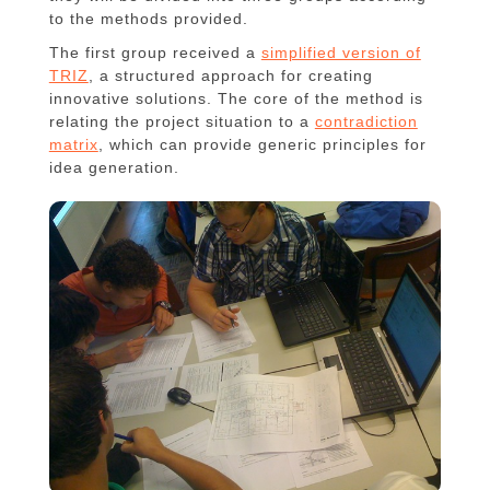
to the methods provided.
The first group received a
simplified version of
TRIZ
, a structured approach for creating
innovative solutions. The core of the method is
relating the project situation to a
contradiction
matrix
, which can provide generic principles for
idea generation.