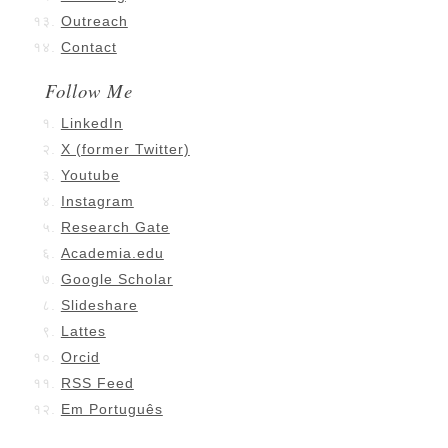
Outreach
Contact
Follow Me
LinkedIn
X (former Twitter)
Youtube
Instagram
Research Gate
Academia.edu
Google Scholar
Slideshare
Lattes
Orcid
RSS Feed
Em Português