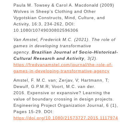
Paula M. Towsey & Carol A. Macdonald (2009)
Wolves in Sheep’s Clothing and Other
Vygotskian Constructs, Mind, Culture, and
Activity, 16:3, 234-262, DOI:
10.1080/10749030802596306
Van Amstel, Frederick M.C. (2021). The role of
games in developing transformative
agency.
Brazilian Journal of Socio-Historical-
Cultural Research and Activity
, 3(2).
https://fredvanamstel.com/journal/the-role-of-
games-in-developing-transformative-agency
Amstel, F. M.C. van; Zerjav, V; Hartmann, T;
Dewulf, G.P.M.R; Voort, M.C. van der.
2016. Expensive or expansive? Learning the
value of boundary crossing in design projects.
Engineering Project Organization Journal, 6 (1),
Pages 15-29. DOI:
https://doi.org/10.1080/21573727.2015.1117974