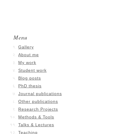
Menu
Gallery
About me
My work
Student work
Blog posts
PhD thesis
Journal publications
Other publications
Research Projects
Methods & Tools
Talks & Lectures
Teaching