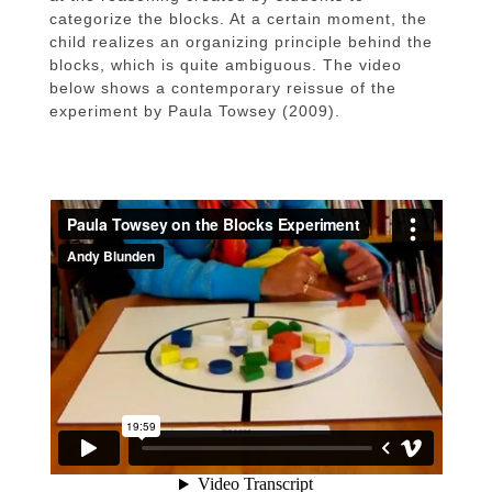
categorize the blocks. At a certain moment, the
child realizes an organizing principle behind the
blocks, which is quite ambiguous. The video
below shows a contemporary reissue of the
experiment by Paula Towsey (2009).