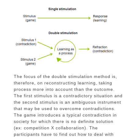
The focus of the double stimulation method is,
therefore, on reconstructing learning, taking
process more into account than the outcome.
The first stimulus is a contradictory situation and
the second stimulus is an ambiguous instrument
that may be used to overcome contradictions.
The game introduces a typical contradiction in
society for which there is no definite solution
(ex: competition X collaboration). The
participants have to find out how to deal with