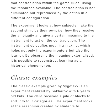
that contradiction within the game rules, using
the resources available. The contradiction is not
eliminated but reproduced by the action in a
different configuration.
The experiment looks at how subjects make the
second stimulus their own, i.e. how they resolve
the ambiguity and give a certain meaning to the
instrument to act on the contradiction. The
instrument objectifies meaning-making, which
helps not only the experimenters but also the
learner. By observing the meaning externalized,
it is possible to reconstruct learning as a
historical phenomenon.
Classic examples
The classic example given by Vygotsky is an
experiment realized by Sakharov with 6 years
old kids. The child received a pile of blocks to
sort into four categories. The experiment looks
at the reasoning created by students to