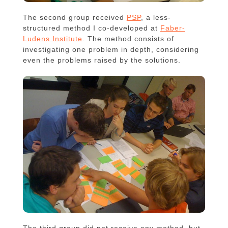
The second group received
PSP
, a less-
structured method I co-developed at
Faber-
Ludens Institute
. The method consists of
investigating one problem in depth, considering
even the problems raised by the solutions.