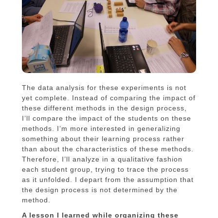
The data analysis for these experiments is not
yet complete. Instead of comparing the impact of
these different methods in the design process,
I’ll compare the impact of the students on these
methods. I’m more interested in generalizing
something about their learning process rather
than about the characteristics of these methods.
Therefore, I’ll analyze in a qualitative fashion
each student group, trying to trace the process
as it unfolded. I depart from the assumption that
the design process is not determined by the
method.
A lesson I learned while organizing these