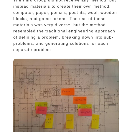
The third group did not receive any method, but
instead materials to create their own method:
computer, paper, pencils, post-its, wool, wooden
blocks, and game tokens. The use of these
materials was very diverse, but the method
resembled the traditional engineering approach
of defining a problem, breaking down into sub-
problems, and generating solutions for each
separate problem.