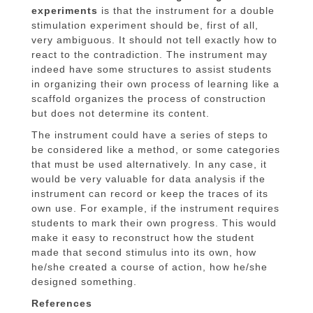
experiments
is that the instrument for a double
stimulation experiment should be, first of all,
very ambiguous. It should not tell exactly how to
react to the contradiction. The instrument may
indeed have some structures to assist students
in organizing their own process of learning like a
scaffold organizes the process of construction
but does not determine its content.
The instrument could have a series of steps to
be considered like a method, or some categories
that must be used alternatively. In any case, it
would be very valuable for data analysis if the
instrument can record or keep the traces of its
own use. For example, if the instrument requires
students to mark their own progress. This would
make it easy to reconstruct how the student
made that second stimulus into its own, how
he/she created a course of action, how he/she
designed something.
References