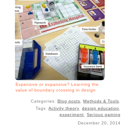
Expensive or expansive? Learning the
value of boundary crossing in design
projects
Categories:
Blog posts
,
Methods & Tools
.
Tags:
Activity theory
,
design education
,
experiment
,
Serious gaming
December 20, 2014