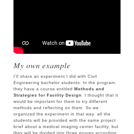
My own example
I’ll share an experiment I did with Civil
Engineering bachelor students. In the program,
they have a course entitled
Methods and
Strategies for Facility Design
. I thought that it
would be important for them to try different
methods and reflecting on them. So we
organized the experiment in that way: all the
students will be provided with the same project
brief about a medical imaging center facility, but
they will be divided into three groups according