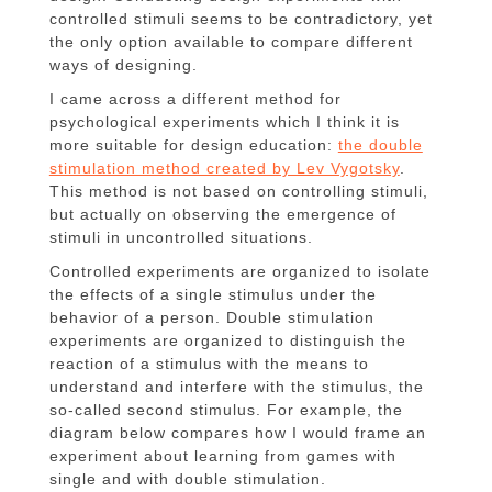
controlled stimuli seems to be contradictory, yet
the only option available to compare different
ways of designing.
I came across a different method for
psychological experiments which I think it is
more suitable for design education:
the double
stimulation method created by Lev Vygotsky
.
This method is not based on controlling stimuli,
but actually on observing the emergence of
stimuli in uncontrolled situations.
Controlled experiments are organized to isolate
the effects of a single stimulus under the
behavior of a person. Double stimulation
experiments are organized to distinguish the
reaction of a stimulus with the means to
understand and interfere with the stimulus, the
so-called second stimulus. For example, the
diagram below compares how I would frame an
experiment about learning from games with
single and with double stimulation.