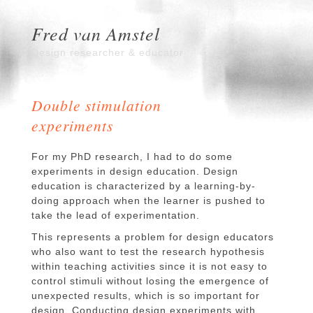
Fred van Amstel
Design researcher & educator
Double stimulation
experiments
For my PhD research, I had to do some
experiments in design education. Design
education is characterized by a learning-by-
doing approach when the learner is pushed to
take the lead of experimentation.
This represents a problem for design educators
who also want to test the research hypothesis
within teaching activities since it is not easy to
control stimuli without losing the emergence of
unexpected results, which is so important for
design. Conducting design experiments with