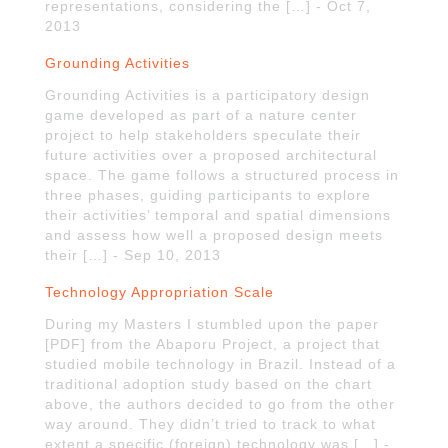
representations, considering the […] - Oct 7,
2013
Grounding Activities
Grounding Activities is a participatory design
game developed as part of a nature center
project to help stakeholders speculate their
future activities over a proposed architectural
space. The game follows a structured process in
three phases, guiding participants to explore
their activities’ temporal and spatial dimensions
and assess how well a proposed design meets
their […] - Sep 10, 2013
Technology Appropriation Scale
During my Masters I stumbled upon the paper
[PDF] from the Abaporu Project, a project that
studied mobile technology in Brazil. Instead of a
traditional adoption study based on the chart
above, the authors decided to go from the other
way around. They didn’t tried to track to what
extent a specific (foreign) technology was […] -