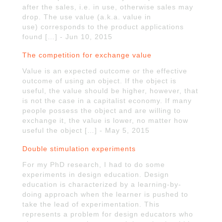
after the sales, i.e. in use, otherwise sales may
drop. The use value (a.k.a. value in
use) corresponds to the product applications
found […] - Jun 10, 2015
The competition for exchange value
Value is an expected outcome or the effective
outcome of using an object. If the object is
useful, the value should be higher, however, that
is not the case in a capitalist economy. If many
people possess the object and are willing to
exchange it, the value is lower, no matter how
useful the object […] - May 5, 2015
Double stimulation experiments
For my PhD research, I had to do some
experiments in design education. Design
education is characterized by a learning-by-
doing approach when the learner is pushed to
take the lead of experimentation. This
represents a problem for design educators who