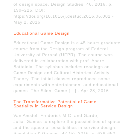
of design space, Design Studies, 46, 2016, p.
199–225. DOI:
https://doi.org/10.1016/j.destud.2016.06.002 -
May 2, 2016
Educational Game Design
Educational Game Design is a 45 hours graduate
course from the Design program of Federal
University of Paraná (UFPR). The course was
delivered in collaboration with prof. Andre
Battaiola. The syllabus includes readings on
Game Design and Cultural Historical Activity
Theory. The initial classes reproduced some
experiments with entertainment and educational
games. The Silent Game […] - Apr 28, 2016
The Transformative Potential of Game
Spatiality in Service Design
Van Amstel, Frederick M.C. and Garde,
Julia. Games to explore the possibilities of space
and the space of possibilities in service design.
Simulation & Gaming, 47 (5), 2016, p. 628-650.