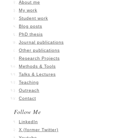
About me
My work
Student work
Blog posts
PhD thesis
Journal publications
Other publications
Research Projects
Methods & Tools
Talks & Lectures
Teaching
Outreach
Contact
Follow Me
LinkedIn
X (former Twitter)
Youtube