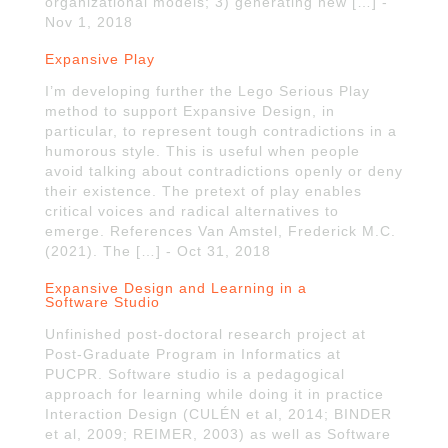
organizational models; 3) generating new […] -
Nov 1, 2018
Expansive Play
I’m developing further the Lego Serious Play
method to support Expansive Design, in
particular, to represent tough contradictions in a
humorous style. This is useful when people
avoid talking about contradictions openly or deny
their existence. The pretext of play enables
critical voices and radical alternatives to
emerge. References Van Amstel, Frederick M.C.
(2021). The […] - Oct 31, 2018
Expansive Design and Learning in a
Software Studio
Unfinished post-doctoral research project at
Post-Graduate Program in Informatics at
PUCPR. Software studio is a pedagogical
approach for learning while doing it in practice
Interaction Design (CULÉN et al, 2014; BINDER
et al, 2009; REIMER, 2003) as well as Software