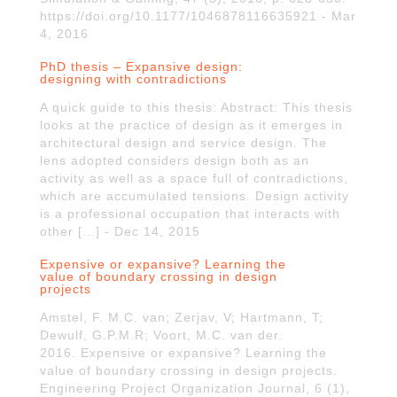
https://doi.org/10.1177/1046878116635921 - Mar
4, 2016
PhD thesis – Expansive design:
designing with contradictions
A quick guide to this thesis: Abstract: This thesis
looks at the practice of design as it emerges in
architectural design and service design. The
lens adopted considers design both as an
activity as well as a space full of contradictions,
which are accumulated tensions. Design activity
is a professional occupation that interacts with
other […] - Dec 14, 2015
Expensive or expansive? Learning the
value of boundary crossing in design
projects
Amstel, F. M.C. van; Zerjav, V; Hartmann, T;
Dewulf, G.P.M.R; Voort, M.C. van der.
2016. Expensive or expansive? Learning the
value of boundary crossing in design projects.
Engineering Project Organization Journal, 6 (1),