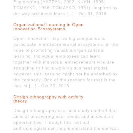
Engineering (HAZZAN, 2002; KUHN, 1998;
TOMAYKO, 1996; TOMAYKO, 1991). Inspired by
the way architects learn […] - Oct 31, 2018
Organizational Learning in Open
Innovation Ecossystems
Open Innovation inspires big companies to
participate in entrepreneurial ecosystems, in the
hope of promoting valuable organizational
learning. Individual employees can learn
together with individual entrepreneurs who are
struggling to find a working business model,
however, this learning might not be absorbed by
the company. One of the reasons for that is the
lack of […] - Oct 30, 2018
Design ethnography with activity
theory
Design ethnography is a field study method that
aims at uncovering user needs and innovation
opportunities. Through this method,
anthropologists can help understand the context,