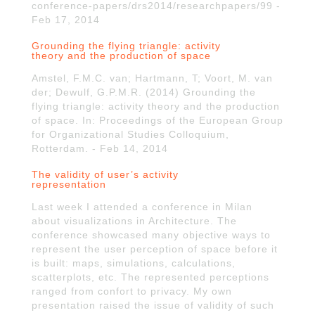
conference-papers/drs2014/researchpapers/99 -
Feb 17, 2014
Grounding the flying triangle: activity
theory and the production of space
Amstel, F.M.C. van; Hartmann, T; Voort, M. van
der; Dewulf, G.P.M.R. (2014) Grounding the
flying triangle: activity theory and the production
of space. In: Proceedings of the European Group
for Organizational Studies Colloquium,
Rotterdam. - Feb 14, 2014
The validity of user’s activity
representation
Last week I attended a conference in Milan
about visualizations in Architecture. The
conference showcased many objective ways to
represent the user perception of space before it
is built: maps, simulations, calculations,
scatterplots, etc. The represented perceptions
ranged from confort to privacy. My own
presentation raised the issue of validity of such