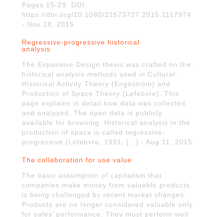
Pages 15-29. DOI:
https://doi.org/10.1080/21573727.2015.1117974
- Nov 18, 2015
Regressive-progressive historical
analysis
The Expansive Design thesis was crafted on the
historical analysis methods used in Cultural
Historical Activity Theory (Engeström) and
Production of Space Theory (Lefebvre). This
page explains in detail how data was collected
and analyzed. The open data is publicly
available for browsing. Historical analysis in the
production of space is called regressive-
progressive (Lefebvre, 1991; […] - Aug 11, 2015
The collaboration for use value
The basic assumption of capitalism that
companies make money from valuable products
is being challenged by recent market changes.
Products are no longer considered valuable only
for sales’ performance. They must perform well