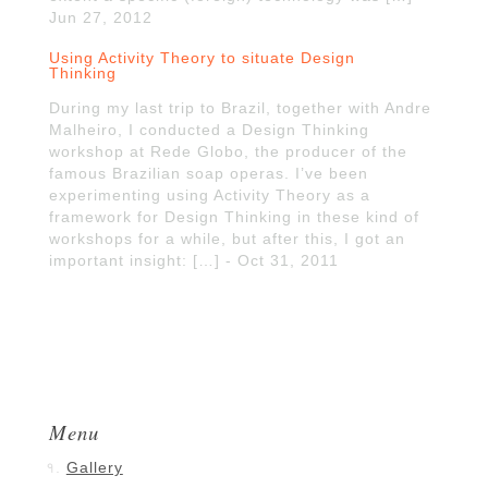
Jun 27, 2012
Using Activity Theory to situate Design
Thinking
During my last trip to Brazil, together with Andre
Malheiro, I conducted a Design Thinking
workshop at Rede Globo, the producer of the
famous Brazilian soap operas. I’ve been
experimenting using Activity Theory as a
framework for Design Thinking in these kind of
workshops for a while, but after this, I got an
important insight: […] - Oct 31, 2011
Menu
Gallery