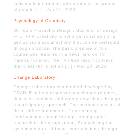
individuals interacting with products, or groups
of people […] - Apr 21, 2020
Psychology of Creativity
30 hours – Graphic Design / Bachelor of Design
— UTFPR Creativity is not a personal trait of a
genius but a social activity that can be perfected
through practice. The basic premise of this
course was featured in a news item on TV
Paraná Turismo. The TV news report conveys
that creativity is not an […] - Mar 28, 2020
Change Laboratory
Change Laboratory is a method developed by
CRADLE to help organizations change routines,
deal with conflicts, and create new ideas through
a participatory approach. The method consists of
three different moments: 1) presenting
contradictions found through ethnographic
research in the organization; 2) analyzing the
systemic nature of these contradictions through