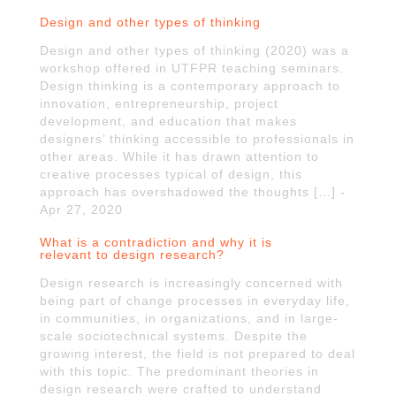
Design and other types of thinking
Design and other types of thinking (2020) was a
workshop offered in UTFPR teaching seminars.
Design thinking is a contemporary approach to
innovation, entrepreneurship, project
development, and education that makes
designers’ thinking accessible to professionals in
other areas. While it has drawn attention to
creative processes typical of design, this
approach has overshadowed the thoughts […] -
Apr 27, 2020
What is a contradiction and why it is
relevant to design research?
Design research is increasingly concerned with
being part of change processes in everyday life,
in communities, in organizations, and in large-
scale sociotechnical systems. Despite the
growing interest, the field is not prepared to deal
with this topic. The predominant theories in
design research were crafted to understand