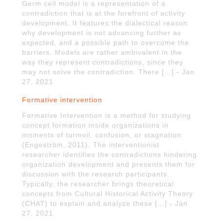
Germ cell model is a representation of a
contradiction that is at the forefront of activity
development. It features the dialectical reason
why development is not advancing further as
expected, and a possible path to overcome the
barriers. Models are rather ambivalent in the
way they represent contradictions, since they
may not solve the contradiction. There […] - Jan
27, 2021
Formative intervention
Formative Intervention is a method for studying
concept formation inside organizations in
moments of turmoil, confusion, or stagnation
(Engeström, 2011). The interventionist
researcher identifies the contradictions hindering
organization development and presents them for
discussion with the research participants.
Typically, the researcher brings theoretical
concepts from Cultural Historical Activity Theory
(CHAT) to explain and analyze these […] - Jan
27, 2021