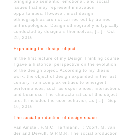
bringing up semantic, emotional, and social
issues that may represent innovation
opportunities. However, most design
ethnographies are not carried out by trained
anthropologists. Design ethnography is typically
conducted by designers themselves, […] - Oct
28, 2016
Expanding the design object
In the first lecture of my Design Thinking course,
I gave a historical perspective on the evolution
of the design object. According to my thesis
work, the object of design expanded in the last
century from complex entities to emergent
performances, such as experiences, interactions
and business. The characteristics of this object
are: It includes the user behavior, as […] - Sep
16, 2016
The social production of design space
Van Amstel, F.M.C; Hartmann, T; Voort, M. van
der and Dewulf, G.P.M.R. The social production