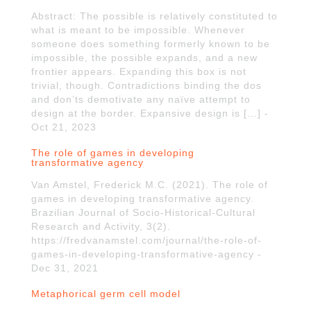
Abstract: The possible is relatively constituted to
what is meant to be impossible. Whenever
someone does something formerly known to be
impossible, the possible expands, and a new
frontier appears. Expanding this box is not
trivial, though. Contradictions binding the dos
and don’ts demotivate any naïve attempt to
design at the border. Expansive design is […] -
Oct 21, 2023
The role of games in developing
transformative agency
Van Amstel, Frederick M.C. (2021). The role of
games in developing transformative agency.
Brazilian Journal of Socio-Historical-Cultural
Research and Activity, 3(2).
https://fredvanamstel.com/journal/the-role-of-
games-in-developing-transformative-agency -
Dec 31, 2021
Metaphorical germ cell model