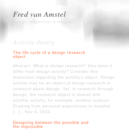
Fred van Amstel
Design researcher & educator
Activity theory
The life cycle of a design research
object
Abstract: What is design research? How does it
differ from design activity? Consider this
distinction regarding the activity’s object. Design
activity may be an object of design research in
research about design. Yet, in research through
design, the research object is shared with
another activity, for example, another science.
Drawing from personal experiences in hospital
[…] - Nov 4, 2024
Designing between the possible and
the impossible