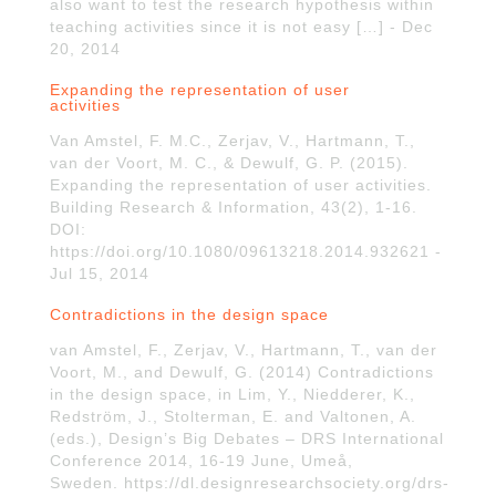
also want to test the research hypothesis within
teaching activities since it is not easy […] - Dec
20, 2014
Expanding the representation of user
activities
Van Amstel, F. M.C., Zerjav, V., Hartmann, T.,
van der Voort, M. C., & Dewulf, G. P. (2015).
Expanding the representation of user activities.
Building Research & Information, 43(2), 1-16.
DOI:
https://doi.org/10.1080/09613218.2014.932621 -
Jul 15, 2014
Contradictions in the design space
van Amstel, F., Zerjav, V., Hartmann, T., van der
Voort, M., and Dewulf, G. (2014) Contradictions
in the design space, in Lim, Y., Niedderer, K.,
Redström, J., Stolterman, E. and Valtonen, A.
(eds.), Design’s Big Debates – DRS International
Conference 2014, 16-19 June, Umeå,
Sweden. https://dl.designresearchsociety.org/drs-