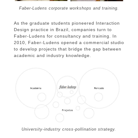
Faber-Ludens corporate workshops and training.
As the graduate students pioneered Interaction
Design practice in Brazil, companies turn to
Faber-Ludens for consultancy and training. In
2010, Faber-Ludens opened a commercial studio
to develop projects that bridge the gap between
academic and industry knowledge.
University-industry cross-pollination strategy.