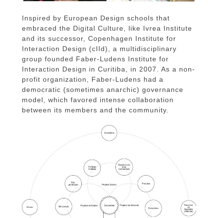
Inspired by European Design schools that
embraced the Digital Culture, like Ivrea Institute
and its successor, Copenhagen Institute for
Interaction Design (cIId), a multidisciplinary
group founded Faber-Ludens Institute for
Interaction Design in Curitiba, in 2007. As a non-
profit organization, Faber-Ludens had a
democratic (sometimes anarchic) governance
model, which favored intense collaboration
between its members and the community.