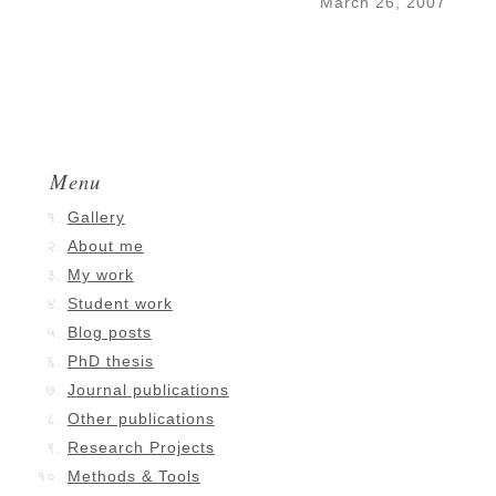
March 26, 2007
Menu
Gallery
About me
My work
Student work
Blog posts
PhD thesis
Journal publications
Other publications
Research Projects
Methods & Tools