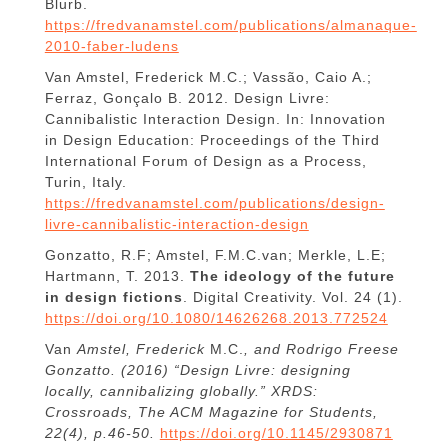
Blurb.
https://fredvanamstel.com/publications/almanaque-
2010-faber-ludens
Van Amstel, Frederick M.C.; Vassão, Caio A.;
Ferraz, Gonçalo B. 2012. Design Livre:
Cannibalistic Interaction Design. In: Innovation
in Design Education: Proceedings of the Third
International Forum of Design as a Process,
Turin, Italy.
https://fredvanamstel.com/publications/design-
livre-cannibalistic-interaction-design
Gonzatto, R.F; Amstel, F.M.C.van; Merkle, L.E;
Hartmann, T. 2013.
The ideology of the future
in design fictions
. Digital Creativity. Vol. 24 (1).
https://doi.org/10.1080/14626268.2013.772524
Van
Amstel, Frederick
M.C.
, and Rodrigo Freese
Gonzatto. (2016) “Design Livre: designing
locally, cannibalizing globally.” XRDS:
Crossroads, The ACM Magazine for Students,
22(4), p.46-50.
https://doi.org/10.1145/2930871