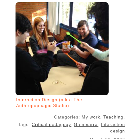
Interaction Design (a.k.a The
Anthropophagic Studio)
Categories:
My work
,
Teaching
.
Tags:
Critical pedagogy
,
Gambiarra
,
Interaction
design