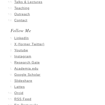
Talks & Lectures
Teaching
Outreach
Contact
Follow Me
LinkedIn
X (former Twitter)
Youtube
Instagram
Research Gate
Academia.edu
Google Scholar
Slideshare
Lattes
Orcid
RSS Feed