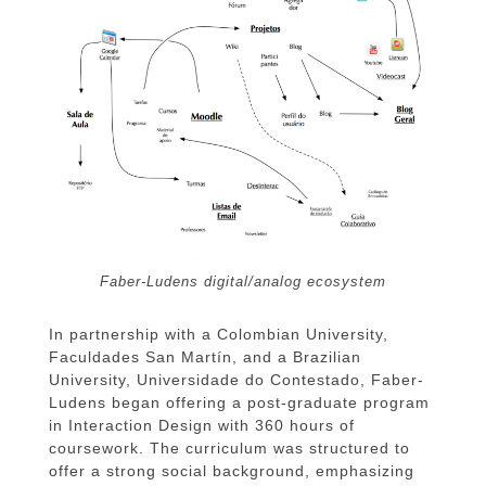
Faber-Ludens digital/analog ecosystem
In partnership with a Colombian University,
Faculdades San Martín, and a Brazilian
University, Universidade do Contestado, Faber-
Ludens began offering a post-graduate program
in Interaction Design with 360 hours of
coursework. The curriculum was structured to
offer a strong social background, emphasizing