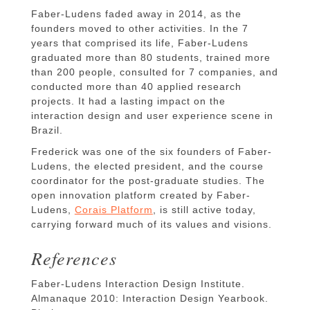
Faber-Ludens faded away in 2014, as the
founders moved to other activities. In the 7
years that comprised its life, Faber-Ludens
graduated more than 80 students, trained more
than 200 people, consulted for 7 companies, and
conducted more than 40 applied research
projects. It had a lasting impact on the
interaction design and user experience scene in
Brazil.
Frederick was one of the six founders of Faber-
Ludens, the elected president, and the course
coordinator for the post-graduate studies. The
open innovation platform created by Faber-
Ludens,
Corais Platform
, is still active today,
carrying forward much of its values and visions.
References
Faber-Ludens Interaction Design Institute.
Almanaque 2010: Interaction Design Yearbook.