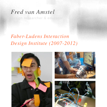
Fred van Amstel
Design researcher & educator
Faber-Ludens Interaction
Design Institute (2007-2012)