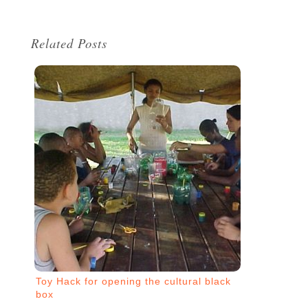
Related Posts
Toy Hack for opening the cultural black
box