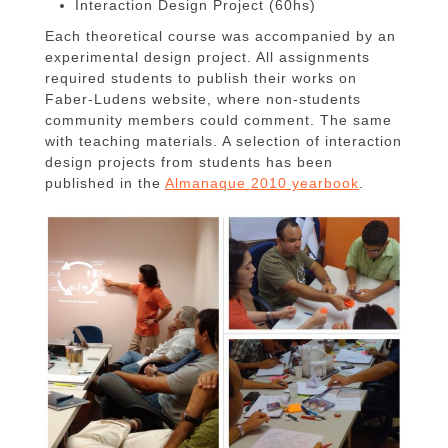
Interaction Design Project (60hs)
Each theoretical course was accompanied by an
experimental design project. All assignments
required students to publish their works on
Faber-Ludens website, where non-students
community members could comment. The same
with teaching materials. A selection of interaction
design projects from students has been
published in the
Almanaque 2010 yearbook
.