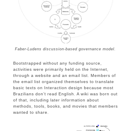
Faber-Ludens discussion-based governance model.
Bootstrapped without any funding source,
activities were primarily held on the Internet,
through a website and an email list. Members of
the email list organized themselves to translate
basic texts on Interaction design because most
Brazilians don’t read English. A wiki was born out
of that, including later information about
methods, tools, books, and movies that members
wanted to share.