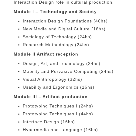
Interaction Design role in cultural production.
Module I – Technology and Society
Interaction Design Foundations (40hs)
New Media and Digital Culture (16hs)
Sociology of Technology (24hs)
Research Methodology (24hs)
Module II Artifact reception
Design, Art, and Technology (24hs)
Mobility and Pervasive Computing (24hs)
Visual Anthropology (32hs)
Usability and Ergonomics (16hs)
Module III – Artifact production
Prototyping Techniques I (24hs)
Prototyping Techniques I (44hs)
Interface Design (16hs)
Hypermedia and Language (16hs)