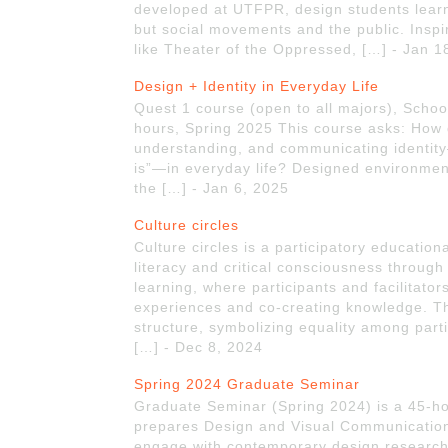
developed at UTFPR, design students learne
but social movements and the public. Inspi
like Theater of the Oppressed, […] - Jan 1
Design + Identity in Everyday Life
Quest 1 course (open to all majors), School 
hours, Spring 2025 This course asks: How 
understanding, and communicating identity
is”—in everyday life? Designed environment
the […] - Jan 6, 2025
Culture circles
Culture circles is a participatory educatio
literacy and critical consciousness through
learning, where participants and facilitator
experiences and co-creating knowledge. The
structure, symbolizing equality among part
[…] - Dec 8, 2024
Spring 2024 Graduate Seminar
Graduate Seminar (Spring 2024) is a 45-hou
prepares Design and Visual Communications
engage with contemporary design research