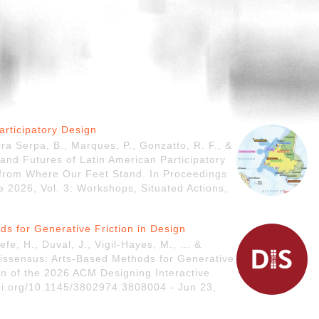
articipatory Design
ira Serpa, B., Marques, P., Gonzatto, R. F., &
 and Futures of Latin American Participatory
 from Where Our Feet Stand. In Proceedings
e 2026, Vol. 3: Workshops, Situated Actions,
ds for Generative Friction in Design
efe, H., Duval, J., Vigil-Hayes, M., … &
Dissensus: Arts-Based Methods for Generative
on of the 2026 ACM Designing Interactive
oi.org/10.1145/3802974.3808004 - Jun 23,