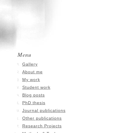
Menu
Gallery
About me
My work
Student work
Blog posts
PhD thesis
Journal publications
Other publications
Research Projects