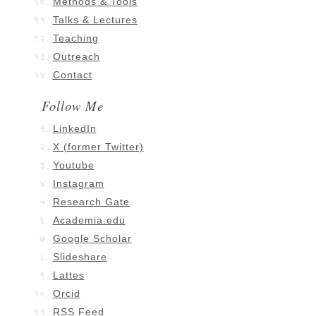
Methods & Tools
Talks & Lectures
Teaching
Outreach
Contact
Follow Me
LinkedIn
X (former Twitter)
Youtube
Instagram
Research Gate
Academia.edu
Google Scholar
Slideshare
Lattes
Orcid
RSS Feed