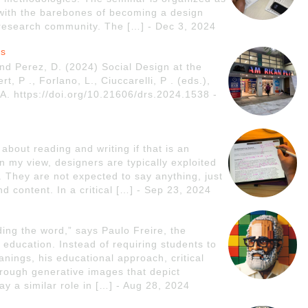
 with the barebones of becoming a design
 research community. The […] - Dec 3, 2024
rs
nd Perez, D. (2024) Social Design at the
, P ., Forlano, L., Ciuccarelli, P . (eds.),
. https://doi.org/10.21606/drs.2024.1538 -
bout reading and writing if that is an
n my view, designers are typically exploited
. They are not expected to say anything, just
nd content. In a critical […] - Sep 23, 2024
ing the word,” says Paulo Freire, the
 education. Instead of requiring students to
nings, his educational approach, critical
hrough generative images that depict
y a similar role in […] - Aug 28, 2024