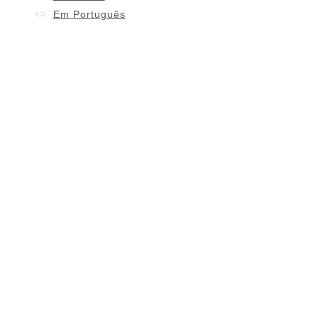
Em Português