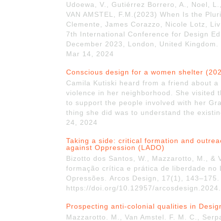
Udoewa, V., Gutiérrez Borrero, A., Noel, L.
VAN AMSTEL, F.M.(2023) When Is the Pluriv
Clemente, James Corazzo, Nicole Lotz, Liv
7th International Conference for Design 
December 2023, London, United Kingdom. h
Mar 14, 2024
Conscious design for a women shelter (20
Camila Kutiski heard from a friend about a 
violence in her neighborhood. She visited 
to support the people involved with her Gr
thing she did was to understand the existing
24, 2024
Taking a side: critical formation and outre
against Oppression (LADO)
Bizotto dos Santos, W., Mazzarotto, M., &
formação crítica e prática de liberdade no
Opressões. Arcos Design, 17(1), 143–175.
https://doi.org/10.12957/arcosdesign.2024
Prospecting anti-colonial qualities in Desi
Mazzarotto. M., Van Amstel. F. M. C., Serpa