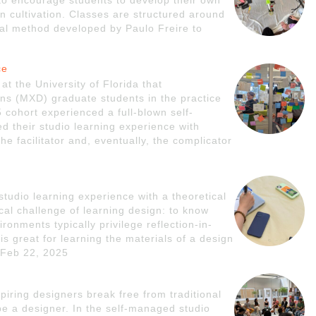
to encourage students to develop their own
gn cultivation. Classes are structured around
onal method developed by Paulo Freire to
ce
t the University of Florida that
s (MXD) graduate students in the practice
cohort experienced a full-blown self-
 their studio learning experience with
he facilitator and, eventually, the complicator
studio learning experience with a theoretical
ical challenge of learning design: to know
ronments typically privilege reflection-in-
 is great for learning the materials of a design
- Feb 22, 2025
piring designers break free from traditional
be a designer. In the self-managed studio