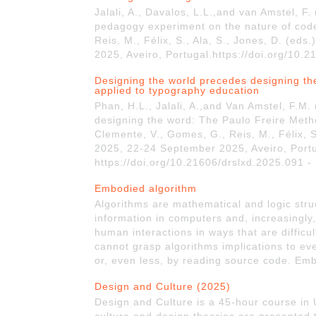
Jalali, A., Davalos, L.L.,and van Amstel, F
pedagogy experiment on the nature of cod
Reis, M., Félix, S., Ala, S., Jones, D. (e
2025, Aveiro, Portugal.https://doi.org/10.
Designing the world precedes designing th
applied to typography education
Phan, H.L., Jalali, A.,and Van Amstel, F.M
designing the word: The Paulo Freire Meth
Clemente, V., Gomes, G., Reis, M., Félix, S
2025, 22-24 September 2025, Aveiro, Portu
https://doi.org/10.21606/drslxd.2025.091 -
Embodied algorithm
Algorithms are mathematical and logic stru
information in computers and, increasingly
human interactions in ways that are difficu
cannot grasp algorithms implications to ev
or, even less, by reading source code. Em
Design and Culture (2025)
Design and Culture is a 45-hour course in 