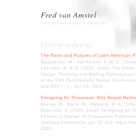
Fred van Amstel
Design researcher & educator
Critical pedagogy
The Pasts and Futures of Latin American P
Mazzarotto, M., van Amstel, F. M. C., Olive
Carvalho, R. A. P. (2026, June). The Pasts
Design: Thinking and Making Participation
of the 19th Participatory Design Conferenc
and PDC […] - Jun 24, 2026
Designing for Dissensus: Arts-Based Metho
Murray, M., Barry, M., Halperin, B. A., O’Ke
Robinson, S. (2026, June). Designing for 
Friction in Design. In Companion Publicati
Systems Conference (pp. 27-31). https://d
2026