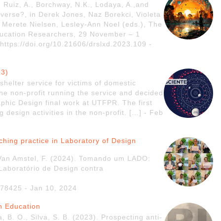
, Ruiz, A., Borchway, N.K., Lodaya, A.,and
erse?, in Derek Jones, Naz Borekci, Violeta
 Merete Nielsen, Lesley-Ann Noel (eds.), The
Education Researchers, 29 November – 1
ttps://doi.org/10.21606/drslxd.2023.109 -
23)
shelter service for victims of domestic
the non-profit running the service and decided
aphic Design final work at UTFPR. The first
 design activities in the non-profit. […] - Feb
aching practice in Laboratory of Design
 Van Amstel, F. (2024). Tomando um LADO:
 Laboratório de Design contra
.78425 - Jan 10, 2024
gn Education
, B. O., Silva, S. B. (2023). Prospecting anti-