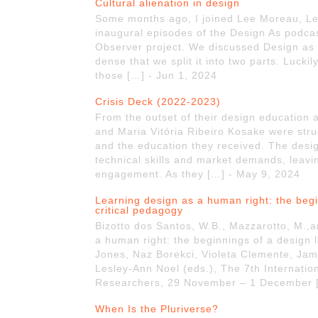
Cultural alienation in design
Some months ago, I joined Lee Moreau, Les
inaugural episodes of the Design As podcas
Observer project. We discussed Design as 
dense that we split it into two parts. Lucki
those […] - Jun 1, 2024
Crisis Deck (2022-2023)
From the outset of their design education
and Maria Vitória Ribeiro Kosake were stru
and the education they received. The des
technical skills and market demands, leaving 
engagement. As they […] - May 9, 2024
Learning design as a human right: the beg
critical pedagogy
Bizotto dos Santos, W.B., Mazzarotto, M.,a
a human right: the beginnings of a design 
Jones, Naz Borekci, Violeta Clemente, Jam
Lesley-Ann Noel (eds.), The 7th Internati
Researchers, 29 November – 1 December [
When Is the Pluriverse?