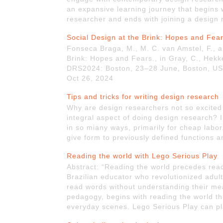
an expansive learning journey that begins
researcher and ends with joining a design
Social Design at the Brink: Hopes and Fea
Fonseca Braga, M., M. C. van Amstel, F., a
Brink: Hopes and Fears., in Gray, C., Hekkert
DRS2024: Boston, 23–28 June, Boston, USA
Oct 26, 2024
Tips and tricks for writing design research
Why are design researchers not so excited a
integral aspect of doing design research? I
in so miany ways, primarily for cheap labor
give form to previously defined functions a
Reading the world with Lego Serious Play
Abstract: “Reading the world precedes read
Brazilian educator who revolutionized adult
read words without understanding their mea
pedagogy, begins with reading the world t
everyday scenes. Lego Serious Play can pla