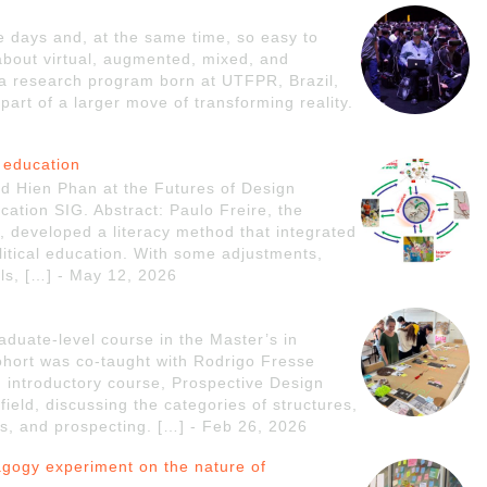
se days and, at the same time, so easy to
 about virtual, augmented, mixed, and
s a research program born at UTFPR, Brazil,
part of a larger move of transforming reality.
 education
nd Hien Phan at the Futures of Design
ation SIG. Abstract: Paulo Freire, the
s, developed a literacy method that integrated
litical education. With some adjustments,
ls, […] - May 12, 2026
aduate-level course in the Master’s in
hort was co-taught with Rodrigo Fresse
 introductory course, Prospective Design
field, discussing the categories of structures,
ries, and prospecting. […] - Feb 26, 2026
agogy experiment on the nature of