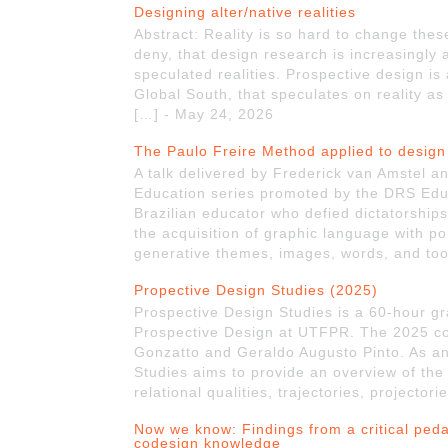
Designing alter/native realities
Abstract: Reality is so hard to change the
deny, that design research is increasingly
speculated realities. Prospective design i
Global South, that speculates on reality as 
[…] - May 24, 2026
The Paulo Freire Method applied to design
A talk delivered by Frederick van Amstel a
Education series promoted by the DRS Educ
Brazilian educator who defied dictatorship
the acquisition of graphic language with po
generative themes, images, words, and too
Propective Design Studies (2025)
Prospective Design Studies is a 60-hour gr
Prospective Design at UTFPR. The 2025 co
Gonzatto and Geraldo Augusto Pinto. As an
Studies aims to provide an overview of the 
relational qualities, trajectories, projecto
Now we know: Findings from a critical ped
codesign knowledge