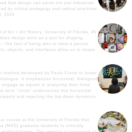
d that design can serve not just industries
red by critical pedagogy and radical practices
8, 2025
of Art + Art History, University of Florida, 45
does design work as a tool for shaping,
—“the fact of being who or what a person
s, objects, and interfaces allow us to shape
nal method developed by Paulo Freire to foster
 dialogue. It emphasizes horizontal, dialogical
s engage as equals in analyzing their lived
 term “circle” underscores this horizontal
icipants and rejecting the top-down dynamics
r course at the University of Florida that
 (MXD) graduate students to critically
 methodologies. The seminar is organized as