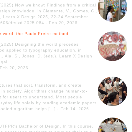
. (2025) Now we know: Findings from a critical
esign knowledge, in Clemente, V., Gomes, G.,
ds.), Learn X Design 2025, 22-24 September
21606/drslxd.2025.084 - Feb 20, 2026
e word: the Paulo Freire method
. (2025) Designing the world precedes
od applied to typography education, in
., Ala, S., Jones, D. (eds.), Learn X Design
gal.
 Feb 20, 2026
ctures that sort, transform, and create
, in society. Algorithms change human-to-
lt for users to understand. Most people
eryday life solely by reading academic papers
bodied algorithm helps […] - Feb 14, 2026
UTFPR’s Bachelor of Design. In this course,