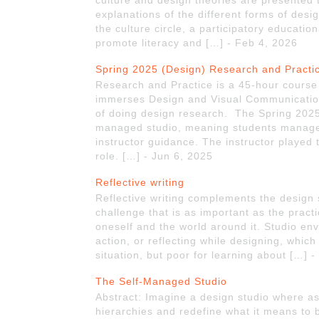
culture and design theories are presented 
explanations of the different forms of desi
the culture circle, a participatory educati
promote literacy and […] - Feb 4, 2026
Spring 2025 (Design) Research and Practi
Research and Practice is a 45-hour course a
immerses Design and Visual Communication
of doing design research. The Spring 2025 
managed studio, meaning students managed
instructor guidance. The instructor played t
role. […] - Jun 6, 2025
Reflective writing
Reflective writing complements the design 
challenge that is as important as the pract
oneself and the world around it. Studio envi
action, or reflecting while designing, which
situation, but poor for learning about […] 
The Self-Managed Studio
Abstract: Imagine a design studio where as
hierarchies and redefine what it means to 