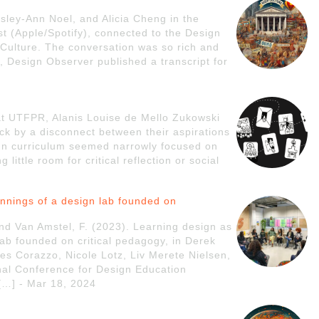
ley-Ann Noel, and Alicia Cheng in the
t (Apple/Spotify), connected to the Design
Culture. The conversation was so rich and
ly, Design Observer published a transcript for
 at UTFPR, Alanis Louise de Mello Zukowski
ck by a disconnect between their aspirations
ign curriculum seemed narrowly focused on
little room for critical reflection or social
innings of a design lab founded on
nd Van Amstel, F. (2023). Learning design as
lab founded on critical pedagogy, in Derek
es Corazzo, Nicole Lotz, Liv Merete Nielsen,
onal Conference for Design Education
…] - Mar 18, 2024