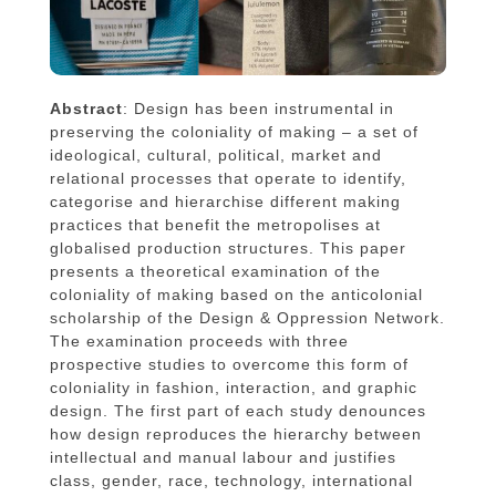
Abstract
: Design has been instrumental in
preserving the coloniality of making – a set of
ideological, cultural, political, market and
relational processes that operate to identify,
categorise and hierarchise different making
practices that benefit the metropolises at
globalised production structures. This paper
presents a theoretical examination of the
coloniality of making based on the anticolonial
scholarship of the Design & Oppression Network.
The examination proceeds with three
prospective studies to overcome this form of
coloniality in fashion, interaction, and graphic
design. The first part of each study denounces
how design reproduces the hierarchy between
intellectual and manual labour and justifies
class, gender, race, technology, international