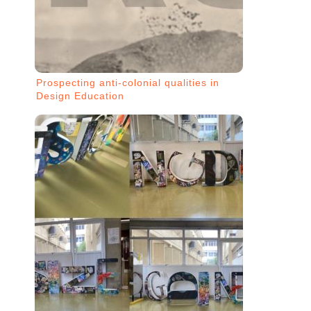
Prospecting anti-colonial qualities in
Design Education