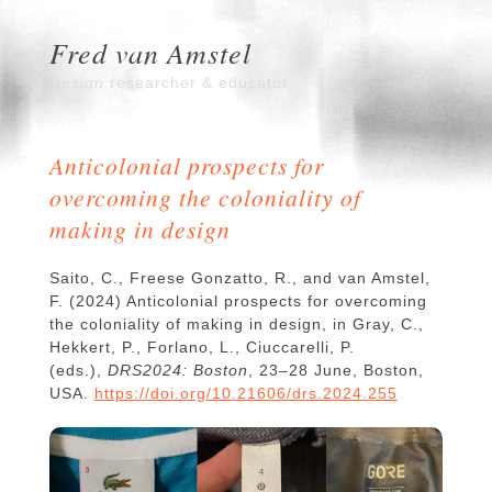
Fred van Amstel
Design researcher & educator
Anticolonial prospects for
overcoming the coloniality of
making in design
Saito, C., Freese Gonzatto, R., and van Amstel,
F. (2024) Anticolonial prospects for overcoming
the coloniality of making in design, in Gray, C.,
Hekkert, P., Forlano, L., Ciuccarelli, P.
(eds.),
DRS2024: Boston
, 23–28 June, Boston,
USA.
https://doi.org/10.21606/drs.2024.255