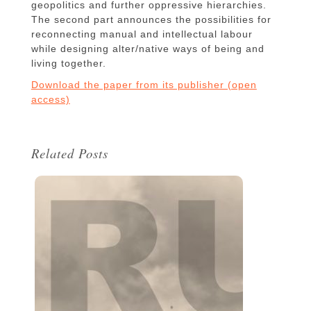
geopolitics and further oppressive hierarchies.
The second part announces the possibilities for
reconnecting manual and intellectual labour
while designing alter/native ways of being and
living together.
Download the paper from its publisher (open
access)
Related Posts