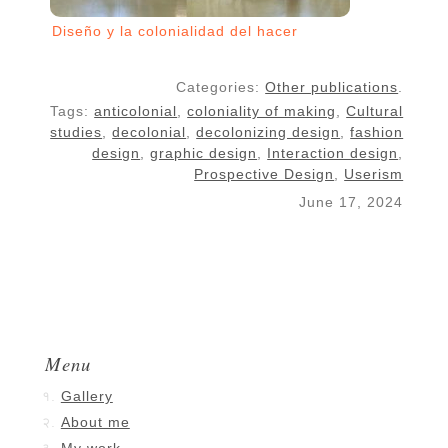
Diseño y la colonialidad del hacer
Categories:
Other publications
.
Tags:
anticolonial
,
coloniality of making
,
Cultural
studies
,
decolonial
,
decolonizing design
,
fashion
design
,
graphic design
,
Interaction design
,
Prospective Design
,
Userism
June 17, 2024
Menu
Gallery
About me