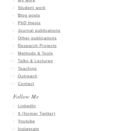
My work
Student work
Blog posts
PhD thesis
Journal publications
Other publications
Research Projects
Methods & Tools
Talks & Lectures
Teaching
Outreach
Contact
Follow Me
LinkedIn
X (former Twitter)
Youtube
Instagram