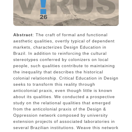
Abstract
: The craft of formal and functional
aesthetic qualities, overtly typical of dependent
markets, characterizes Design Education in
Brazil. In addition to reinforcing the cultural
stereotypes conferred by colonizers on local
people, such qualities contribute to maintaining
the inequality that describes the historical
colonial relationship. Critical Education in Design
seeks to transform this reality through
anticolonial praxis, even though little is known
about its qualities. We conducted a prospective
study on the relational qualities that emerged
from the anticolonial praxis of the Design &
Oppression network composed by university
extension projects of associated laboratories in
several Brazilian institutions. Weave this network