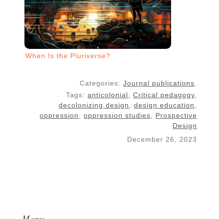
When Is the Pluriverse?
Categories:
Journal publications
.
Tags:
anticolonial
,
Critical pedagogy
,
decolonizing design
,
design education
,
oppression
,
oppression studies
,
Prospective
Design
December 26, 2023
Menu