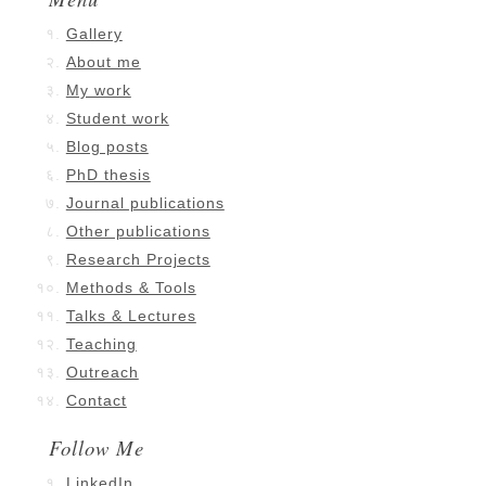
Gallery
About me
My work
Student work
Blog posts
PhD thesis
Journal publications
Other publications
Research Projects
Methods & Tools
Talks & Lectures
Teaching
Outreach
Contact
Follow Me
LinkedIn