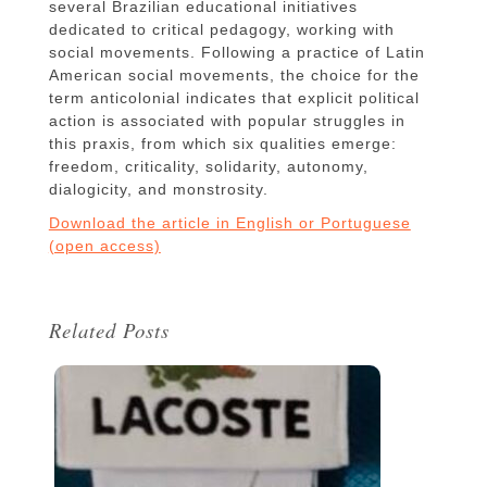
several Brazilian educational initiatives
dedicated to critical pedagogy, working with
social movements. Following a practice of Latin
American social movements, the choice for the
term anticolonial indicates that explicit political
action is associated with popular struggles in
this praxis, from which six qualities emerge:
freedom, criticality, solidarity, autonomy,
dialogicity, and monstrosity.
Download the article in English or Portuguese
(open access)
Related Posts