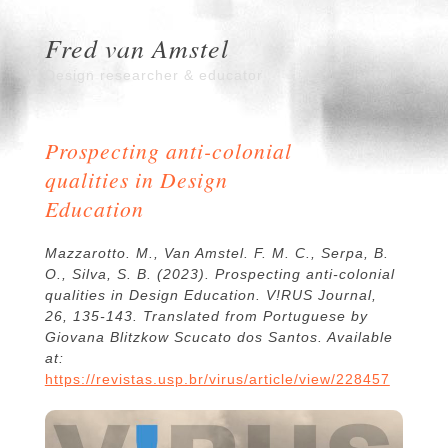
Fred van Amstel
Design researcher & educator
Prospecting anti-colonial
qualities in Design
Education
Mazzarotto. M., Van Amstel. F. M. C., Serpa, B.
O., Silva, S. B. (2023). Prospecting anti-colonial
qualities in Design Education. V!RUS Journal,
26, 135-143. Translated from Portuguese by
Giovana Blitzkow Scucato dos Santos. Available
at:
https://revistas.usp.br/virus/article/view/228457