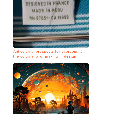
Anticolonial prospects for overcoming
the coloniality of making in design