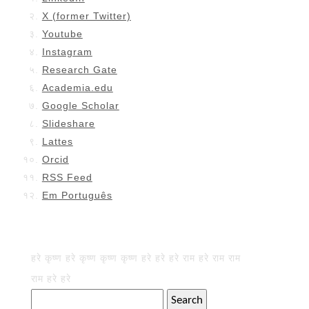
X (former Twitter)
Youtube
Instagram
Research Gate
Academia.edu
Google Scholar
Slideshare
Lattes
Orcid
RSS Feed
Em Português
हरे कृष्ण हरे कृष्ण कृष्ण कृष्ण हरे हरे हरे राम हरे राम राम
राम हरे हरे
Search
for: