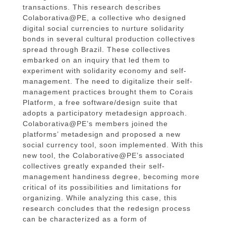
transactions. This research describes
Colaborativa@PE, a collective who designed
digital social currencies to nurture solidarity
bonds in several cultural production collectives
spread through Brazil. These collectives
embarked on an inquiry that led them to
experiment with solidarity economy and self-
management. The need to digitalize their self-
management practices brought them to Corais
Platform, a free software/design suite that
adopts a participatory metadesign approach.
Colaborativa@PE’s members joined the
platforms’ metadesign and proposed a new
social currency tool, soon implemented. With this
new tool, the Colaborative@PE’s associated
collectives greatly expanded their self-
management handiness degree, becoming more
critical of its possibilities and limitations for
organizing. While analyzing this case, this
research concludes that the redesign process
can be characterized as a form of