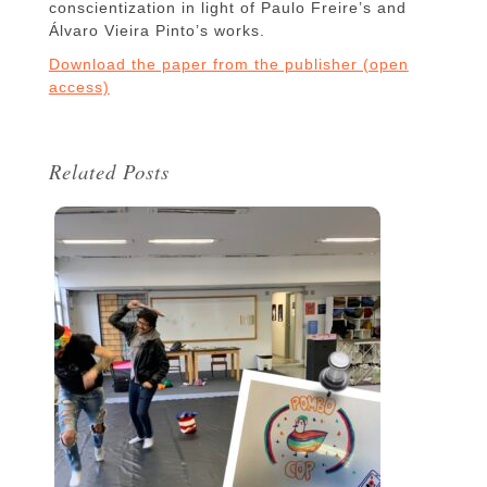
conscientization in light of Paulo Freire’s and
Álvaro Vieira Pinto’s works.
Download the paper from the publisher (open
access)
Related Posts