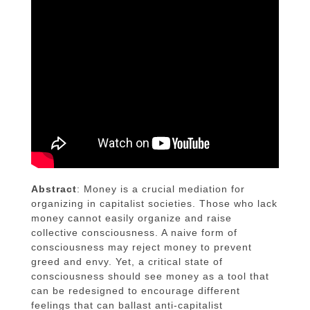
Abstract
: Money is a crucial mediation for
organizing in capitalist societies. Those who lack
money cannot easily organize and raise
collective consciousness. A naive form of
consciousness may reject money to prevent
greed and envy. Yet, a critical state of
consciousness should see money as a tool that
can be redesigned to encourage different
feelings that can ballast anti-capitalist