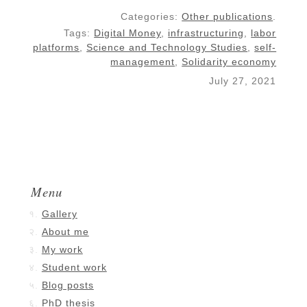
Categories:
Other publications
.
Tags:
Digital Money
,
infrastructuring
,
labor
platforms
,
Science and Technology Studies
,
self-
management
,
Solidarity economy
July 27, 2021
Menu
Gallery
About me
My work
Student work
Blog posts
PhD thesis