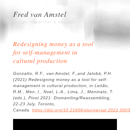
Fred van Amstel
Design researcher & educator
Redesigning money as a tool
for self-management in
cultural production
Gonzatto, R.F., van Amstel, F.,and Jatobá, P.H.
(2021) Redesigning money as a tool for self-
management in cultural production, in Leitão,
R.M., Men, I., Noel, L-A., Lima, J., Meninato, T.
(eds.),
Pivot 2021: Dismantling/Reassembling
,
22-23 July, Toronto,
Canada.
https://doi.org/10.21606/pluriversal.2021.000