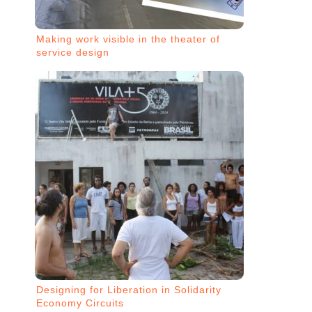
Making work visible in the theater of
service design
Designing for Liberation in Solidarity
Economy Circuits