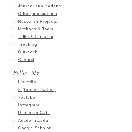
Journal publications
Other publications
Research Projects
Methods & Tools
Talks & Lectures
Teaching
Outreach
Contact
Follow Me
LinkedIn
X (former Twitter)
Youtube
Instagram
Research Gate
Academia.edu
Google Scholar