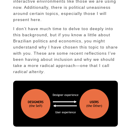
interactive environments like those we are using
now. Additionally, there is political uneasiness
around certain topics, especially those I will
present here.
I don’t have much time to delve too deeply into
this background, but if you know a little about
Brazilian politics and economics, you might
understand why I have chosen this topic to share
with you. These are some recent reflections I’ve
been having about inclusion and why we should
take a more radical approach—one that I call
radical alterity
.