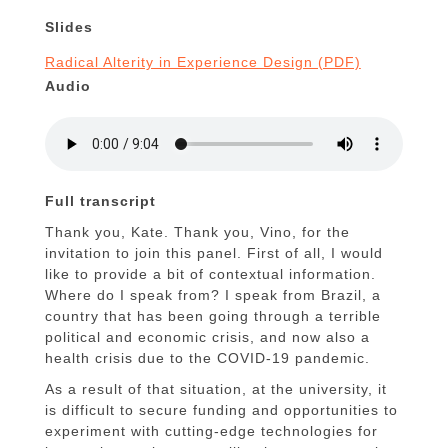
Slides
Radical Alterity in Experience Design (PDF)
Audio
Full transcript
Thank you, Kate. Thank you, Vino, for the
invitation to join this panel. First of all, I would
like to provide a bit of contextual information.
Where do I speak from? I speak from Brazil, a
country that has been going through a terrible
political and economic crisis, and now also a
health crisis due to the COVID-19 pandemic.
As a result of that situation, at the university, it
is difficult to secure funding and opportunities to
experiment with cutting-edge technologies for