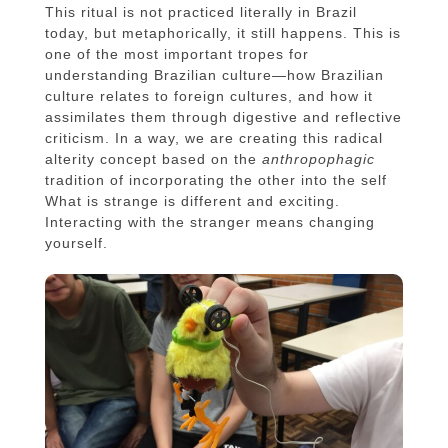
This ritual is not practiced literally in Brazil
today, but metaphorically, it still happens. This is
one of the most important tropes for
understanding Brazilian culture—how Brazilian
culture relates to foreign cultures, and how it
assimilates them through digestive and reflective
criticism. In a way, we are creating this radical
alterity concept based on the
anthropophagic
tradition of incorporating the other into the self
What is strange is different and exciting.
Interacting with the stranger means changing
yourself.