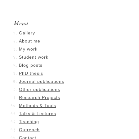
Menu
Gallery
About me
My work
Student work
Blog posts
PhD thesis
Journal publications
Other publications
Research Projects
Methods & Tools
Talks & Lectures
Teaching
Outreach
Contact