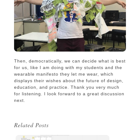
Then, democratically, we can decide what is best
for us, like I am doing with my students and the
wearable manifesto they let me wear, which
displays their wishes about the future of design,
education, and practice. Thank you very much
for listening. I look forward to a great discussion
next.
Related Posts