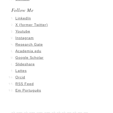
Follow Me
LinkedIn
X (former Twitter)
Youtube
Instagram
Research Gate
Academia.edu
Google Scholar
Slideshare
Lattes
Orcid
RSS Feed
Em Português