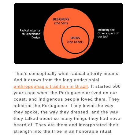
That’s conceptually what radical alterity means.
And it draws from the long anticolonial
anthropophagic tradition in Brazil
. It started 500
years ago when the Portuguese arrived on our
coast, and Indigenous people loved them. They
admired the Portuguese. They loved the way
they spoke, the way they dressed, and the way
they talked about so many things they had never
heard of. They ate them and incorporated their
strength into the tribe in an honorable ritual.