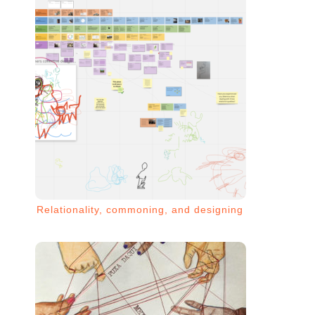
Relationality, commoning, and designing