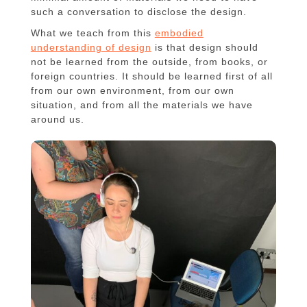
such a conversation to disclose the design.
What we teach from this
embodied
understanding of design
is that design should
not be learned from the outside, from books, or
foreign countries. It should be learned first of all
from our own environment, from our own
situation, and from all the materials we have
around us.