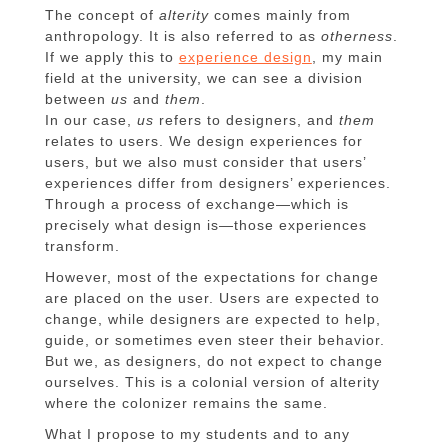
The concept of
alterity
comes mainly from
anthropology. It is also referred to as
otherness
.
If we apply this to
experience design
, my main
field at the university, we can see a division
between
us
and
them
.
In our case,
us
refers to designers, and
them
relates to users. We design experiences for
users, but we also must consider that users’
experiences differ from designers’ experiences.
Through a process of exchange—which is
precisely what design is—those experiences
transform.
However, most of the expectations for change
are placed on the user. Users are expected to
change, while designers are expected to help,
guide, or sometimes even steer their behavior.
But we, as designers, do not expect to change
ourselves. This is a colonial version of alterity
where the colonizer remains the same.
What I propose to my students and to any