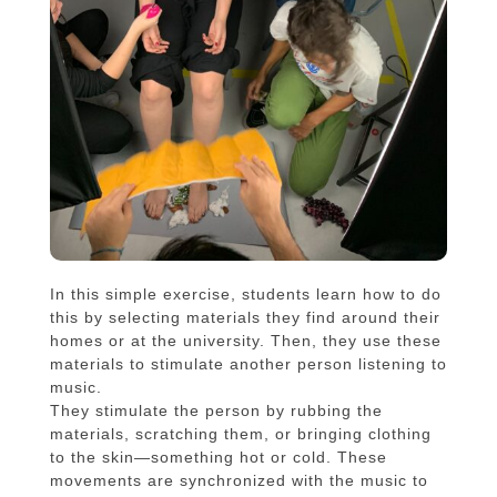
In this simple exercise, students learn how to do
this by selecting materials they find around their
homes or at the university. Then, they use these
materials to stimulate another person listening to
music.
They stimulate the person by rubbing the
materials, scratching them, or bringing clothing
to the skin—something hot or cold. These
movements are synchronized with the music to