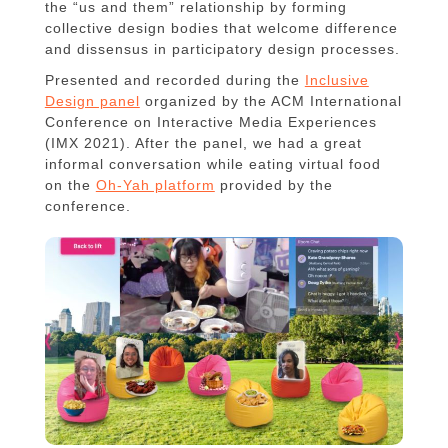
the “us and them” relationship by forming
collective design bodies that welcome difference
and dissensus in participatory design processes.
Presented and recorded during the
Inclusive
Design panel
organized by the ACM International
Conference on Interactive Media Experiences
(IMX 2021). After the panel, we had a great
informal conversation while eating virtual food
on the
Oh-Yah platform
provided by the
conference.