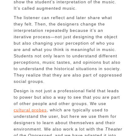
show the student’s interpretation of the music.
It’s called augmented music.
The listener can reflect and later share what
they felt. Then, the designers change the
interpretation repeatedly because it’s an
iterative process—not just designing the object
but also changing your perception of who you
are and what you think is meaningful in music.
Students not only learn to understand different
perceptions, music tastes, and opinions but also
to understand the historical situations in society.
They realize that they are also part of oppressed
social groups.
Design is not just a professional field that leads
to power but also a way to see that you are part
of other people and other groups. We use
cultural probes
, which are typically used to
understand the user, but here we use them for
designers to learn about themselves and their
environment. We also work a lot with the
Theater
of the Oppressed
, and we have adapted it into