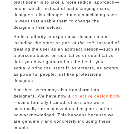
practitioner is to take a more radical approach—
one in which, instead of just changing users,
designers also change. It means including users
in ways that enable them to change the
designers themselves.
Radical alterity in experience design means
including
the other
as part of
the self
. Instead of
treating the user as an abstract person—such as
a persona based on qualitative or quantitative
data you have gathered on the field—you
actually bring the users in as
actants
, as
agents
,
as powerful people, just like professional
designers.
And then users may also transform into
designers. We have now a
collective design body
—some formally trained, others who were
historically unrecognized as designers but are
now acknowledged. This happens because we
are genuinely and concretely including these
people.