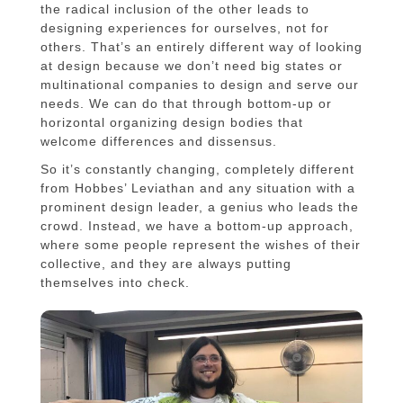
the radical inclusion of the other leads to
designing experiences for ourselves, not for
others. That’s an entirely different way of looking
at design because we don’t need big states or
multinational companies to design and serve our
needs. We can do that through bottom-up or
horizontal organizing design bodies that
welcome differences and dissensus.
So it’s constantly changing, completely different
from Hobbes’ Leviathan and any situation with a
prominent design leader, a genius who leads the
crowd. Instead, we have a bottom-up approach,
where some people represent the wishes of their
collective, and they are always putting
themselves into check.