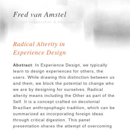
Fred van Amstel
Design researcher & educator
Radical Alterity in
Experience Design
Abstract
: In Experience Design, we typically
learn to design experiences for others, the
users. While drawing this distinction between us
and them, we block the potential to change who
we are by designing for ourselves. Radical
alterity means including the Other as part of the
Self. It is a concept crafted on decolonial
Brazilian anthropophagic tradition, which can be
summarized as incorporating foreign ideas
through critical digestion. This panel
presentation shares the attempt of overcoming