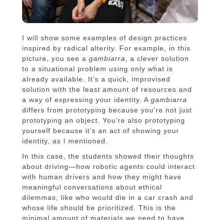
I will show some examples of design practices
inspired by radical alterity. For example, in this
picture, you see a
gambiarra
, a clever solution
to a situational problem using only what is
already available. It’s a quick, improvised
solution with the least amount of resources and
a way of expressing your identity. A
gambiarra
differs from prototyping because you’re not just
prototyping an object. You’re also prototyping
yourself because it’s an act of showing your
identity, as I mentioned.
In this case, the students showed their thoughts
about driving—how robotic agents could interact
with human drivers and how they might have
meaningful conversations about ethical
dilemmas, like who would die in a car crash and
whose life should be prioritized. This is the
minimal amount of materials we need to have