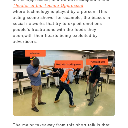
Theater of the Techno-Oppressed
,
where technology is played by a person. This
acting scene shows, for example, the biases in
social networks that try to exploit emotions—
people’s frustrations with the feeds they
open,with their hearts being exploited by
advertisers.
The major takeaway from this short talk is that