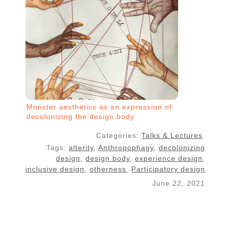
Monster aesthetics as an expression of
decolonizing the design body
Categories:
Talks & Lectures
.
Tags:
alterity
,
Anthropophagy
,
decolonizing
design
,
design body
,
experience design
,
inclusive design
,
otherness
,
Participatory design
June 22, 2021