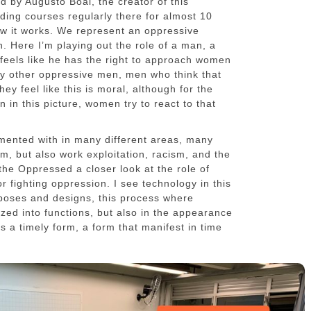
d by Augusto Boal, the creator of this
ding courses regularly there for almost 10
how it works. We represent an oppressive
n. Here I’m playing out the role of a man, a
eels like he has the right to approach women
by other oppressive men, men who think that
y feel like this is moral, although for the
 in this picture, women try to react to that
mented with in many different areas, many
sm, but also work exploitation, racism, and the
 the Oppressed a closer look at the role of
r fighting oppression. I see technology in this
rposes and designs, this process where
zed into functions, but also in the appearance
as a timely form, a form that manifest in time