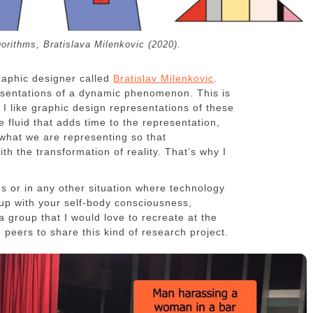
gorithms, Bratislava Milenkovic (2020).
raphic designer called
Bratislav Milenkovic
.
resentations of a dynamic phenomenon. This is
h I like graphic design representations of these
 fluid that adds time to the representation,
what we are representing so that
ith the transformation of reality. That’s why I
es or in any other situation where technology
up with your self-body consciousness,
 a group that I would love to recreate at the
ind peers to share this kind of research project.