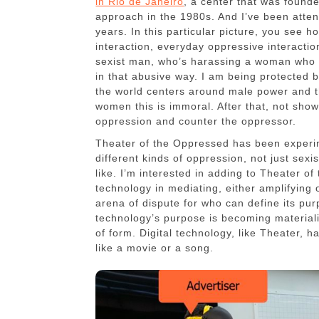
in Rio de Janeiro
, a center that was founde
approach in the 1980s. And I’ve been atten
years. In this particular picture, you see 
interaction, everyday oppressive interactio
sexist man, who’s harassing a woman who f
in that abusive way. I am being protected 
the world centers around male power and the
women this is immoral. After that, not shown
oppression and counter the oppressor.
Theater of the Oppressed has been experi
different kinds of oppression, not just sexi
like. I’m interested in adding to Theater of
technology in mediating, either amplifying o
arena of dispute for who can define its pu
technology’s purpose is becoming materiali
of form. Digital technology, like Theater, h
like a movie or a song.