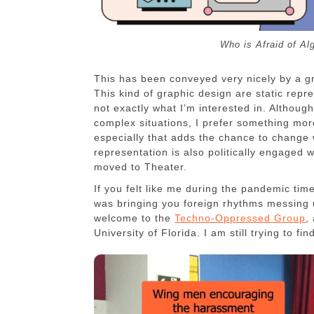
Who is Afraid of Al
This has been conveyed very nicely by a g
This kind of graphic design are static rep
not exactly what I’m interested in. Althoug
complex situations, I prefer something more
especially that adds the chance to change 
representation is also politically engaged w
moved to Theater.
If you felt like me during the pandemic tim
was bringing you foreign rhythms messing 
welcome to the
Techno-Oppressed Group
,
University of Florida. I am still trying to f