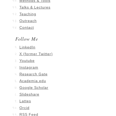
Methods & Tools
Talks & Lectures
Teaching
Outreach
Contact
Follow Me
LinkedIn
X (former Twitter)
Youtube
Instagram
Research Gate
Academia.edu
Google Scholar
Slideshare
Lattes
Orcid
RSS Feed