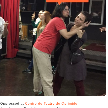
e Oppressed at
Centro do Teatro do Oprimido