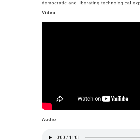
democratic and liberating technological ex
Video
Audio