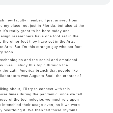
resh new faculty member. I just arrived from
ind my place, not just in Florida, but also at the
o it’s really great to be here today and
design researchers have one foot set in the
 the other foot they have set in the Arts.
ne Arts. But I’m this strange guy who set foot
ry soon.
l technologies and the social and emotional
 lives. I study this topic through the
y the Latin America branch that people like
llaborators was Augusto Boal, the creator of
ing about, I’ll try to connect with this
hose times during the pandemic, once we felt
use of the technologies we must rely upon
 intensified their usage even, as if we were
ly overdoing it. We then felt those rhythms