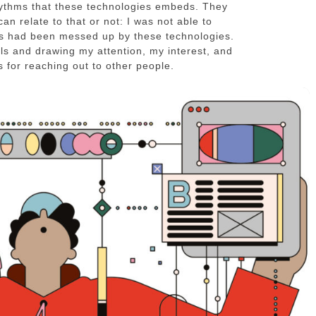
rhythms that these technologies embeds. They
an relate to that or not: I was not able to
ms had been messed up by these technologies.
s and drawing my attention, my interest, and
 for reaching out to other people.