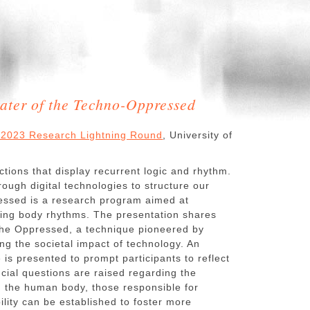
ater of the Techno-Oppressed
ll 2023 Research Lightning Round
, University of
tions that display recurrent logic and rhythm.
rough digital technologies to structure our
ressed is a research program aimed at
pting body rhythms. The presentation shares
 the Oppressed, a technique pioneered by
ing the societal impact of technology. An
s presented to prompt participants to reflect
cial questions are raised regarding the
d the human body, those responsible for
lity can be established to foster more