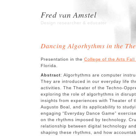
Fred van Amstel
Design researcher & educator
Dancing Algorhythms in the The
Presentation in the
College of the Arts Fa
Florida.
Abstract
: Algorhythms are computer instruc
They are introduced in our everyday life th
activities. The Theater of the Techno-Opp
exploring the role of algorhythms in disru
insights from experiences with Theater of
Augusto Boal, and its applicability to study
engaging “Everyday Dance Game” exercise i
on the rhythms imposed by technology. Cru
relationship between digital technology an
shaping these rhythms, and how accountabi