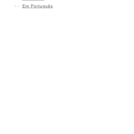
Em Português