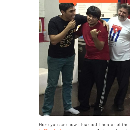
Here you see how I learned Theater of th