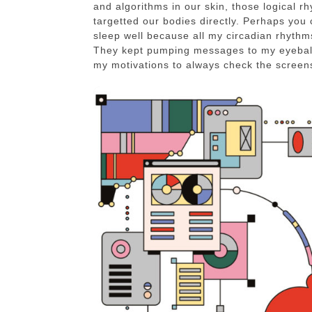
and algorithms in our skin, those logical 
targetted our bodies directly. Perhaps you c
sleep well because all my circadian rhyth
They kept pumping messages to my eyeball
my motivations to always check the screens