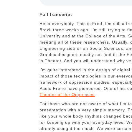
Full transcript
Hello everybody. This is Fred. I’m still a f
Brazil three weeks ago. I’m still trying to f
University and at the College of the Arts. S
meeting all of these researchers. Usually, 
Engineering side or on Social Sciences, and
Graphic designers mostly set foot in the Fi
in Theater. And you will understand why ve
I’m quite interested in the design of digita
impact of those technologies in our everyday
framework of oppression studies, especiall
Paulo Freire have pioneered. One of his co
Theater of the Oppressed
.
For those who are not aware of what I’m talk
presentation with a very simple memory. T
like your whole body rhythms changed beca
for keeping up with your everyday lives. We
already using it too much. We were certain