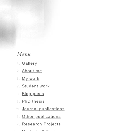
Menu
Gallery
About me
My work
Student work
Blog posts
PhD thesis
Journal publications
Other publications
Research Projects