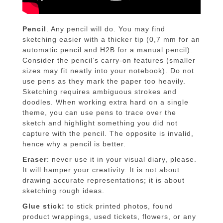
Pencil
. Any pencil will do. You may find
sketching easier with a thicker tip (0,7 mm for an
automatic pencil and H2B for a manual pencil).
Consider the pencil’s carry-on features (smaller
sizes may fit neatly into your notebook). Do not
use pens as they mark the paper too heavily.
Sketching requires ambiguous strokes and
doodles. When working extra hard on a single
theme, you can use pens to trace over the
sketch and highlight something you did not
capture with the pencil. The opposite is invalid,
hence why a pencil is better.
Eraser
: never use it in your visual diary, please.
It will hamper your creativity. It is not about
drawing accurate representations; it is about
sketching rough ideas.
Glue stick:
to stick printed photos, found
product wrappings, used tickets, flowers, or any