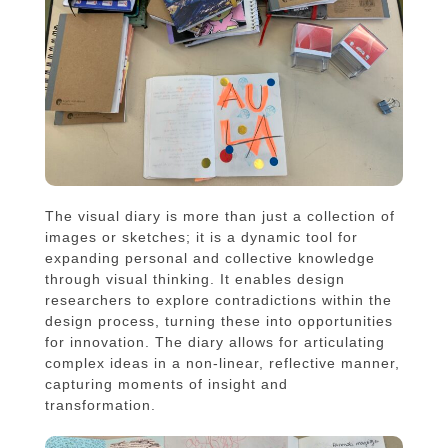
The visual diary is more than just a collection of
images or sketches; it is a dynamic tool for
expanding personal and collective knowledge
through visual thinking. It enables design
researchers to explore contradictions within the
design process, turning these into opportunities
for innovation. The diary allows for articulating
complex ideas in a non-linear, reflective manner,
capturing moments of insight and
transformation.