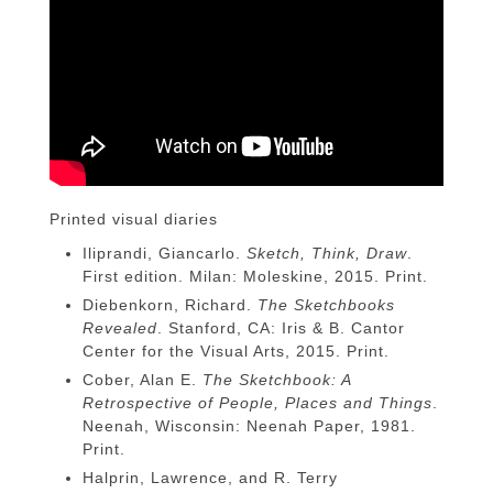
Printed visual diaries
Iliprandi, Giancarlo.
Sketch, Think, Draw
.
First edition. Milan: Moleskine, 2015. Print.
Diebenkorn, Richard.
The Sketchbooks
Revealed
. Stanford, CA: Iris & B. Cantor
Center for the Visual Arts, 2015. Print.
Cober, Alan E.
The Sketchbook: A
Retrospective of People, Places and Things
.
Neenah, Wisconsin: Neenah Paper, 1981.
Print.
Halprin, Lawrence, and R. Terry