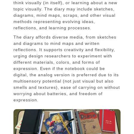
think visually (in itself), or learning about a new
topic visually. The diary may include sketches,
diagrams, mind maps, scraps, and other visual
methods representing evolving ideas,
reflections, and learning processes.
The diary affords diverse media, from sketches
and diagrams to mind maps and written
reflections. It supports creativity and flexibility,
urging design researchers to experiment with
different materials, colors, and forms of
expression. Even if the notebook could be
digital, the analog version is preferred due to its
multisensory potential (not just visual but also
smells and textures), ease of carrying on without
worrying about batteries, and freedom of
expression.