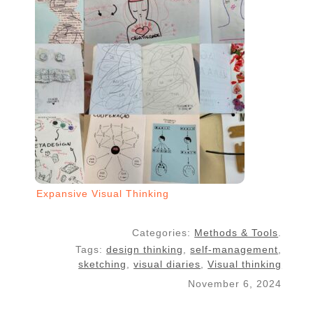
Expansive Visual Thinking
Categories:
Methods & Tools
.
Tags:
design thinking
,
self-management
,
sketching
,
visual diaries
,
Visual thinking
November 6, 2024