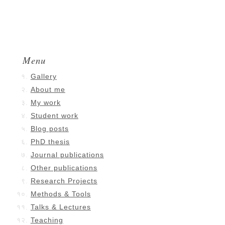
Menu
Gallery
About me
My work
Student work
Blog posts
PhD thesis
Journal publications
Other publications
Research Projects
Methods & Tools
Talks & Lectures
Teaching