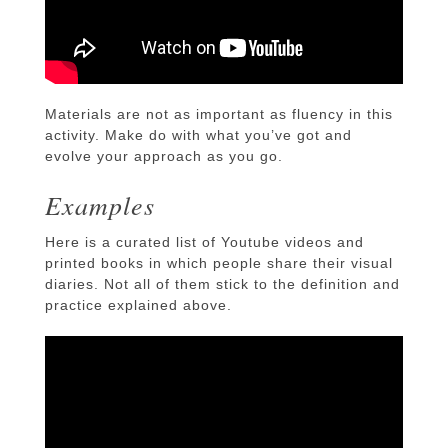
Materials are not as important as fluency in this
activity. Make do with what you’ve got and
evolve your approach as you go.
Examples
Here is a curated list of Youtube videos and
printed books in which people share their visual
diaries. Not all of them stick to the definition and
practice explained above.