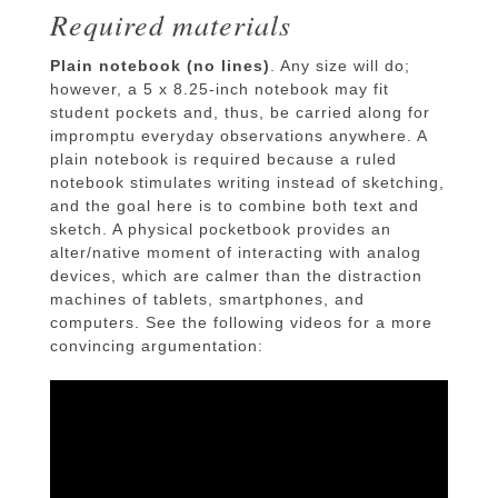
Required materials
Plain notebook (no lines)
. Any size will do;
however, a 5 x 8.25-inch notebook may fit
student pockets and, thus, be carried along for
impromptu everyday observations anywhere. A
plain notebook is required because a ruled
notebook stimulates writing instead of sketching,
and the goal here is to combine both text and
sketch. A physical pocketbook provides an
alter/native moment of interacting with analog
devices, which are calmer than the distraction
machines of tablets, smartphones, and
computers. See the following videos for a more
convincing argumentation: