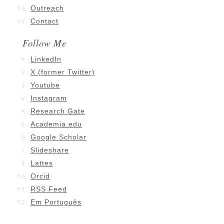
Outreach
Contact
Follow Me
LinkedIn
X (former Twitter)
Youtube
Instagram
Research Gate
Academia.edu
Google Scholar
Slideshare
Lattes
Orcid
RSS Feed
Em Português