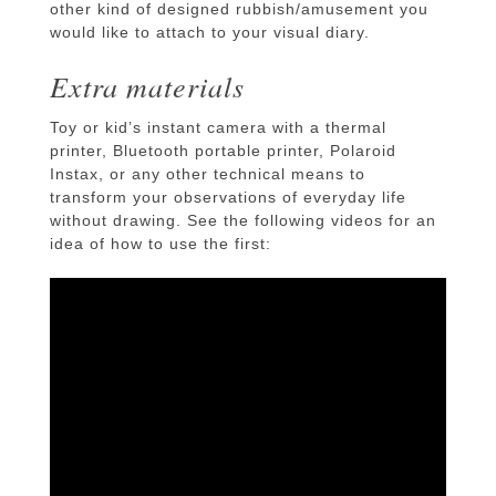
other kind of designed rubbish/amusement you
would like to attach to your visual diary.
Extra materials
Toy or kid’s instant camera with a thermal
printer, Bluetooth portable printer, Polaroid
Instax, or any other technical means to
transform your observations of everyday life
without drawing. See the following videos for an
idea of how to use the first: