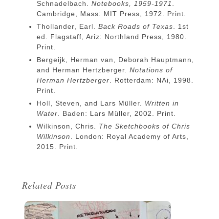
Schnadelbach.
Notebooks, 1959-1971
.
Cambridge, Mass: MIT Press, 1972. Print.
Thollander, Earl.
Back Roads of Texas
. 1st
ed. Flagstaff, Ariz: Northland Press, 1980.
Print.
Bergeijk, Herman van, Deborah Hauptmann,
and Herman Hertzberger.
Notations of
Herman Hertzberger
. Rotterdam: NAi, 1998.
Print.
Holl, Steven, and Lars Müller.
Written in
Water
. Baden: Lars Müller, 2002. Print.
Wilkinson, Chris.
The Sketchbooks of Chris
Wilkinson
. London: Royal Academy of Arts,
2015. Print.
Related Posts