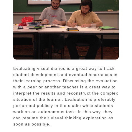
Evaluating visual diaries is a great way to track
student development and eventual hindrances in
their learning process. Discussing the evaluation
with a peer or another teacher is a great way to
interpret the results and reconstruct the complex
situation of the learner. Evaluation is preferably
performed publicly in the studio while students
work on an autonomous task. In this way, they
can resume their visual thinking exploration as
soon as possible.