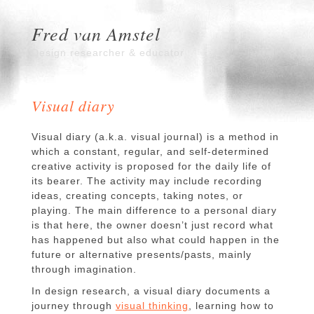
Fred van Amstel
Design researcher & educator
Visual diary
Visual diary (a.k.a. visual journal) is a method in
which a constant, regular, and self-determined
creative activity is proposed for the daily life of
its bearer. The activity may include recording
ideas, creating concepts, taking notes, or
playing. The main difference to a personal diary
is that here, the owner doesn’t just record what
has happened but also what could happen in the
future or alternative presents/pasts, mainly
through imagination.
In design research, a visual diary documents a
journey through
visual thinking
, learning how to