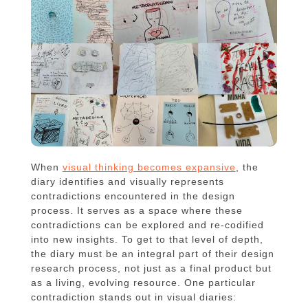
When
visual thinking becomes expansive
, the
diary identifies and visually represents
contradictions encountered in the design
process. It serves as a space where these
contradictions can be explored and re-codified
into new insights. To get to that level of depth,
the diary must be an integral part of their design
research process, not just as a final product but
as a living, evolving resource. One particular
contradiction stands out in visual diaries: