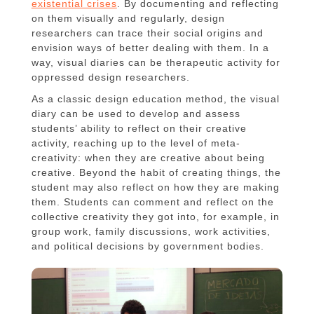
existential crises
. By documenting and reflecting
on them visually and regularly, design
researchers can trace their social origins and
envision ways of better dealing with them. In a
way, visual diaries can be therapeutic activity for
oppressed design researchers.
As a classic design education method, the visual
diary can be used to develop and assess
students’ ability to reflect on their creative
activity, reaching up to the level of meta-
creativity: when they are creative about being
creative. Beyond the habit of creating things, the
student may also reflect on how they are making
them. Students can comment and reflect on the
collective creativity they got into, for example, in
group work, family discussions, work activities,
and political decisions by government bodies.