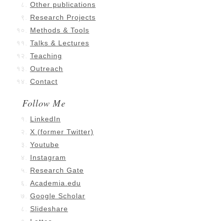
Other publications
Research Projects
Methods & Tools
Talks & Lectures
Teaching
Outreach
Contact
Follow Me
LinkedIn
X (former Twitter)
Youtube
Instagram
Research Gate
Academia.edu
Google Scholar
Slideshare