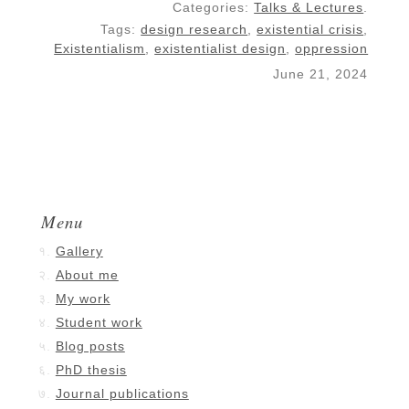
Categories:
Talks & Lectures
.
Tags:
design research
,
existential crisis
,
Existentialism
,
existentialist design
,
oppression
June 21, 2024
Menu
Gallery
About me
My work
Student work
Blog posts
PhD thesis
Journal publications