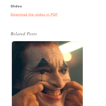
Slides
Download the slides in PDF
Related Posts