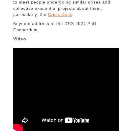
to meet people undergoing similar crises and
collective existential projects about them,
particularly, the
Crisis Deck
.
Keynote address at the DRS 2024 PhD
Consortium.
Video