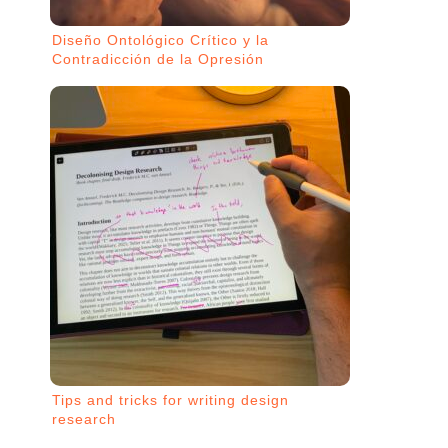
Diseño Ontológico Crítico y la
Contradicción de la Opresión
Tips and tricks for writing design
research