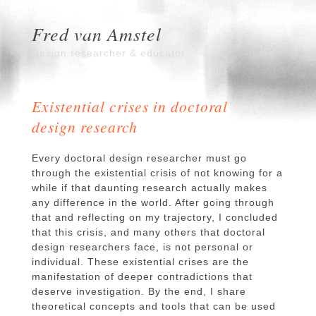
Fred van Amstel
Design researcher & educator
Existential crises in doctoral
design research
Every doctoral design researcher must go
through the existential crisis of not knowing for a
while if that daunting research actually makes
any difference in the world. After going through
that and reflecting on my trajectory, I concluded
that this crisis, and many others that doctoral
design researchers face, is not personal or
individual. These existential crises are the
manifestation of deeper contradictions that
deserve investigation. By the end, I share
theoretical concepts and tools that can be used