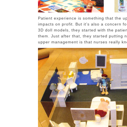
Patient experience is something that the 
impacts on profit. But it’s also a concern
3D doll models, they started with the patien
them. Just after that, they started putting 
upper management is that nurses really kno