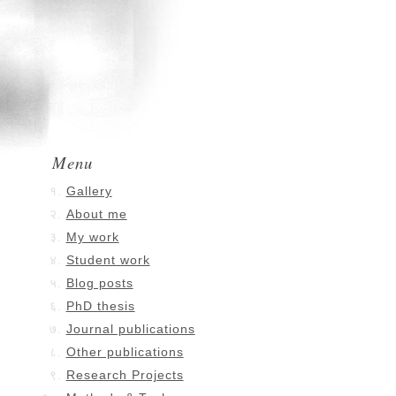
Menu
Gallery
About me
My work
Student work
Blog posts
PhD thesis
Journal publications
Other publications
Research Projects