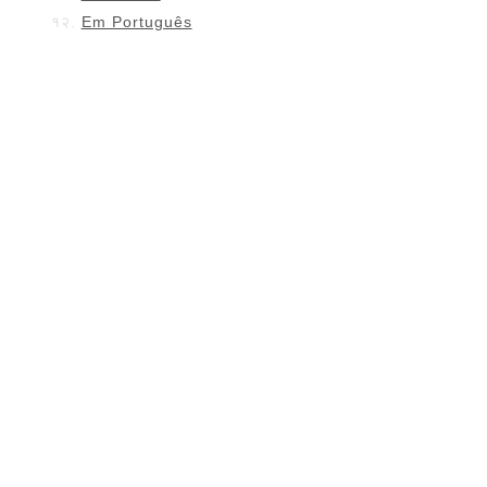
Em Português