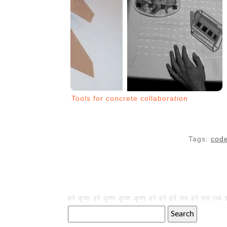
Tools for concrete collaboration
Tags:
cod
हरे कृष्ण हरे कृष्ण कृष्ण कृष्ण हरे हरे हरे राम हरे राम राम 
Search
for: