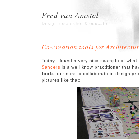
Fred van Amstel
Design researcher & educator
Co-creation tools for Architectu
Today I found a very nice example of what
Sanders
is a well know practitioner that h
tools
for users to collaborate in design p
pictures like that: