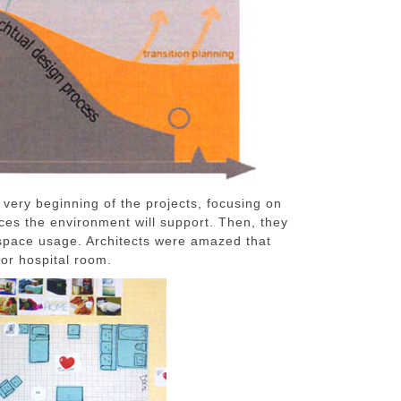
 very beginning of the projects, focusing on
nces the environment will support. Then, they
 space usage. Architects were amazed that
for hospital room.