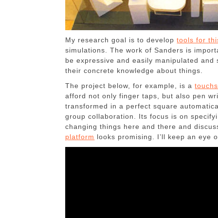
My research goal is to develop
tools for th
simulations. The work of Sanders is import
be expressive and easily manipulated and 
their concrete knowledge about things.
The project below, for example, is a
touchs
afford not only finger taps, but also pen wr
transformed in a perfect square automaticall
group collaboration. Its focus is on specify
changing things here and there and discuss
platform
looks promising. I’ll keep an eye o