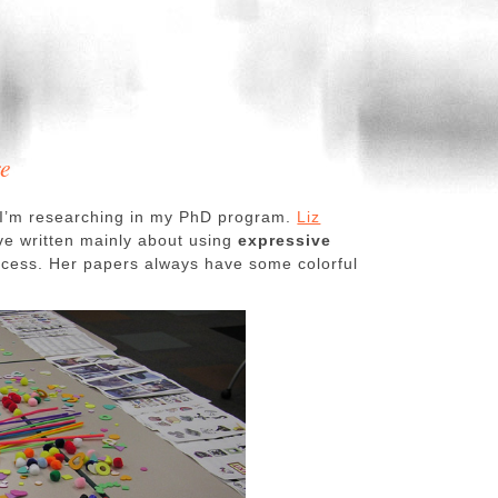
re
 I’m researching in my PhD program.
Liz
ave written mainly about using
expressive
rocess. Her papers always have some colorful