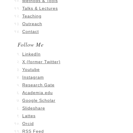
Methods & Tools
Talks & Lectures
Teaching
Outreach
Contact
Follow Me
LinkedIn
X (former Twitter)
Youtube
Instagram
Research Gate
Academia.edu
Google Scholar
Slideshare
Lattes
Orcid
RSS Feed