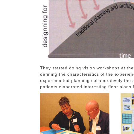
They started doing vision workshops at the
defining the characteristics of the experie
experimented planning collaboratively the
patients elaborated interesting floor plans 