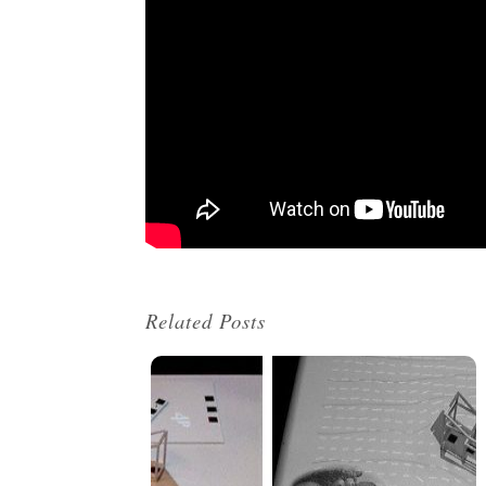
Related Posts