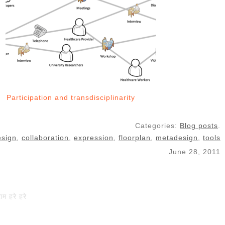
Participation and transdisciplinarity
Categories:
Blog posts
.
esign
,
collaboration
,
expression
,
floorplan
,
metadesign
,
tools
June 28, 2011
राम हरे हरे