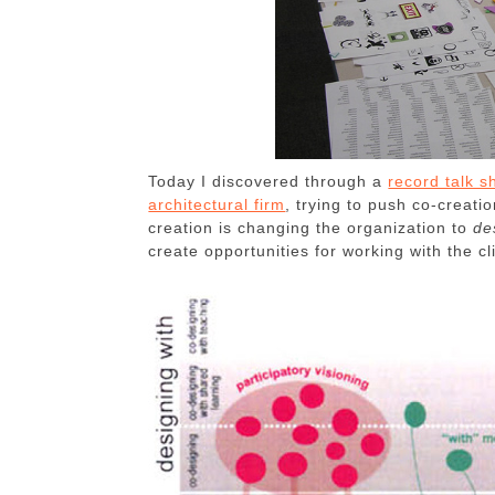
Today I discovered through a
record talk s
architectural firm
, trying to push co-creat
creation is changing the organization to
de
create opportunities for working with the cl