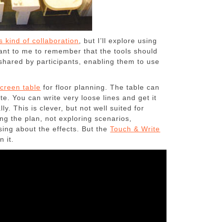
is kind of collaboration
, but I’ll explore using
ant to me to remember that the tools should
shared by participants, enabling them to use
creen table
for floor planning. The table can
ite. You can write very loose lines and get it
y. This is clever, but not well suited for
ing the plan, not exploring scenarios,
ing about the effects. But the
Touch & Write
n it.