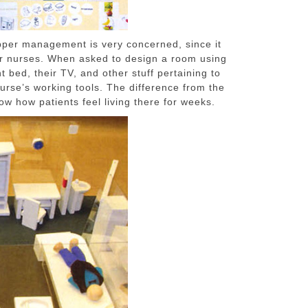
upper management is very concerned, since it
 for nurses. When asked to design a room using
t bed, their TV, and other stuff pertaining to
nurse’s working tools. The difference from the
w how patients feel living there for weeks.