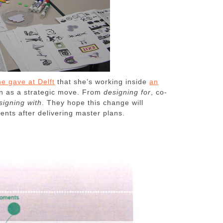
he gave at Delft
that she’s working inside
an
ion as a strategic move. From
designing for
, co-
signing with
. They hope this change will
ients after delivering master plans.