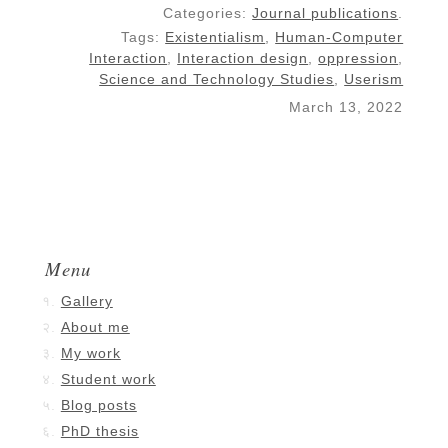
Categories:
Journal publications
.
Tags:
Existentialism
,
Human-Computer
Interaction
,
Interaction design
,
oppression
,
Science and Technology Studies
,
Userism
March 13, 2022
Menu
Gallery
About me
My work
Student work
Blog posts
PhD thesis