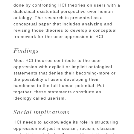
done by confronting HCI theories on users with a
dialectical-existential perspective over human
ontology. The research is presented as a
conceptual paper that includes analyzing and
revising those theories to develop a conceptual
framework for the user oppression in HCI.
Findings
Most HCI theories contribute to the user
oppression with explicit or implicit ontological
statements that denies their becoming-more or
the possibility of users developing their
handiness to the full human potential. Put
together, these statements constitute an
ideology called userism.
Social implications
HCI needs to acknowledge its role in structuring
oppression not just in sexism, racism, classism