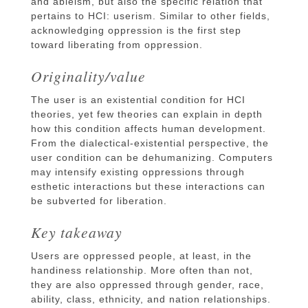
and ableism, but also the specific relation that
pertains to HCI: userism. Similar to other fields,
acknowledging oppression is the first step
toward liberating from oppression.
Originality/value
The user is an existential condition for HCI
theories, yet few theories can explain in depth
how this condition affects human development.
From the dialectical-existential perspective, the
user condition can be dehumanizing. Computers
may intensify existing oppressions through
esthetic interactions but these interactions can
be subverted for liberation.
Key takeaway
Users are oppressed people, at least, in the
handiness relationship. More often than not,
they are also oppressed through gender, race,
ability, class, ethnicity, and nation relationships.