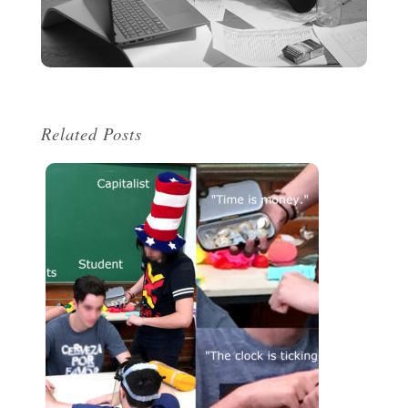
Related Posts