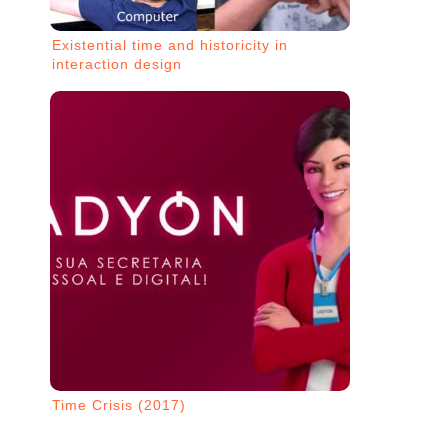
Existential time and historicity in
interaction design
Time Crisis (2017)