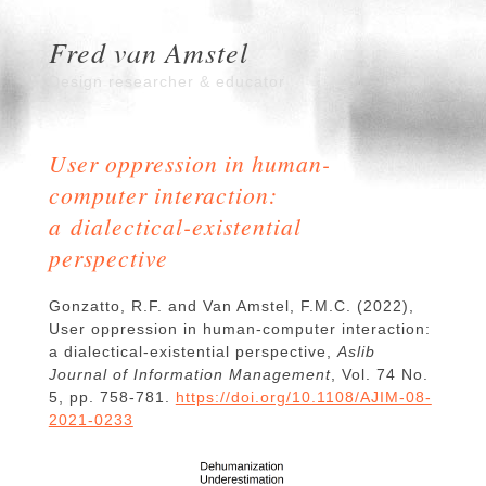
Fred van Amstel
Design researcher & educator
User oppression in human-
computer interaction:
a dialectical-existential
perspective
Gonzatto, R.F. and Van Amstel, F.M.C. (2022),
User oppression in human-computer interaction:
a dialectical-existential perspective,
Aslib
Journal of Information Management
, Vol. 74 No.
5, pp. 758-781.
https://doi.org/10.1108/AJIM-08-
2021-0233