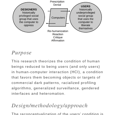
Purpose
This research theorizes the condition of human
beings reduced to being users (and only users)
in human-computer interaction (HCI), a condition
that favors them becoming objects or targets of
commercial dark patterns, racialized profiling
algorithms, generalized surveillance, gendered
interfaces and heteromation.
Design/methodology/approach
The reconceptualization of the users’ condition is