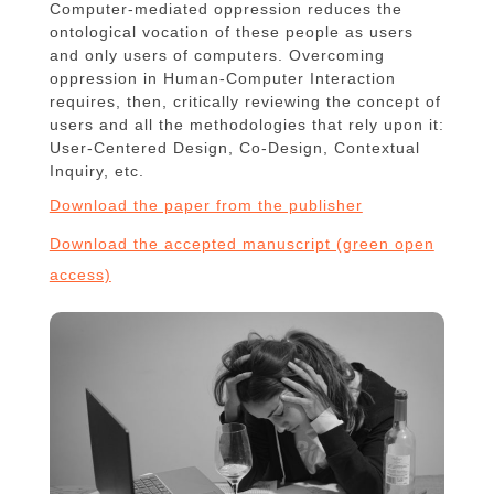
Computer-mediated oppression reduces the
ontological vocation of these people as users
and only users of computers. Overcoming
oppression in Human-Computer Interaction
requires, then, critically reviewing the concept of
users and all the methodologies that rely upon it:
User-Centered Design, Co-Design, Contextual
Inquiry, etc.
Download the paper from the publisher
Download the accepted manuscript (green open
access)