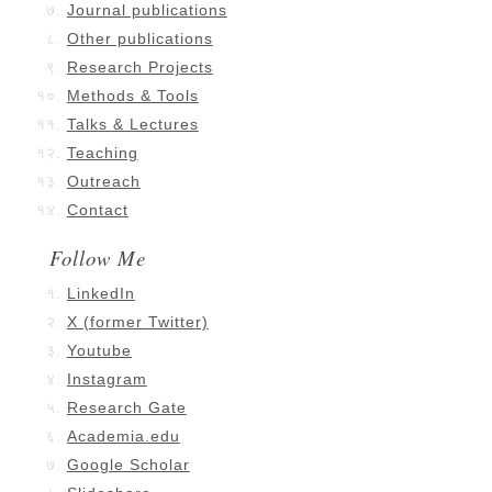
Journal publications
Other publications
Research Projects
Methods & Tools
Talks & Lectures
Teaching
Outreach
Contact
Follow Me
LinkedIn
X (former Twitter)
Youtube
Instagram
Research Gate
Academia.edu
Google Scholar