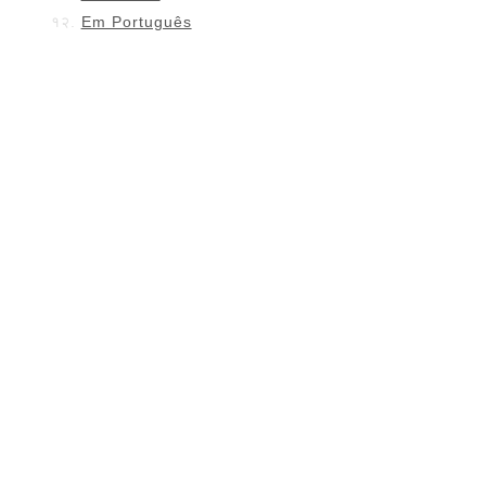
Em Português