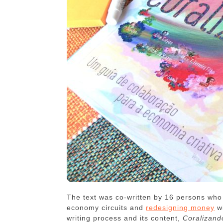
The text was co-written by 16 persons who 
economy circuits and
redesigning money
w
writing process and its content,
Coralizand