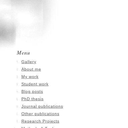
Menu
Gallery
About me
My work
Student work
Blog posts
PhD thesis
Journal publications
Other publications
Research Projects