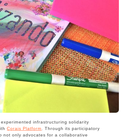
experimented infrastructuring solidarity
ith
Corais Platform
. Through its participatory
o
not only advocates for a collaborative