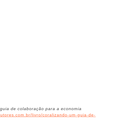
 guia de colaboração para a economia
autores.com.br/livro/coralizando-um-guia-de-