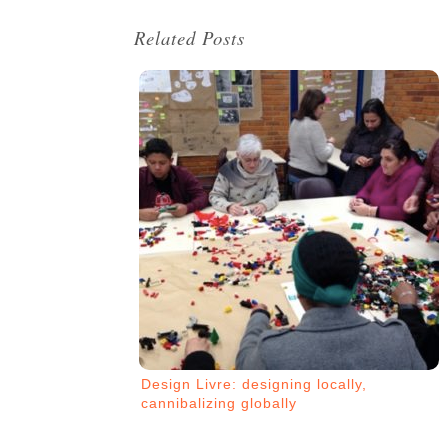
Related Posts
Design Livre: designing locally,
cannibalizing globally