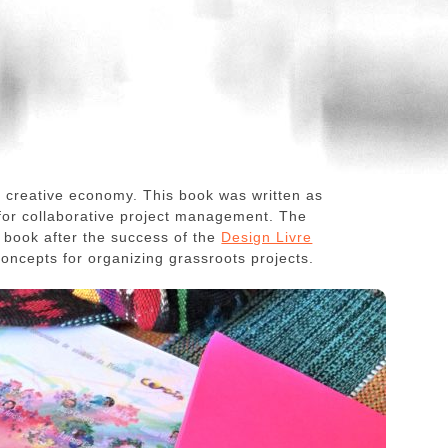
he creative economy. This book was written as
 for collaborative project management. The
e book after the success of the
Design Livre
concepts for organizing grassroots projects.