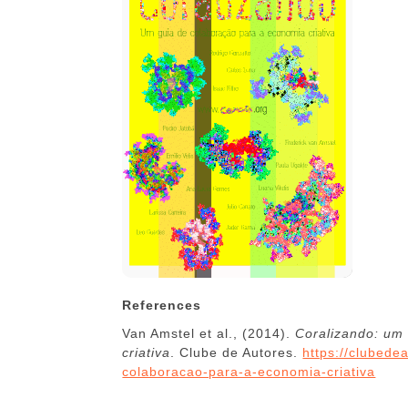
References
Van Amstel et al., (2014).
Coralizando: um
criativa
. Clube de Autores.
https://clubede
colaboracao-para-a-economia-criativa