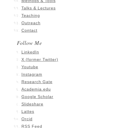
Methods & Tools
Talks & Lectures
Teaching
Outreach
Contact
Follow Me
LinkedIn
X (former Twitter)
Youtube
Instagram
Research Gate
Academia.edu
Google Scholar
Slideshare
Lattes
Orcid
RSS Feed