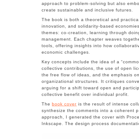
approach to problem-solving but also embod
create sustainable and inclusive futures.
The book is both a theoretical and practica
innovation, and solidarity-based economie
themes: co-creation, learning through doi
management. Each chapter weaves together
tools, offering insights into how collabora
economic challenges.
Key concepts include the idea of a “commo
collective contributions, the use of open 
the free flow of ideas, and the emphasis 
organizational structures. It critiques conve
arguing for a shift toward open and partici
collective benefit over individual profit.
The
book cover
is the result of intense co
synthesize the comments into a coherent pro
approach, I generated the cover with Proce
Inkscape. The design process documentat