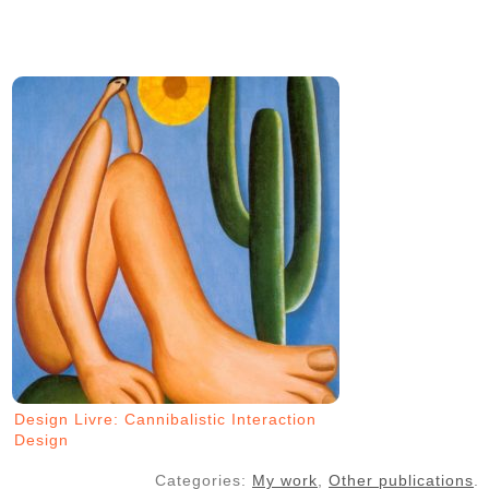
Design Livre: Cannibalistic Interaction
Design
Categories:
My work
,
Other publications
.