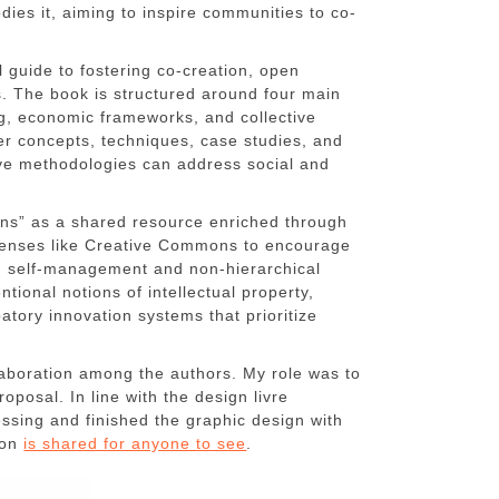
ies it, aiming to inspire communities to co-
l guide to fostering co-creation, open
s. The book is structured around four main
ng, economic frameworks, and collective
 concepts, techniques, case studies, and
tive methodologies can address social and
ns” as a shared resource enriched through
licenses like Creative Commons to encourage
on self-management and non-hierarchical
ntional notions of intellectual property,
patory innovation systems that prioritize
llaboration among the authors. My role was to
posal. In line with the design livre
ssing and finished the graphic design with
ion
is shared for anyone to see
.