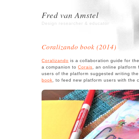
Fred van Amstel
Design researcher & educator
Coralizando book (2014)
Coralizando
is a collaboration guide for t
a companion to
Corais
, an online platform
users of the platform suggested writing th
book
, to feed new platform users with the 