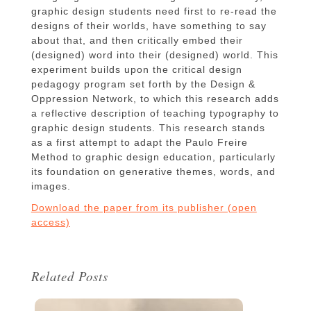
graphic design students need first to re-read the
designs of their worlds, have something to say
about that, and then critically embed their
(designed) word into their (designed) world. This
experiment builds upon the critical design
pedagogy program set forth by the Design &
Oppression Network, to which this research adds
a reflective description of teaching typography to
graphic design students. This research stands
as a first attempt to adapt the Paulo Freire
Method to graphic design education, particularly
its foundation on generative themes, words, and
images.
Download the paper from its publisher (open
access)
Related Posts