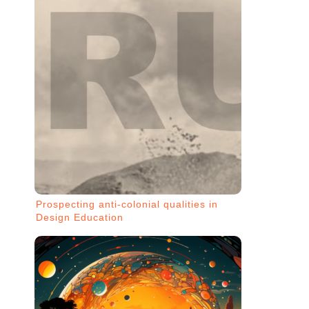
Prospecting anti-colonial qualities in
Design Education