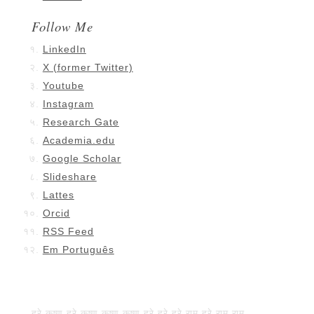
Follow Me
LinkedIn
X (former Twitter)
Youtube
Instagram
Research Gate
Academia.edu
Google Scholar
Slideshare
Lattes
Orcid
RSS Feed
Em Português
हरे कृष्ण हरे कृष्ण कृष्ण कृष्ण हरे हरे हरे राम हरे राम राम