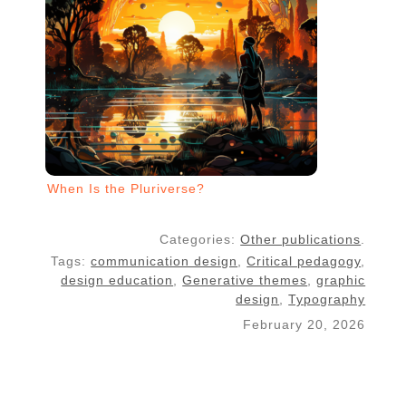
When Is the Pluriverse?
Categories:
Other publications
.
Tags:
communication design
,
Critical pedagogy
,
design education
,
Generative themes
,
graphic
design
,
Typography
February 20, 2026