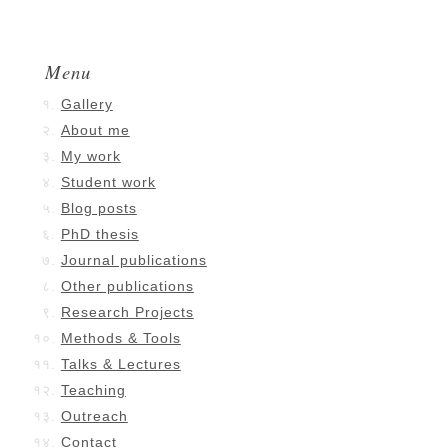
Menu
Gallery
About me
My work
Student work
Blog posts
PhD thesis
Journal publications
Other publications
Research Projects
Methods & Tools
Talks & Lectures
Teaching
Outreach
Contact