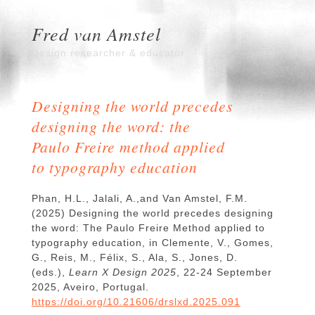
Fred van Amstel
Design researcher & educator
Designing the world precedes
designing the word: the
Paulo Freire method applied
to typography education
Phan, H.L., Jalali, A.,and Van Amstel, F.M.
(2025) Designing the world precedes designing
the word: The Paulo Freire Method applied to
typography education, in Clemente, V., Gomes,
G., Reis, M., Félix, S., Ala, S., Jones, D.
(eds.),
Learn X Design 2025
, 22-24 September
2025, Aveiro, Portugal.
https://doi.org/10.21606/drslxd.2025.091