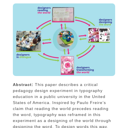
Abstract:
This paper describes a critical
pedagogy design experiment in typography
education in a public university in the United
States of America. Inspired by Paulo Freire’s
claim that reading the world precedes reading
the word, typography was reframed in this
experiment as a designing of the world through
designing the word. To design words this way,