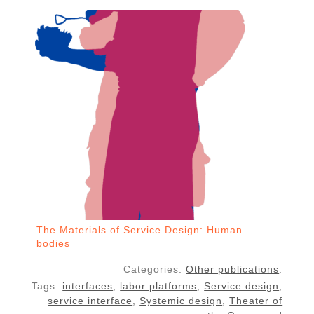
The Materials of Service Design: Human
bodies
Categories:
Other publications
.
Tags:
interfaces
,
labor platforms
,
Service design
,
service interface
,
Systemic design
,
Theater of