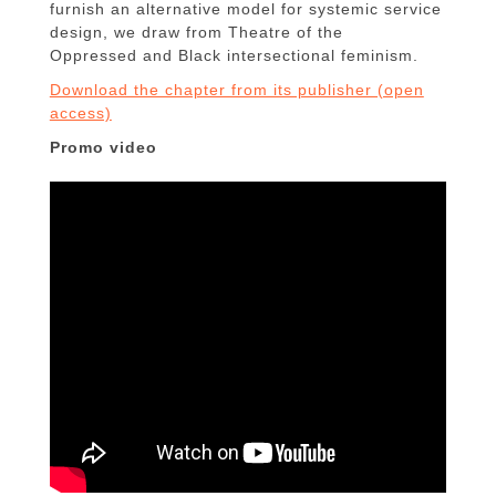
furnish an alternative model for systemic service
design, we draw from Theatre of the
Oppressed and Black intersectional feminism.
Download the chapter from its publisher (open
access)
Promo video