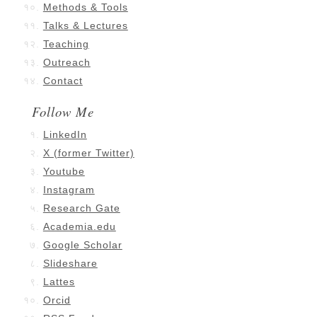
Methods & Tools
Talks & Lectures
Teaching
Outreach
Contact
Follow Me
LinkedIn
X (former Twitter)
Youtube
Instagram
Research Gate
Academia.edu
Google Scholar
Slideshare
Lattes
Orcid