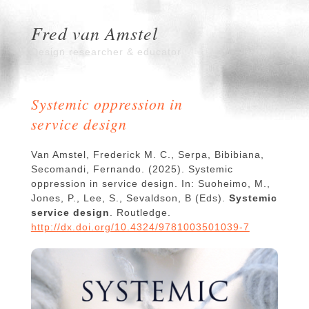
Fred van Amstel
Design researcher & educator
Systemic oppression in
service design
Van Amstel, Frederick M. C., Serpa, Bibibiana,
Secomandi, Fernando. (2025). Systemic
oppression in service design. In: Suoheimo, M.,
Jones, P., Lee, S., Sevaldson, B (Eds).
Systemic
service design
. Routledge.
http://dx.doi.org/10.4324/9781003501039-7