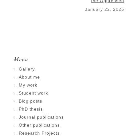
the Oppressed
January 22, 2025
Menu
Gallery
About me
My work
Student work
Blog posts
PhD thesis
Journal publications
Other publications
Research Projects