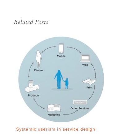
Related Posts
Systemic userism in service design