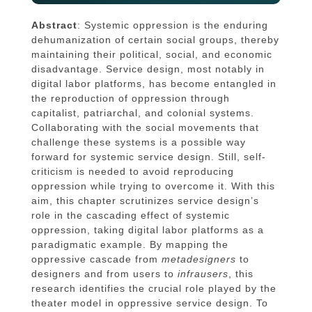
Abstract
: Systemic oppression is the enduring
dehumanization of certain social groups, thereby
maintaining their political, social, and economic
disadvantage. Service design, most notably in
digital labor platforms, has become entangled in
the reproduction of oppression through
capitalist, patriarchal, and colonial systems.
Collaborating with the social movements that
challenge these systems is a possible way
forward for systemic service design. Still, self-
criticism is needed to avoid reproducing
oppression while trying to overcome it. With this
aim, this chapter scrutinizes service design’s
role in the cascading effect of systemic
oppression, taking digital labor platforms as a
paradigmatic example. By mapping the
oppressive cascade from
metadesigners
to
designers and from users to
infrausers
, this
research identifies the crucial role played by the
theater model in oppressive service design. To