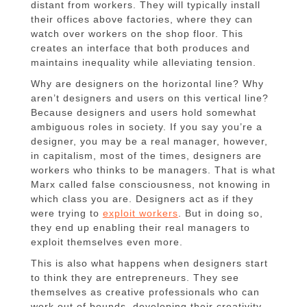
distant from workers. They will typically install
their offices above factories, where they can
watch over workers on the shop floor. This
creates an interface that both produces and
maintains inequality while alleviating tension.
Why are designers on the horizontal line? Why
aren’t designers and users on this vertical line?
Because designers and users hold somewhat
ambiguous roles in society. If you say you’re a
designer, you may be a real manager, however,
in capitalism, most of the times, designers are
workers who thinks to be managers. That is what
Marx called false consciousness, not knowing in
which class you are. Designers act as if they
were trying to
exploit workers
. But in doing so,
they end up enabling their real managers to
exploit themselves even more.
This is also what happens when designers start
to think they are entrepreneurs. They see
themselves as creative professionals who can
work out of bounds, developing their creativity