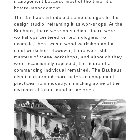
management because most of the time, it’s
hetero-management.
The Bauhaus introduced some changes to the
design studio, reframing it as workshops. At the
Bauhaus, there were no studios—there were
workshops centered on technologies. For
example, there was a wood workshop and a
steel workshop. However, there were still
masters of these workshops, and although they
were occasionally replaced, the figure of a
commanding individual remained. The Bauhaus
also incorporated more hetero-management
practices from industry, mimicking some of the
divisions of labor found in factories.