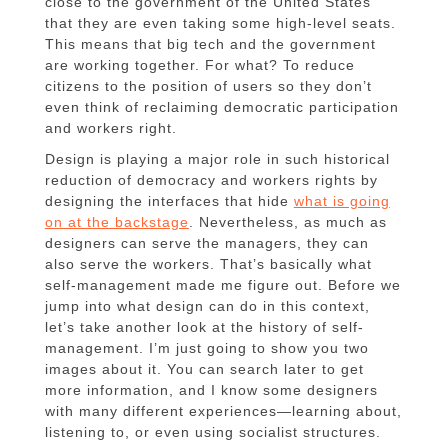
close to the government of the United States
that they are even taking some high-level seats.
This means that big tech and the government
are working together. For what? To reduce
citizens to the position of users so they don’t
even think of reclaiming democratic participation
and workers right.
Design is playing a major role in such historical
reduction of democracy and workers rights by
designing the interfaces that hide
what is going
on at the backstage
. Nevertheless, as much as
designers can serve the managers, they can
also serve the workers. That’s basically what
self-management made me figure out. Before we
jump into what design can do in this context,
let’s take another look at the history of self-
management. I’m just going to show you two
images about it. You can search later to get
more information, and I know some designers
with many different experiences—learning about,
listening to, or even using socialist structures.