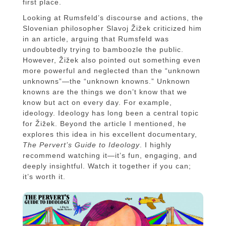
first place.
Looking at Rumsfeld’s discourse and actions, the
Slovenian philosopher Slavoj Žižek criticized him
in an article, arguing that Rumsfeld was
undoubtedly trying to bamboozle the public.
However, Žižek also pointed out something even
more powerful and neglected than the “unknown
unknowns”—the “unknown knowns.” Unknown
knowns are the things we don’t know that we
know but act on every day. For example,
ideology. Ideology has long been a central topic
for Žižek. Beyond the article I mentioned, he
explores this idea in his excellent documentary,
The Pervert’s Guide to Ideology
. I highly
recommend watching it—it’s fun, engaging, and
deeply insightful. Watch it together if you can;
it’s worth it.