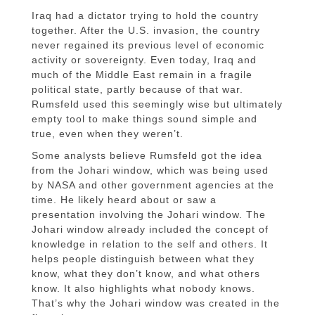
Iraq had a dictator trying to hold the country
together. After the U.S. invasion, the country
never regained its previous level of economic
activity or sovereignty. Even today, Iraq and
much of the Middle East remain in a fragile
political state, partly because of that war.
Rumsfeld used this seemingly wise but ultimately
empty tool to make things sound simple and
true, even when they weren’t.
Some analysts believe Rumsfeld got the idea
from the Johari window, which was being used
by NASA and other government agencies at the
time. He likely heard about or saw a
presentation involving the Johari window. The
Johari window already included the concept of
knowledge in relation to the self and others. It
helps people distinguish between what they
know, what they don’t know, and what others
know. It also highlights what nobody knows.
That’s why the Johari window was created in the