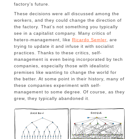
factory’s future.
These decisions were all discussed among the
workers, and they could change the direction of
the factory. That’s not something you typically
see in a capitalist company. Many critics of
hetero-management, like
Ricardo Semler
, are
trying to update it and infuse it with socialist
practices. Thanks to these critics, self-
management is even being incorporated by tech
companies, especially those with idealistic
premises like wanting to change the world for
the better. At some point in their history, many of
these companies experiment with self-
management to some degree. Of course, as they
grew, they typically abandoned it.