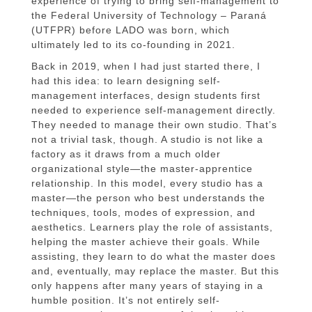
experience of trying to bring self-management to
the Federal University of Technology – Paraná
(UTFPR) before LADO was born, which
ultimately led to its co-founding in 2021.
Back in 2019, when I had just started there, I
had this idea: to learn designing self-
management interfaces, design students first
needed to experience self-management directly.
They needed to manage their own studio. That’s
not a trivial task, though. A studio is not like a
factory as it draws from a much older
organizational style—the master-apprentice
relationship. In this model, every studio has a
master—the person who best understands the
techniques, tools, modes of expression, and
aesthetics. Learners play the role of assistants,
helping the master achieve their goals. While
assisting, they learn to do what the master does
and, eventually, may replace the master. But this
only happens after many years of staying in a
humble position. It’s not entirely self-