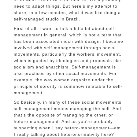
need to adapt things. But here’s my attempt to
share, in a few minutes, what it was like doing a
self-managed studio in Brazil.
First of all, I want to talk a little bit about self-
management in general, which is not a term that
has been associated much with design. I became
involved with self-management through social
movements, particularly the workers’ movement,
which is guided by ideologies and proposals like
socialism and anarchism. Self-management is
also practiced by other social movements. For
example, the way women organize under the
principle of sorority is somehow relatable to self-
management.
So basically, in many of these social movements,
self-management means managing the self. And
that’s the opposite of managing the other, or
hetero-management. And as you’re probably
suspecting when I say hetero-management—am
I really talking about heteronormativity here?