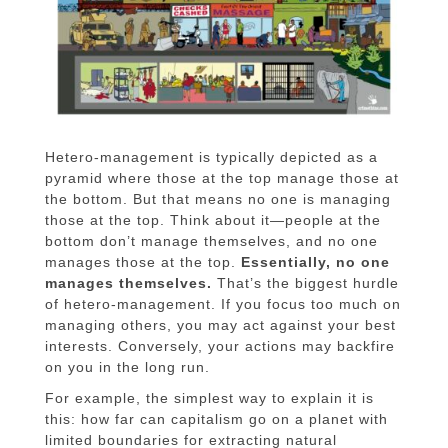
Hetero-management is typically depicted as a
pyramid where those at the top manage those at
the bottom. But that means no one is managing
those at the top. Think about it—people at the
bottom don’t manage themselves, and no one
manages those at the top.
Essentially, no one
manages themselves.
That’s the biggest hurdle
of hetero-management. If you focus too much on
managing others, you may act against your best
interests. Conversely, your actions may backfire
on you in the long run.
For example, the simplest way to explain it is
this: how far can capitalism go on a planet with
limited boundaries for extracting natural