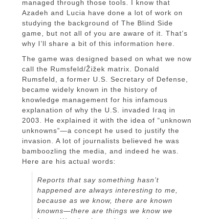
managed through those tools. I know that
Azadeh and Lucia have done a lot of work on
studying the background of The Blind Side
game, but not all of you are aware of it. That’s
why I’ll share a bit of this information here.
The game was designed based on what we now
call the Rumsfeld/Žižek matrix. Donald
Rumsfeld, a former U.S. Secretary of Defense,
became widely known in the history of
knowledge management for his infamous
explanation of why the U.S. invaded Iraq in
2003. He explained it with the idea of “unknown
unknowns”—a concept he used to justify the
invasion. A lot of journalists believed he was
bamboozling the media, and indeed he was.
Here are his actual words:
Reports that say something hasn’t
happened are always interesting to me,
because as we know, there are known
knowns—there are things we know we