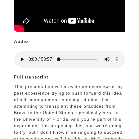
Audio
Full transcript
This presentation will provide an overview of my
past experience trying to push forward this idea
of self-management in design studios. I’m
attempting to transplant these practices from
Brazil to the United States, specifically here at
the University of Florida. And you’re part of this
experiment. I’m proposing this, and we’re going
to try, but I don’t know if we’re going to succeed
or to what extent we’ll be able to. We’ll probably