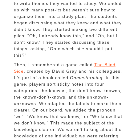
to write themes they wanted to study. We ended
up with many post-its but weren’t sure how to
organize them into a study plan. The students
began discussing what they knew and what they
didn’t know. They started making two different
piles: “Oh, I already know this,” and “Oh, but I
don’t know.” They started discussing these
things, asking, “Onto which pile should I put
this?”
Then, I remembered a game called
The Blind
Side
, created by David Gray and his colleagues.
It’s part of a book called
Gamestorming
. In this
game, players sort sticky notes into four
categories: the knowns, the don’t-know-knowns,
the known-don’t-knows, and the unknown-
unknowns. We adapted the labels to make them
clearer. On our board, we added the pronoun
“we”: “We know that we know,” or “We know that
we don’t know.” This made the subject of the
knowledge clearer. We weren’t talking about the
knowledge of one individual; we were referring