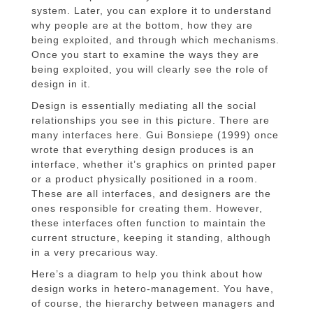
system. Later, you can explore it to understand
why people are at the bottom, how they are
being exploited, and through which mechanisms.
Once you start to examine the ways they are
being exploited, you will clearly see the role of
design in it.
Design is essentially mediating all the social
relationships you see in this picture. There are
many interfaces here. Gui Bonsiepe (1999) once
wrote that everything design produces is an
interface, whether it’s graphics on printed paper
or a product physically positioned in a room.
These are all interfaces, and designers are the
ones responsible for creating them. However,
these interfaces often function to maintain the
current structure, keeping it standing, although
in a very precarious way.
Here’s a diagram to help you think about how
design works in hetero-management. You have,
of course, the hierarchy between managers and