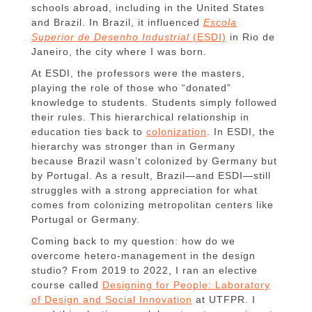
schools abroad, including in the United States
and Brazil. In Brazil, it influenced
Escola
Superior de Desenho Industrial
(ESDI)
in Rio de
Janeiro, the city where I was born.
At ESDI, the professors were the masters,
playing the role of those who “donated”
knowledge to students. Students simply followed
their rules. This hierarchical relationship in
education ties back to
colonization
. In ESDI, the
hierarchy was stronger than in Germany
because Brazil wasn’t colonized by Germany but
by Portugal. As a result, Brazil—and ESDI—still
struggles with a strong appreciation for what
comes from colonizing metropolitan centers like
Portugal or Germany.
Coming back to my question: how do we
overcome hetero-management in the design
studio? From 2019 to 2022, I ran an elective
course called
Designing for People: Laboratory
of Design and Social Innovation
at UTFPR. I