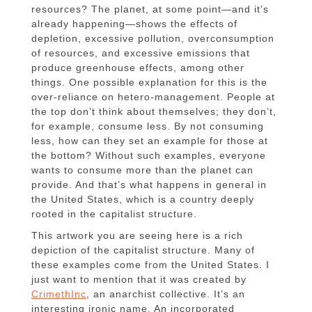
resources? The planet, at some point—and it’s
already happening—shows the effects of
depletion, excessive pollution, overconsumption
of resources, and excessive emissions that
produce greenhouse effects, among other
things. One possible explanation for this is the
over-reliance on hetero-management. People at
the top don’t think about themselves; they don’t,
for example, consume less. By not consuming
less, how can they set an example for those at
the bottom? Without such examples, everyone
wants to consume more than the planet can
provide. And that’s what happens in general in
the United States, which is a country deeply
rooted in the capitalist structure.
This artwork you are seeing here is a rich
depiction of the capitalist structure. Many of
these examples come from the United States. I
just want to mention that it was created by
CrimethInc
, an anarchist collective. It’s an
interesting ironic name. An incorporated