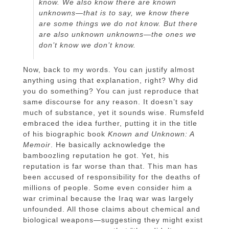
know. We also know there are known
unknowns—that is to say, we know there
are some things we do not know. But there
are also unknown unknowns—the ones we
don’t know we don’t know.
Now, back to my words. You can justify almost
anything using that explanation, right? Why did
you do something? You can just reproduce that
same discourse for any reason. It doesn’t say
much of substance, yet it sounds wise. Rumsfeld
embraced the idea further, putting it in the title
of his biographic book
Known and Unknown: A
Memoir
. He basically acknowledge the
bamboozling reputation he got. Yet, his
reputation is far worse than that. This man has
been accused of responsibility for the deaths of
millions of people. Some even consider him a
war criminal because the Iraq war was largely
unfounded. All those claims about chemical and
biological weapons—suggesting they might exist