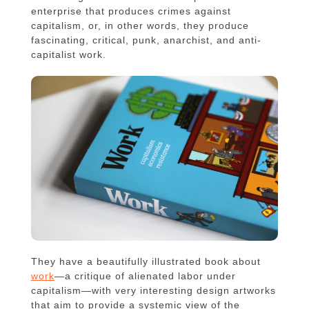
enterprise that produces crimes against
capitalism, or, in other words, they produce
fascinating, critical, punk, anarchist, and anti-
capitalist work.
They have a beautifully illustrated book about
work
—a critique of alienated labor under
capitalism—with very interesting design artworks
that aim to provide a systemic view of the