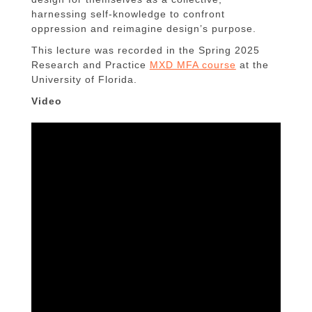
harnessing self-knowledge to confront
oppression and reimagine design’s purpose.
This lecture was recorded in the Spring 2025
Research and Practice
MXD MFA course
at the
University of Florida.
Video