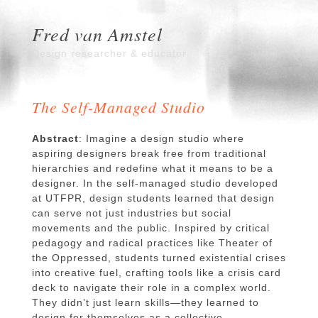
Fred van Amstel
Design researcher & educator
The Self-Managed Studio
Abstract
: Imagine a design studio where
aspiring designers break free from traditional
hierarchies and redefine what it means to be a
designer. In the self-managed studio developed
at UTFPR, design students learned that design
can serve not just industries but social
movements and the public. Inspired by critical
pedagogy and radical practices like Theater of
the Oppressed, students turned existential crises
into creative fuel, crafting tools like a crisis card
deck to navigate their role in a complex world.
They didn’t just learn skills—they learned to
design for themselves as a collective,