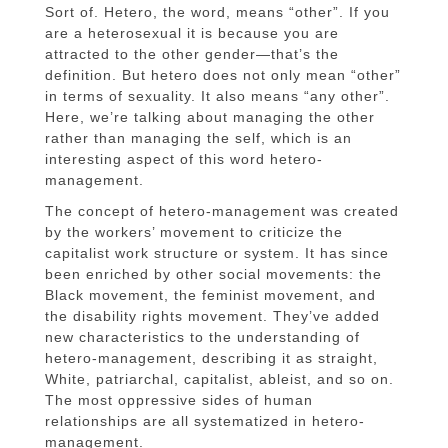
Sort of. Hetero, the word, means “other”. If you
are a heterosexual it is because you are
attracted to the other gender—that’s the
definition. But hetero does not only mean “other”
in terms of sexuality. It also means “any other”.
Here, we’re talking about managing the other
rather than managing the self, which is an
interesting aspect of this word hetero-
management.
The concept of hetero-management was created
by the workers’ movement to criticize the
capitalist work structure or system. It has since
been enriched by other social movements: the
Black movement, the feminist movement, and
the disability rights movement. They’ve added
new characteristics to the understanding of
hetero-management, describing it as straight,
White, patriarchal, capitalist, ableist, and so on.
The most oppressive sides of human
relationships are all systematized in hetero-
management.