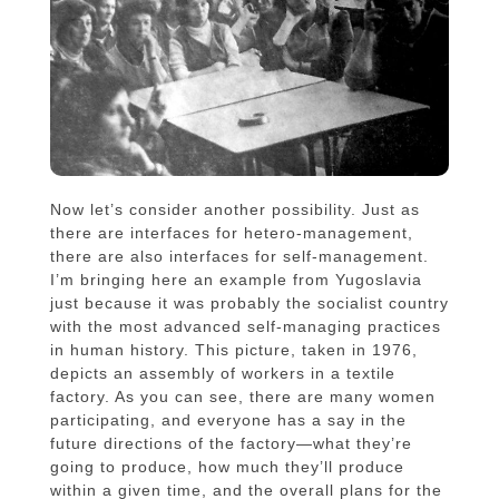
Now let’s consider another possibility. Just as
there are interfaces for hetero-management,
there are also interfaces for self-management.
I’m bringing here an example from Yugoslavia
just because it was probably the socialist country
with the most advanced self-managing practices
in human history. This picture, taken in 1976,
depicts an assembly of workers in a textile
factory. As you can see, there are many women
participating, and everyone has a say in the
future directions of the factory—what they’re
going to produce, how much they’ll produce
within a given time, and the overall plans for the