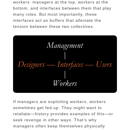
workers: managers at the top, workers at the
bottom, and interfaces between them that play
many roles. But most importantly, these
interfaces act as buffers that alleviate the
tension between these two collectives.
If managers are exploiting workers, workers
sometimes get fed up. They might want to
retaliate—history provides examples of this—or
seek revenge in other ways. That’s why
managers often keep themselves physically