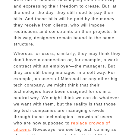
and expressing their freedom to create. But, at
the end of the day, they still need to pay their
bills. And those bills will be paid by the money
they receive from clients, who will impose
restrictions and constraints on their projects. In
this way, designers remain bound to the same
structure.
Whereas for users, similarly, they may think they
don’t have a connection or, for example, a work
contract with an employer—the managers. But
they are still being managed in a soft way. For
example, as users of Microsoft or any other big
tech company, we might think that their
technologies have been designed for us in a
neutral way. We might think we can do whatever
we want with them, but the reality is that those
big tech companies are managing crowds
through these technologies—crowds of users
who are now supposed to
replace crowds of
citizens
. Nowadays, we see big tech coming so