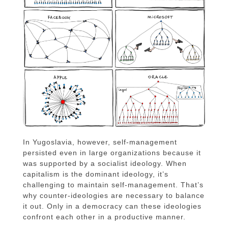
In Yugoslavia, however, self-management
persisted even in large organizations because it
was supported by a socialist ideology. When
capitalism is the dominant ideology, it’s
challenging to maintain self-management. That’s
why counter-ideologies are necessary to balance
it out. Only in a democracy can these ideologies
confront each other in a productive manner.