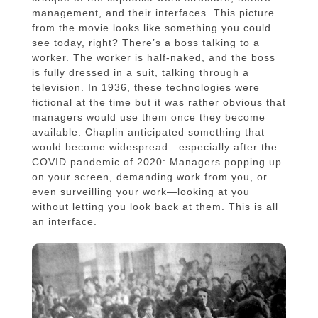
management, and their interfaces. This picture
from the movie looks like something you could
see today, right? There’s a boss talking to a
worker. The worker is half-naked, and the boss
is fully dressed in a suit, talking through a
television. In 1936, these technologies were
fictional at the time but it was rather obvious that
managers would use them once they become
available. Chaplin anticipated something that
would become widespread—especially after the
COVID pandemic of 2020: Managers popping up
on your screen, demanding work from you, or
even surveilling your work—looking at you
without letting you look back at them. This is all
an interface.