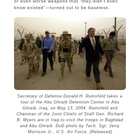
or even worse weapons that “they didn’t even
know existed”—turned out to be baseless.
Secretary of Defense Donald H. Rumsfeld takes a
tour of the Abu Ghraib Detention Center in Abu
Ghraib, Iraq, on May 13, 2004. Rumsfeld and
Chairman of the Joint Chiefs of Staff Gen. Richard
B. Myers are in Iraq to visit the troops in Baghdad
and Abu Ghraib. DoD photo by Tech. Sgt. Jerry
Morrison Jr., U.S. Air Force. (Released)