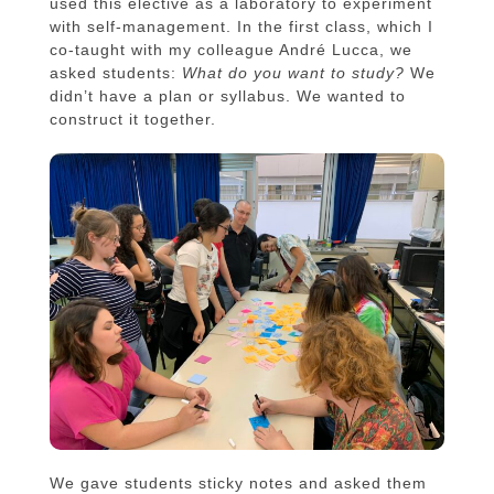
used this elective as a laboratory to experiment
with self-management. In the first class, which I
co-taught with my colleague André Lucca, we
asked students:
What do you want to study?
We
didn’t have a plan or syllabus. We wanted to
construct it together.
We gave students sticky notes and asked them