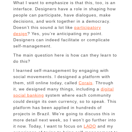
What I want to emphasize is that this, too, is an
interface. Designers have a role in shaping how
people can participate, have dialogues, make
decisions, and work together in a democracy.
Doesn’t this sound a lot like
participatory
design
? Yes, you’re anticipating my point.
Designers can indeed facilitate or complicate
self-management.
The main question here is how can they learn to
do this?
I learned self-management by engaging with
social movements. I designed a platform with
them, still online today, called
Corais
. Through
it, we designed many things, including a
digital
social banking
system where each community
could design its own currency, so to speak. This
platform has been applied in hundreds of
projects in Brazil. We’re going to discuss this in
more detail next week, so I won’t go further into
it now. Today, I want to focus on
LADO
and my