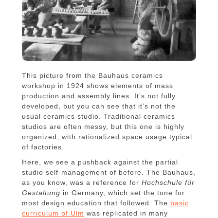
This picture from the Bauhaus ceramics
workshop in 1924 shows elements of mass
production and assembly lines. It’s not fully
developed, but you can see that it’s not the
usual ceramics studio. Traditional ceramics
studios are often messy, but this one is highly
organized, with rationalized space usage typical
of factories.
Here, we see a pushback against the partial
studio self-management of before. The Bauhaus,
as you know, was a reference for
Hochschule für
Gestaltung
in Germany, which set the tone for
most design education that followed. The
basic
curriculum of Ulm
was replicated in many