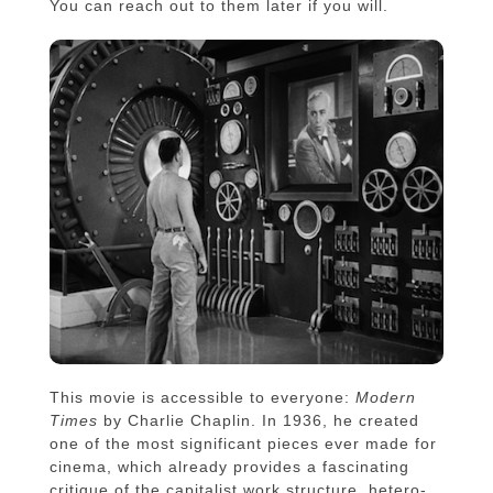
You can reach out to them later if you will.
This movie is accessible to everyone:
Modern
Times
by Charlie Chaplin. In 1936, he created
one of the most significant pieces ever made for
cinema, which already provides a fascinating
critique of the capitalist work structure, hetero-