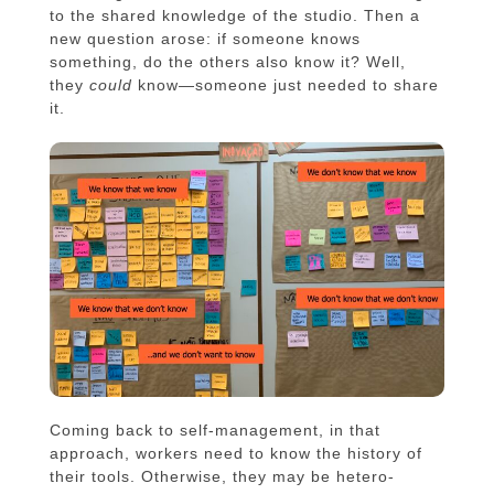
to the shared knowledge of the studio. Then a
new question arose: if someone knows
something, do the others also know it? Well,
they
could
know—someone just needed to share
it.
Coming back to self-management, in that
approach, workers need to know the history of
their tools. Otherwise, they may be hetero-