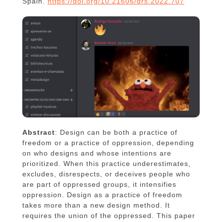
Spain.
https://doi.org/10.21606/drs.2022.707
Abstract
: Design can be both a practice of
freedom or a practice of oppression, depending
on who designs and whose intentions are
prioritized. When this practice underestimates,
excludes, disrespects, or deceives people who
are part of oppressed groups, it intensifies
oppression. Design as a practice of freedom
takes more than a new design method. It
requires the union of the oppressed. This paper