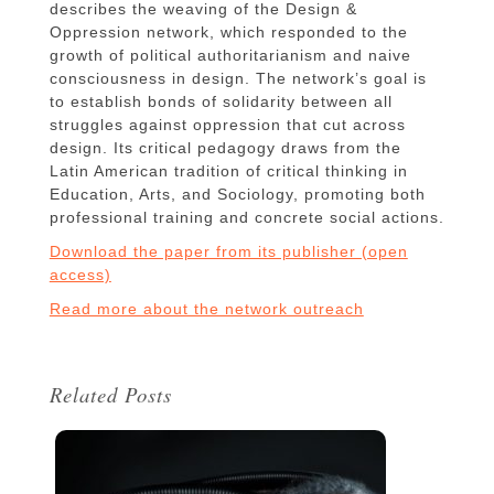
describes the weaving of the Design &
Oppression network, which responded to the
growth of political authoritarianism and naive
consciousness in design. The network’s goal is
to establish bonds of solidarity between all
struggles against oppression that cut across
design. Its critical pedagogy draws from the
Latin American tradition of critical thinking in
Education, Arts, and Sociology, promoting both
professional training and concrete social actions.
Download the paper from its publisher (open
access)
Read more about the network outreach
Related Posts