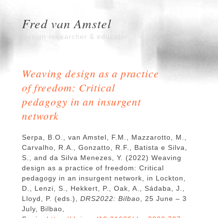
Fred van Amstel
Design researcher & educator
Weaving design as a practice
of freedom: Critical
pedagogy in an insurgent
network
Serpa, B.O., van Amstel, F.M., Mazzarotto, M.,
Carvalho, R.A., Gonzatto, R.F., Batista e Silva,
S., and da Silva Menezes, Y. (2022) Weaving
design as a practice of freedom: Critical
pedagogy in an insurgent network, in Lockton,
D., Lenzi, S., Hekkert, P., Oak, A., Sádaba, J.,
Lloyd, P. (eds.),
DRS2022: Bilbao
, 25 June – 3
July, Bilbao,