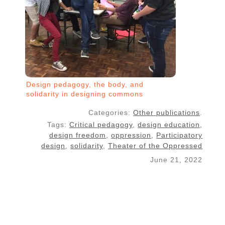
Design pedagogy, the body, and
solidarity in designing commons
Categories:
Other publications
.
Tags:
Critical pedagogy
,
design education
,
design freedom
,
oppression
,
Participatory
design
,
solidarity
,
Theater of the Oppressed
June 21, 2022