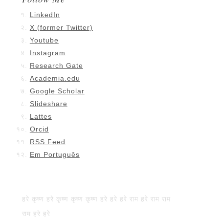
LinkedIn
X (former Twitter)
Youtube
Instagram
Research Gate
Academia.edu
Google Scholar
Slideshare
Lattes
Orcid
RSS Feed
Em Português
हरे कृष्ण हरे कृष्ण कृष्ण कृष्ण हरे हरे हरे राम हरे राम राम
राम हरे हरे