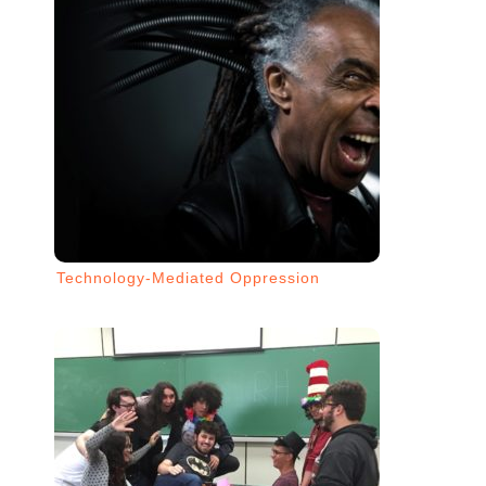
Technology-Mediated Oppression