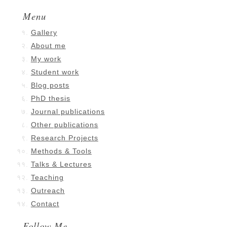
Menu
Gallery
About me
My work
Student work
Blog posts
PhD thesis
Journal publications
Other publications
Research Projects
Methods & Tools
Talks & Lectures
Teaching
Outreach
Contact
Follow Me