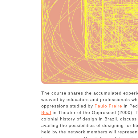
The course shares the accumulated experi
weaved by educators and professionals who
oppressions studied by
Paulo Freire
in Ped
Boal
in Theater of the Oppressed (2000). T
colonial history of design in Brazil, discus
availing the possibilities of designing for 
held by the network members will represent 