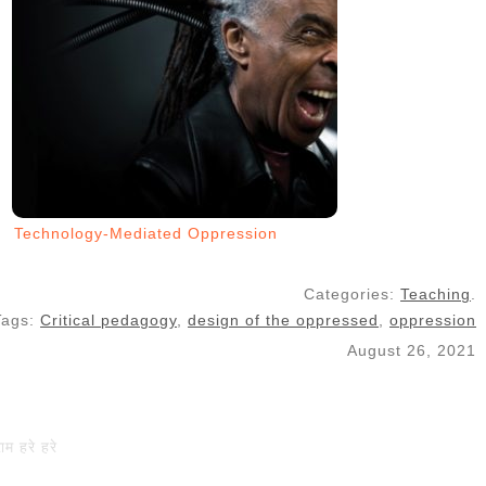
Technology-Mediated Oppression
Categories:
Teaching
.
Tags:
Critical pedagogy
,
design of the oppressed
,
oppression
August 26, 2021
राम हरे हरे