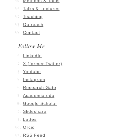
Methods & Tools
Talks & Lectures
Teaching
Outreach
Contact
Follow Me
LinkedIn
X (former Twitter)
Youtube
Instagram
Research Gate
Academia.edu
Google Scholar
Slideshare
Lattes
Orcid
RSS Feed