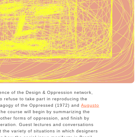
ence of the Design & Oppression network,
 refuse to take part in reproducing the
agogy of the Oppressed (1972) and
Augusto
he course will begin by summarizing the
s other forms of oppression, and finish by
liberation. Guest lectures and conversations
the variety of situations in which designers