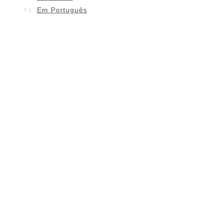
Em Português