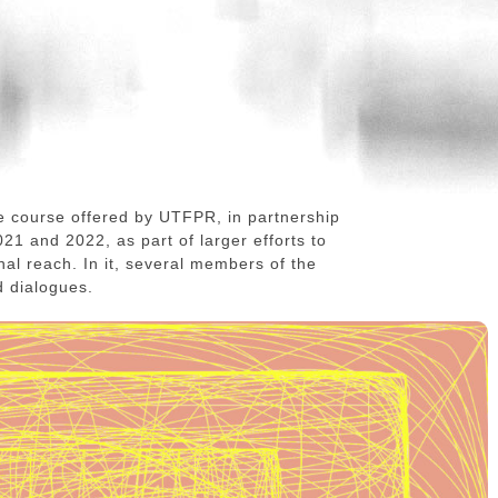
e course offered by UTFPR, in partnership
21 and 2022, as part of larger efforts to
onal reach. In it, several members of the
d dialogues.