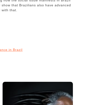
g how the social issue manifests in Brazil
ll show that Brazilians also have advanced
 with that.
ance in Brazil