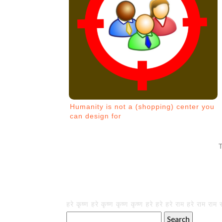
Humanity is not a (shopping) center you
can design for
हरे कृष्ण हरे कृष्ण कृष्ण कृष्ण हरे हरे हरे राम हरे राम राम 
Search