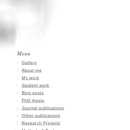
Menu
Gallery
About me
My work
Student work
Blog posts
PhD thesis
Journal publications
Other publications
Research Projects