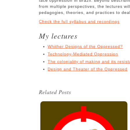
face oppression in Brazil. Beyond describin
from multiple perspectives, the lectures wi
pedagogies, theories, and practices to deal
Check the full syllabus and recordings
My lectures
Whither Designs of the Oppressed?
Technology-Mediated Oppression
The coloniality of making and its resist
Design and Theater of the Oppressed
Related Posts