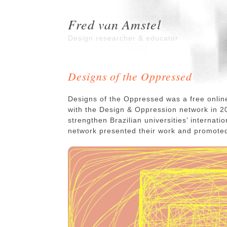
Fred van Amstel
Design researcher & educator
Designs of the Oppressed
Designs of the Oppressed was a free onlin
with the Design & Oppression network in 20
strengthen Brazilian universities’ internati
network presented their work and promote