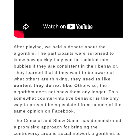
After playing, we held a debate about the
algorithm. The participants were surprised to
know how quickly they can be isolated into
bubbles if they are consistent in their behavior.
They learned that if they want to be aware of
what others are thinking,
they need to like
content they do not like. Ot
herwise, the
algorithm does not show them any longer. This
somewhat counter-intuitive behavior is the only
way to prevent being isolated from people of the
same opinion on Facebook.
The Conceal and Show Game has demonstrated
a promising approach for bringing the
controversy around social network algorithms to