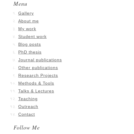
Menu
Gallery
About me
My work
Student work
Blog posts
PhD thesis
Journal publications
Other publications
Research Projects
Methods & Tools
Talks & Lectures
Teaching
Outreach
Contact
Follow Me