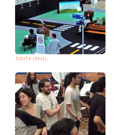
CICITY (2011)