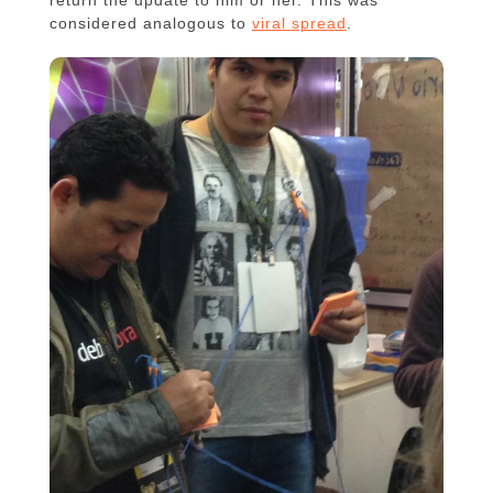
considered analogous to
viral spread
.