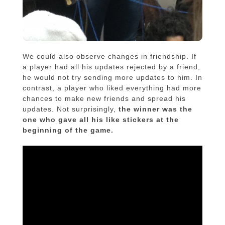
We could also observe changes in friendship. If
a player had all his updates rejected by a friend,
he would not try sending more updates to him. In
contrast, a player who liked everything had more
chances to make new friends and spread his
updates. Not surprisingly,
the winner was the
one who gave all his like stickers at the
beginning of the game.