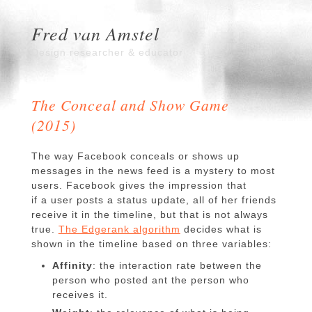
Fred van Amstel
Design researcher & educator
The Conceal and Show Game
(2015)
The way Facebook conceals or shows up
messages in the news feed is a mystery to most
users. Facebook gives the impression that
if a user posts a status update, all of her friends
receive it in the timeline,
but that is not always
true.
The Edgerank algorithm
decides what is
shown in the timeline based on three variables:
Affinity
: the interaction rate between the
person who posted ant the person who
receives it.