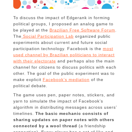
To discuss the impact of Edgerank in forming
political groups, I proposed an analog game to
be played at the
Brazilian Free Software Forum
.
The
Social Participation Lab
organized public
experiments about current and future social
participation technology. Facebook is the
most
used channel by Brazilian politicians to interact
with their electorate
and perhaps also the main
channel for citizens to discuss politics with each
other. The goal of the public experiment was to
make explicit
Facebook’s mediation
of the
political debate.
The game uses pen, paper notes, stickers, and
yarn to simulate the impact of Facebook’s
algorithm in distributing messages across users’
timelines.
The basic mechanic consists of
sharing updates on paper notes with others
connected by a wool thread
(a friendship