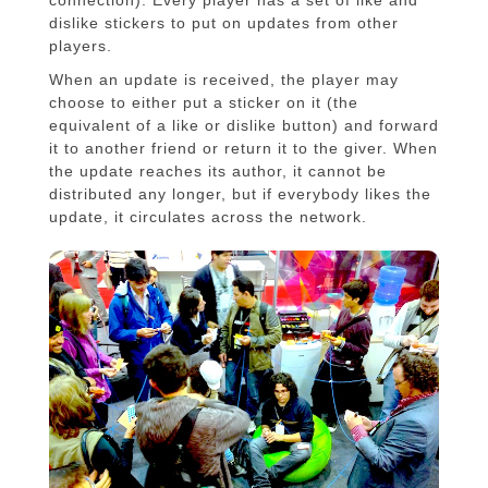
connection). Every player has a set of like and
dislike stickers to put on updates from other
players.
When an update is received, the player may
choose to either put a sticker on it (the
equivalent of a like or dislike button) and forward
it to another friend or return it to the giver. When
the update reaches its author, it cannot be
distributed any longer, but if everybody likes the
update, it circulates across the network.