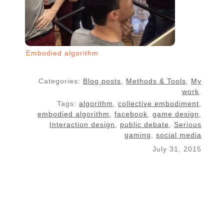
Embodied algorithm
Categories:
Blog posts
,
Methods & Tools
,
My
work
.
Tags:
algorithm
,
collective embodiment
,
embodied algorithm
,
facebook
,
game design
,
Interaction design
,
public debate
,
Serious
gaming
,
social media
July 31, 2015