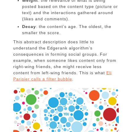
Weight
: the relevance of what is being
posted based on the content type (picture or
text) and the interactions gathered around
(likes and comments).
Decay
: the content’s age. The oldest, the
smaller the score.
This abstract description does little to
understand the Edgerank algorithm’s
consequences in forming social groups. For
example, when someone likes content only from
right-wing friends, she might receive less
content from left-wing friends. This is what
Eli
Parisier calls a filter bubble
.