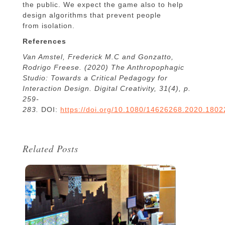
the public. We expect the game also to help
design algorithms that prevent people
from isolation.
References
Van Amstel, Frederick M.C and Gonzatto,
Rodrigo Freese. (2020) The Anthropophagic
Studio: Towards a Critical Pedagogy for
Interaction Design. Digital Creativity, 31(4), p.
259-
283.
DOI:
https://doi.org/10.1080/14626268.2020.180
Related Posts