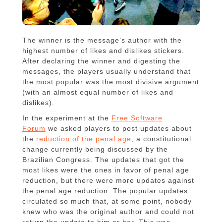
The winner is the message’s author with the
highest number of likes and dislikes stickers.
After declaring the winner and digesting the
messages, the players usually understand that
the most popular was the most divisive argument
(with an almost equal number of likes and
dislikes).
In the experiment at the
Free Software
Forum
we asked players to post updates about
the
reduction of the penal age
, a constitutional
change currently being discussed by the
Brazilian Congress. The updates that got the
most likes were the ones in favor of penal age
reduction, but there were more updates against
the penal age reduction. The popular updates
circulated so much that, at some point, nobody
knew who was the original author and could not
return the update to him or her. This was