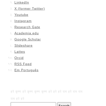
LinkedIn
X (former Twitter)
Youtube
Instagram
Research Gate
Academia.edu
Google Scholar
Slideshare
Lattes
Orcid
RSS Feed
Em Português
हरे कृष्ण हरे कृष्ण कृष्ण कृष्ण हरे हरे हरे राम हरे राम राम
राम हरे हरे
Search