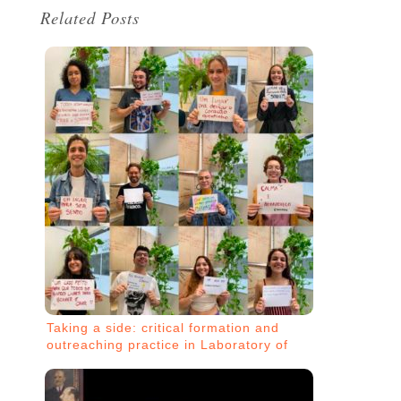
Related Posts
Taking a side: critical formation and
outreaching practice in Laboratory of
Design against Oppression (LADO)