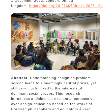
1 December 2023, London, United
Kingdom.
https://doi.org/10.21606/drslxd.2023.104
Abstract
: Understanding design as problem-
solving leads to a seemingly neutral praxis, yet
still very much linked to the interests of
dominant social groups. This research
introduces a dialectical-existential perspective
over design education based on the works of
Brazilian philosophers and educators Álvaro