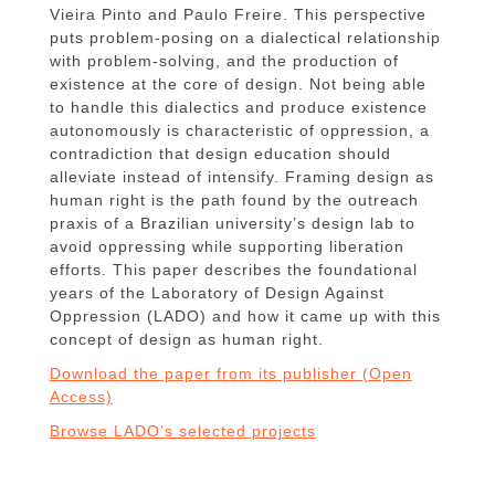
Vieira Pinto and Paulo Freire. This perspective
puts problem-posing on a dialectical relationship
with problem-solving, and the production of
existence at the core of design. Not being able
to handle this dialectics and produce existence
autonomously is characteristic of oppression, a
contradiction that design education should
alleviate instead of intensify. Framing design as
human right is the path found by the outreach
praxis of a Brazilian university’s design lab to
avoid oppressing while supporting liberation
efforts. This paper describes the foundational
years of the Laboratory of Design Against
Oppression (LADO) and how it came up with this
concept of design as human right.
Download the paper from its publisher (Open
Access)
Browse LADO’s selected projects