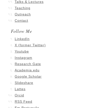
Talks & Lectures
Teaching
Outreach
Contact
Follow Me
LinkedIn
X (former Twitter)
Youtube
Instagram
Research Gate
Academia.edu
Google Scholar
Slideshare
Lattes
Orcid
RSS Feed
Em Português