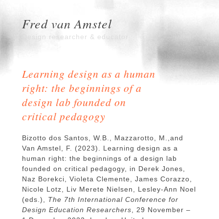
Fred van Amstel
Design researcher & educator
Learning design as a human
right: the beginnings of a
design lab founded on
critical pedagogy
Bizotto dos Santos, W.B., Mazzarotto, M.,and
Van Amstel, F. (2023). Learning design as a
human right: the beginnings of a design lab
founded on critical pedagogy, in Derek Jones,
Naz Borekci, Violeta Clemente, James Corazzo,
Nicole Lotz, Liv Merete Nielsen, Lesley-Ann Noel
(eds.),
The 7th International Conference for
Design Education Researchers
, 29 November –