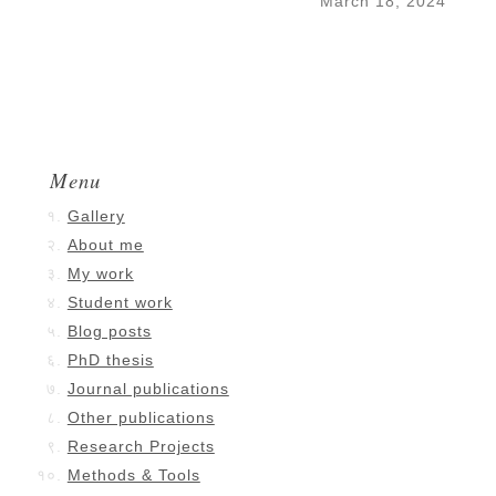
March 18, 2024
Menu
Gallery
About me
My work
Student work
Blog posts
PhD thesis
Journal publications
Other publications
Research Projects
Methods & Tools