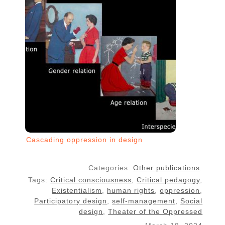
Cascading oppression in design
Categories:
Other publications
.
Tags:
Critical consciousness
,
Critical pedagogy
,
Existentialism
,
human rights
,
oppression
,
Participatory design
,
self-management
,
Social
design
,
Theater of the Oppressed