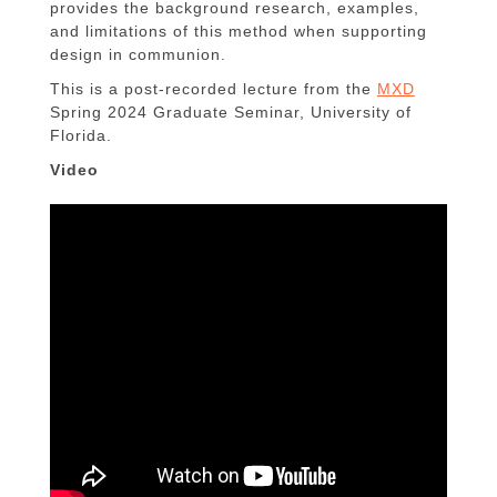
provides the background research, examples,
and limitations of this method when supporting
design in communion.
This is a post-recorded lecture from the
MXD
Spring 2024 Graduate Seminar, University of
Florida.
Video