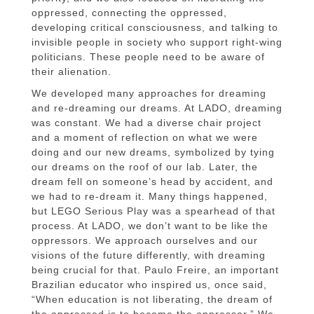
oppressed, connecting the oppressed,
developing critical consciousness, and talking to
invisible people in society who support right-wing
politicians. These people need to be aware of
their alienation.
We developed many approaches for dreaming
and re-dreaming our dreams. At LADO, dreaming
was constant. We had a diverse chair project
and a moment of reflection on what we were
doing and our new dreams, symbolized by tying
our dreams on the roof of our lab. Later, the
dream fell on someone’s head by accident, and
we had to re-dream it. Many things happened,
but LEGO Serious Play was a spearhead of that
process. At LADO, we don’t want to be like the
oppressors. We approach ourselves and our
visions of the future differently, with dreaming
being crucial for that. Paulo Freire, an important
Brazilian educator who inspired us, once said,
“When education is not liberating, the dream of