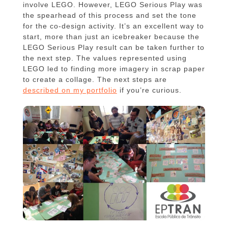
involve LEGO. However, LEGO Serious Play was
the spearhead of this process and set the tone
for the co-design activity. It’s an excellent way to
start, more than just an icebreaker because the
LEGO Serious Play result can be taken further to
the next step. The values represented using
LEGO led to finding more imagery in scrap paper
to create a collage. The next steps are
described on my portfolio
if you’re curious.