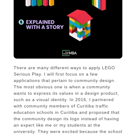
There are many different ways to apply LEGO
Serious Play. I will first focus on a few
applications that pertain to community design.
The most obvious one is when a community
wants to express its values in a design product,
such as a visual identity. In 2016, I partnered
with community members of Curitiba traffic
education schools in Curitiba and proposed that
the community design its logo instead of having
an expert like me or my students at the
university. They were excited because the school