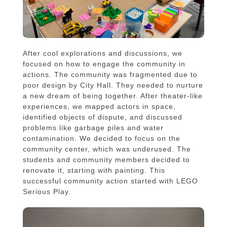
After cool explorations and discussions, we
focused on how to engage the community in
actions. The community was fragmented due to
poor design by City Hall. They needed to nurture
a new dream of being together. After theater-like
experiences, we mapped actors in space,
identified objects of dispute, and discussed
problems like garbage piles and water
contamination. We decided to focus on the
community center, which was underused. The
students and community members decided to
renovate it, starting with painting. This
successful community action started with LEGO
Serious Play.