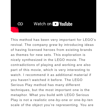
This method has been very important for LEGO’s
revival. The company grew by introducing ideas
of having licensed heroes from existing brands
as themes for new sets. This exploration is
nicely synthesized in the LEGO movie. The
contradictions of playing and working are also
part of this movie, which is very interesting to
watch. I recommend it as additional material if
you haven’t watched it before. The LEGO
Serious Play method has many different
techniques, but the most important one is the
metaphor. What you build with LEGO Serious
Play is not a realistic one-by-one or one-by-ten
scale of the object you’re representing. You are