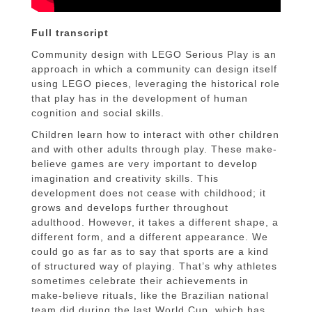
Full transcript
Community design with LEGO Serious Play is an
approach in which a community can design itself
using LEGO pieces, leveraging the historical role
that play has in the development of human
cognition and social skills.
Children learn how to interact with other children
and with other adults through play. These make-
believe games are very important to develop
imagination and creativity skills. This
development does not cease with childhood; it
grows and develops further throughout
adulthood. However, it takes a different shape, a
different form, and a different appearance. We
could go as far as to say that sports are a kind
of structured way of playing. That’s why athletes
sometimes celebrate their achievements in
make-believe rituals, like the Brazilian national
team did during the last World Cup, which has