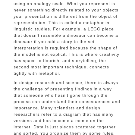
using an analogy scale. What you represent is
never something directly related to your objects;
your presentation is different from the object of
representation. This is called a metaphor in
linguistic studies. For example, a LEGO piece
that doesn’t resemble a dinosaur can become a
dinosaur if you add a story to the set.
Interpretation is required because the shape of
the model is not explicit. This is where creativity
has space to flourish, and storytelling, the
second most important technique, connects
tightly with metaphor.
In design research and science, there is always
the challenge of presenting findings in a way
that someone who hasn’t gone through the
process can understand their consequences and
importance. Many scientists and design
researchers refer to a diagram that has many
versions and has become a meme on the
internet. Data is just pieces scattered together
and sorted. You organize them by some rules,