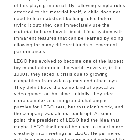
of this playing material. By following simple rules
attached to the material itself, a child does not
need to learn abstract building rules before
trying it out; they can immediately use the
material to learn how to build. It’s a system with
immanent features that can be learned by doing,
allowing for many different kinds of emergent
performances.
LEGO has evolved to become one of the largest
toy manufacturers in the world. However, in the
1990s, they faced a crisis due to growing
competition from video games and other toys.
They didn’t have the same kind of appeal as
video games at that time. Initially, they tried
more complex and integrated challenging
puzzles for LEGO sets, but that didn’t work, and
the company was almost bankrupt. At some
point, the president of LEGO had the idea that
maybe LEGO itself could be used to insert more
creativity into meetings at LEGO. He partnered
with two university professors who developed the