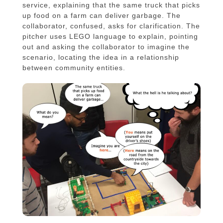
service, explaining that the same truck that picks
up food on a farm can deliver garbage. The
collaborator, confused, asks for clarification. The
pitcher uses LEGO language to explain, pointing
out and asking the collaborator to imagine the
scenario, locating the idea in a relationship
between community entities.