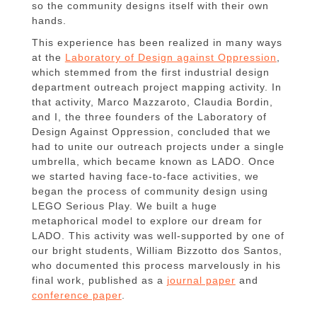
so the community designs itself with their own
hands.
This experience has been realized in many ways
at the
Laboratory of Design against Oppression
,
which stemmed from the first industrial design
department outreach project mapping activity. In
that activity, Marco Mazzaroto, Claudia Bordin,
and I, the three founders of the Laboratory of
Design Against Oppression, concluded that we
had to unite our outreach projects under a single
umbrella, which became known as LADO. Once
we started having face-to-face activities, we
began the process of community design using
LEGO Serious Play. We built a huge
metaphorical model to explore our dream for
LADO. This activity was well-supported by one of
our bright students, William Bizzotto dos Santos,
who documented this process marvelously in his
final work, published as a
journal paper
and
conference paper
.