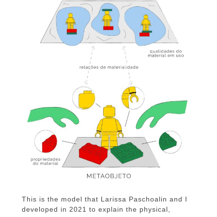
This is the model that Larissa Paschoalin and I
developed in 2021 to explain the physical,