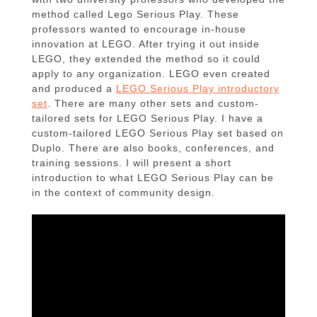
method called Lego Serious Play. These
professors wanted to encourage in-house
innovation at LEGO. After trying it out inside
LEGO, they extended the method so it could
apply to any organization. LEGO even created
and produced a
LEGO Serious Play introductory
set
. There are many other sets and custom-
tailored sets for LEGO Serious Play. I have a
custom-tailored LEGO Serious Play set based on
Duplo. There are also books, conferences, and
training sessions. I will present a short
introduction to what LEGO Serious Play can be
in the context of community design.