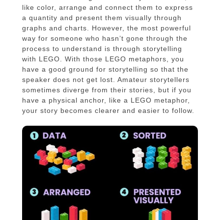
like color, arrange and connect them to express
a quantity and present them visually through
graphs and charts. However, the most powerful
way for someone who hasn’t gone through the
process to understand is through storytelling
with LEGO. With those LEGO metaphors, you
have a good ground for storytelling so that the
speaker does not get lost. Amateur storytellers
sometimes diverge from their stories, but if you
have a physical anchor, like a LEGO metaphor,
your story becomes clearer and easier to follow.