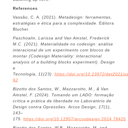
References
Vassão, C. A. (2021).
Metadesign: ferramentas,
estratégias e ética para a complexidade
. Editora
Blucher.
Paschoalin, Larissa and Van Amstel, Frederick
M.C. (2021). Materialidade no codesign: análise
interacional de um experimento com blocos de
montar (Codesign Materiality: interactional
analysis of a building blocks experiment). Design
e
Tecnologia, 11(23).
https://doi.org/10.23972/det2021i
92
Bizotto dos Santos, W., Mazzarotto, M., & Van
Amstel, F. (2024). Tomando um LADO: formação
crítica e prática de liberdade no Laboratório de
Design contra Opressões. Arcos Design, 17(1),
143–
175.
https://doi.org/10.12957/arcosdesign.2024.78425
Bizotto dos Santos, W.B., Mazzarotto, M.,and