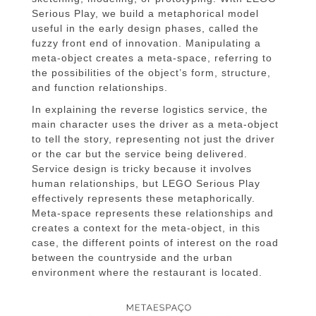
Serious Play, we build a metaphorical model
useful in the early design phases, called the
fuzzy front end of innovation. Manipulating a
meta-object creates a meta-space, referring to
the possibilities of the object’s form, structure,
and function relationships.
In explaining the reverse logistics service, the
main character uses the driver as a meta-object
to tell the story, representing not just the driver
or the car but the service being delivered.
Service design is tricky because it involves
human relationships, but LEGO Serious Play
effectively represents these metaphorically.
Meta-space represents these relationships and
creates a context for the meta-object, in this
case, the different points of interest on the road
between the countryside and the urban
environment where the restaurant is located.