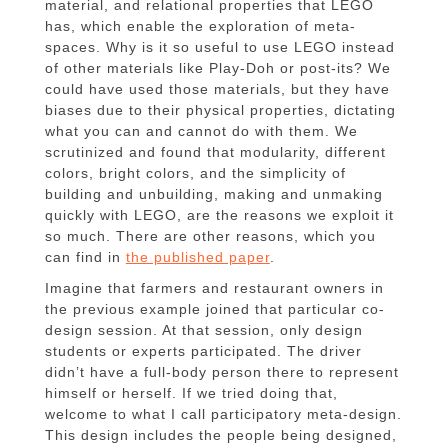
material, and relational properties that LEGO
has, which enable the exploration of meta-
spaces. Why is it so useful to use LEGO instead
of other materials like Play-Doh or post-its? We
could have used those materials, but they have
biases due to their physical properties, dictating
what you can and cannot do with them. We
scrutinized and found that modularity, different
colors, bright colors, and the simplicity of
building and unbuilding, making and unmaking
quickly with LEGO, are the reasons we exploit it
so much. There are other reasons, which you
can find in
the published paper
.
Imagine that farmers and restaurant owners in
the previous example joined that particular co-
design session. At that session, only design
students or experts participated. The driver
didn’t have a full-body person there to represent
himself or herself. If we tried doing that,
welcome to what I call participatory meta-design.
This design includes the people being designed,