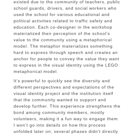
existed due to the community of teachers, public
school guards, drivers, and social workers who
used the school for various educational and
political activities related to traffic safety and
education. Each co-designer in the workshop
materialized their perception of the school’s
value to the community using a metaphorical
model. The metaphor materializes something
hard to express through speech and creates an
anchor for people to convey the value they want
to express in the visual identity using the LEGO
metaphorical model.
It’s powerful to quickly see the diversity and
different perspectives and expectations of the
visual identity project and the institution itself
that the community wanted to support and
develop further. This experience strengthens the
bond among community members, mostly
volunteers, making it a fun way to engage them.
I won’t go into details on how this process
unfolded later on; several phases didn’t directly