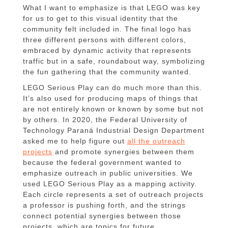
What I want to emphasize is that LEGO was key
for us to get to this visual identity that the
community felt included in. The final logo has
three different persons with different colors,
embraced by dynamic activity that represents
traffic but in a safe, roundabout way, symbolizing
the fun gathering that the community wanted.
LEGO Serious Play can do much more than this.
It’s also used for producing maps of things that
are not entirely known or known by some but not
by others. In 2020, the Federal University of
Technology Paraná Industrial Design Department
asked me to help figure out
all the outreach
projects
and promote synergies between them
because the federal government wanted to
emphasize outreach in public universities. We
used LEGO Serious Play as a mapping activity.
Each circle represents a set of outreach projects
a professor is pushing forth, and the strings
connect potential synergies between those
projects, which are topics for future