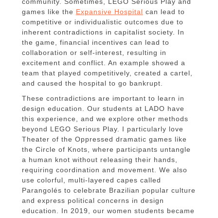
community. Sometimes, LEGO Serious Play and
games like the
Expansive Hospital
can lead to
competitive or individualistic outcomes due to
inherent contradictions in capitalist society. In
the game, financial incentives can lead to
collaboration or self-interest, resulting in
excitement and conflict. An example showed a
team that played competitively, created a cartel,
and caused the hospital to go bankrupt.
These contradictions are important to learn in
design education. Our students at LADO have
this experience, and we explore other methods
beyond LEGO Serious Play. I particularly love
Theater of the Oppressed dramatic games like
the Circle of Knots, where participants untangle
a human knot without releasing their hands,
requiring coordination and movement. We also
use colorful, multi-layered capes called
Parangolés to celebrate Brazilian popular culture
and express political concerns in design
education. In 2019, our women students became