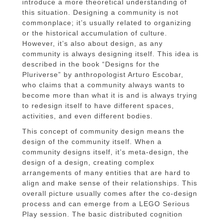
introduce a more theoretical understanding of
this situation. Designing a community is not
commonplace; it’s usually related to organizing
or the historical accumulation of culture.
However, it’s also about design, as any
community is always designing itself. This idea is
described in the book “Designs for the
Pluriverse” by anthropologist Arturo Escobar,
who claims that a community always wants to
become more than what it is and is always trying
to redesign itself to have different spaces,
activities, and even different bodies.
This concept of community design means the
design of the community itself. When a
community designs itself, it’s meta-design, the
design of a design, creating complex
arrangements of many entities that are hard to
align and make sense of their relationships. This
overall picture usually comes after the co-design
process and can emerge from a LEGO Serious
Play session. The basic distributed cognition