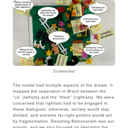
Screenshot
The model had multiple aspects of the dream. It
mapped the separation in Brazil between the
“us” (leftists) and the “them” (rightists). We were
concerned that rightists had to be engaged in
these dialogues; otherwise, society would stay
divided, and extreme far-right politics would win
by fragmentation. Resisting Bolsonarism was our
priority, and we also focused on liberating the