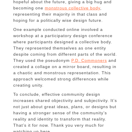
hopeful about the future, giving a big hug and
becoming one
monstrous collective body
,
representing their majority in that class and
hoping for a politically wise design future.
One example conducted online involved a
workshop at a participatory design conference
where participants designed a collective body.
They represented themselves as one entity
despite coming from different parts of the world.
They used the pseudonym
P.D. Commoners
and
created a collage on a mirror board, resulting in
a chaotic and monstrous representation. This
approach welcomed strong differences while
creating unity.
To conclude, effective community design
increases shared objectivity and subjectivity. It’s
not just about great ideas, plans, or designs but
having a stronger sense of the community’s
reality and identity to transform that reality.
That’s it for now. Thank you very much for
watching up here.