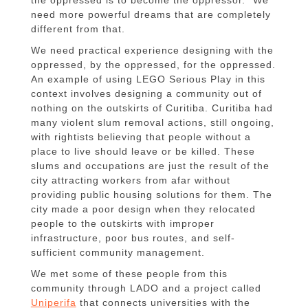
the oppressed is to become the oppressor.” We
need more powerful dreams that are completely
different from that.
We need practical experience designing with the
oppressed, by the oppressed, for the oppressed.
An example of using LEGO Serious Play in this
context involves designing a community out of
nothing on the outskirts of Curitiba. Curitiba had
many violent slum removal actions, still ongoing,
with rightists believing that people without a
place to live should leave or be killed. These
slums and occupations are just the result of the
city attracting workers from afar without
providing public housing solutions for them. The
city made a poor design when they relocated
people to the outskirts with improper
infrastructure, poor bus routes, and self-
sufficient community management.
We met some of these people from this
community through LADO and a project called
Uniperifa
that connects universities with the