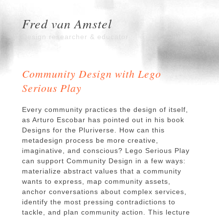
Fred van Amstel
Design researcher & educator
Community Design with Lego
Serious Play
Every community practices the design of itself,
as Arturo Escobar has pointed out in his book
Designs for the Pluriverse. How can this
metadesign process be more creative,
imaginative, and conscious? Lego Serious Play
can support Community Design in a few ways:
materialize abstract values that a community
wants to express, map community assets,
anchor conversations about complex services,
identify the most pressing contradictions to
tackle, and plan community action. This lecture