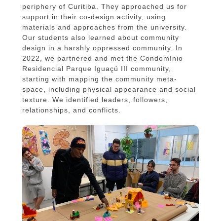
periphery of Curitiba. They approached us for
support in their co-design activity, using
materials and approaches from the university.
Our students also learned about community
design in a harshly oppressed community. In
2022, we partnered and met the Condomínio
Residencial Parque Iguaçú III community,
starting with mapping the community meta-
space, including physical appearance and social
texture. We identified leaders, followers,
relationships, and conflicts.