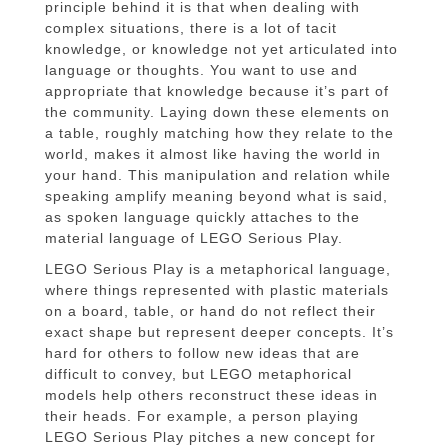
principle behind it is that when dealing with
complex situations, there is a lot of tacit
knowledge, or knowledge not yet articulated into
language or thoughts. You want to use and
appropriate that knowledge because it’s part of
the community. Laying down these elements on
a table, roughly matching how they relate to the
world, makes it almost like having the world in
your hand. This manipulation and relation while
speaking amplify meaning beyond what is said,
as spoken language quickly attaches to the
material language of LEGO Serious Play.
LEGO Serious Play is a metaphorical language,
where things represented with plastic materials
on a board, table, or hand do not reflect their
exact shape but represent deeper concepts. It’s
hard for others to follow new ideas that are
difficult to convey, but LEGO metaphorical
models help others reconstruct these ideas in
their heads. For example, a person playing
LEGO Serious Play pitches a new concept for