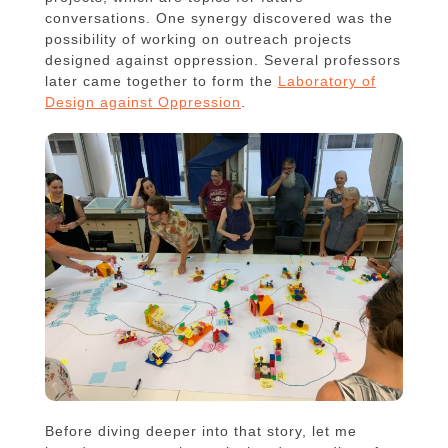
conversations. One synergy discovered was the
possibility of working on outreach projects
designed against oppression. Several professors
later came together to form the
Laboratory of
Design against Oppression
.
Before diving deeper into that story, let me