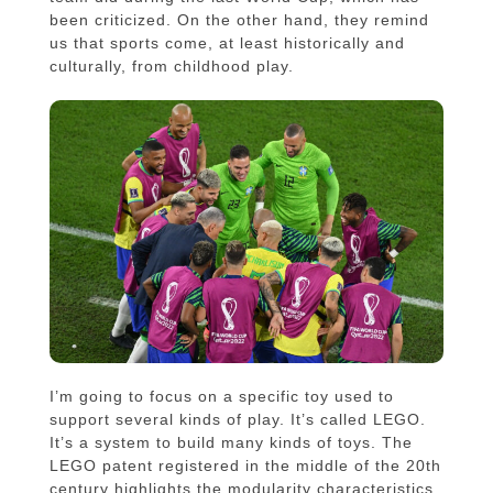
been criticized. On the other hand, they remind
us that sports come, at least historically and
culturally, from childhood play.
I’m going to focus on a specific toy used to
support several kinds of play. It’s called LEGO.
It’s a system to build many kinds of toys. The
LEGO patent registered in the middle of the 20th
century highlights the modularity characteristics