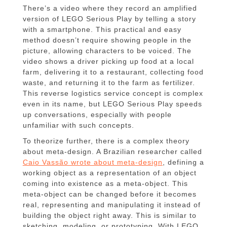
There’s a video where they record an amplified
version of LEGO Serious Play by telling a story
with a smartphone. This practical and easy
method doesn’t require showing people in the
picture, allowing characters to be voiced. The
video shows a driver picking up food at a local
farm, delivering it to a restaurant, collecting food
waste, and returning it to the farm as fertilizer.
This reverse logistics service concept is complex
even in its name, but LEGO Serious Play speeds
up conversations, especially with people
unfamiliar with such concepts.
To theorize further, there is a complex theory
about meta-design. A Brazilian researcher called
Caio Vassão wrote about meta-design
, defining a
working object as a representation of an object
coming into existence as a meta-object. This
meta-object can be changed before it becomes
real, representing and manipulating it instead of
building the object right away. This is similar to
sketching, modeling, or prototyping. With LEGO