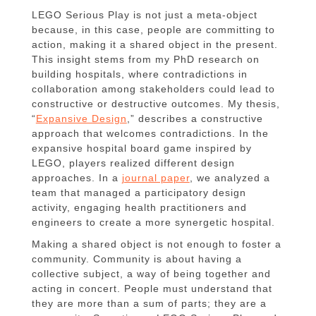
LEGO Serious Play is not just a meta-object
because, in this case, people are committing to
action, making it a shared object in the present.
This insight stems from my PhD research on
building hospitals, where contradictions in
collaboration among stakeholders could lead to
constructive or destructive outcomes. My thesis,
“
Expansive Design
,” describes a constructive
approach that welcomes contradictions. In the
expansive hospital board game inspired by
LEGO, players realized different design
approaches. In a
journal paper
, we analyzed a
team that managed a participatory design
activity, engaging health practitioners and
engineers to create a more synergetic hospital.
Making a shared object is not enough to foster a
community. Community is about having a
collective subject, a way of being together and
acting in concert. People must understand that
they are more than a sum of parts; they are a