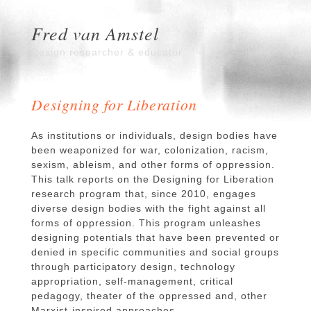
Fred van Amstel
Design researcher & educator
Designing for Liberation
As institutions or individuals, design bodies have
been weaponized for war, colonization, racism,
sexism, ableism, and other forms of oppression.
This talk reports on the Designing for Liberation
research program that, since 2010, engages
diverse design bodies with the fight against all
forms of oppression. This program unleashes
designing potentials that have been prevented or
denied in specific communities and social groups
through participatory design, technology
appropriation, self-management, critical
pedagogy, theater of the oppressed and, other
Marxist-inspired approaches.