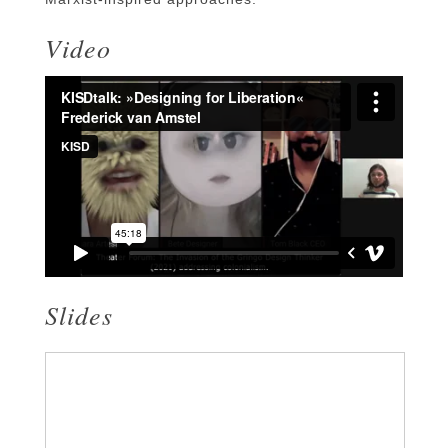
Video
Slides