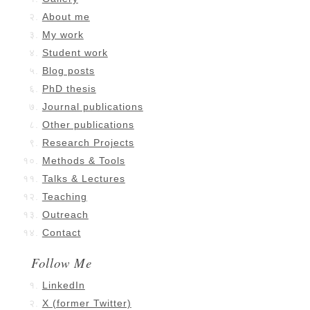
About me
My work
Student work
Blog posts
PhD thesis
Journal publications
Other publications
Research Projects
Methods & Tools
Talks & Lectures
Teaching
Outreach
Contact
Follow Me
LinkedIn
X (former Twitter)