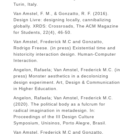
Turin, Italy.
Van Amstel, F. M., & Gonzatto, R. F. (2016).
Design Livre: designing locally, cannibalizing
globally. XRDS: Crossroads, The ACM Magazine
for Students, 22(4), 46-50.
Van Amstel, Frederick M.C and Gonzatto,
Rodrigo Freese. (in press) Existential time and
historicity interaction design. Human-Computer
Interaction.
Angelon, Rafaela; Van Amstel, Frederick M.C. (in
press) Monster aesthetics in a decolonizing
design experiment. Art, Design & Communication
in Higher Education.
Angelon, Rafaela; Van Amstel, Frederick M.C.
(2020). The political body as a fulcrum for
radical imagination in metadesign. In:
Proceedings of the III Design Culture
Symposium, Unisinos, Porto Alegre, Brasil.
Van Amstel, Frederick M.C and Gonzatto,