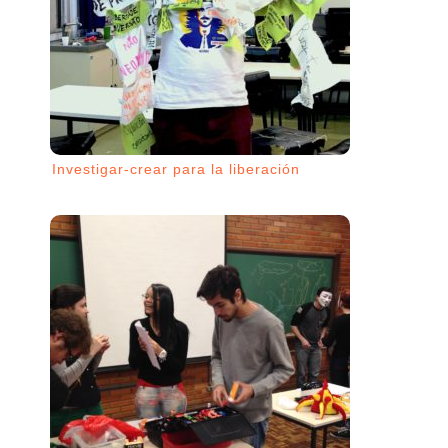
Investigar-crear para la liberación