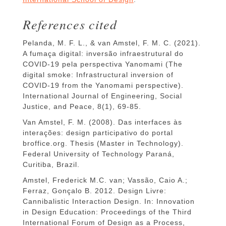
References cited
Pelanda, M. F. L., & van Amstel, F. M. C. (2021).
A fumaça digital: inversão infraestrutural do
COVID-19 pela perspectiva Yanomami (The
digital smoke: Infrastructural inversion of
COVID-19 from the Yanomami perspective).
International Journal of Engineering, Social
Justice, and Peace, 8(1), 69-85.
Van Amstel, F. M. (2008). Das interfaces às
interações: design participativo do portal
broffice.org. Thesis (Master in Technology).
Federal University of Technology Paraná,
Curitiba, Brazil.
Amstel, Frederick M.C. van; Vassão, Caio A.;
Ferraz, Gonçalo B. 2012. Design Livre:
Cannibalistic Interaction Design. In: Innovation
in Design Education: Proceedings of the Third
International Forum of Design as a Process,