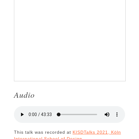
Audio
This talk was recorded at
KISDTalks 2021, Köln
International School of Design
.