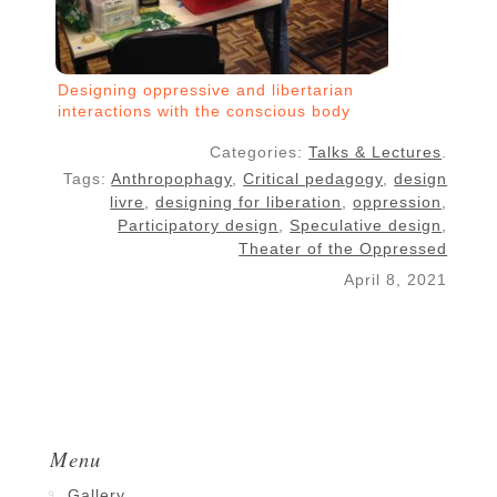
Designing oppressive and libertarian
interactions with the conscious body
Categories:
Talks & Lectures
.
Tags:
Anthropophagy
,
Critical pedagogy
,
design
livre
,
designing for liberation
,
oppression
,
Participatory design
,
Speculative design
,
Theater of the Oppressed
April 8, 2021
Menu
Gallery