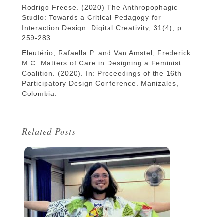
Rodrigo Freese. (2020) The Anthropophagic
Studio: Towards a Critical Pedagogy for
Interaction Design. Digital Creativity, 31(4), p.
259-283.
Eleutério, Rafaella P. and Van Amstel, Frederick
M.C. Matters of Care in Designing a Feminist
Coalition. (2020). In: Proceedings of the 16th
Participatory Design Conference. Manizales,
Colombia.
Related Posts