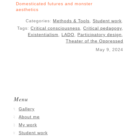
Domesticated futures and monster
aesthetics
Categories:
Methods & Tools
,
Student work
.
Tags:
Critical consciousness
,
Critical pedagogy
,
Existentialism
,
LADO
,
Participatory design
,
Theater of the Oppressed
May 9, 2024
Menu
Gallery
About me
My work
Student work