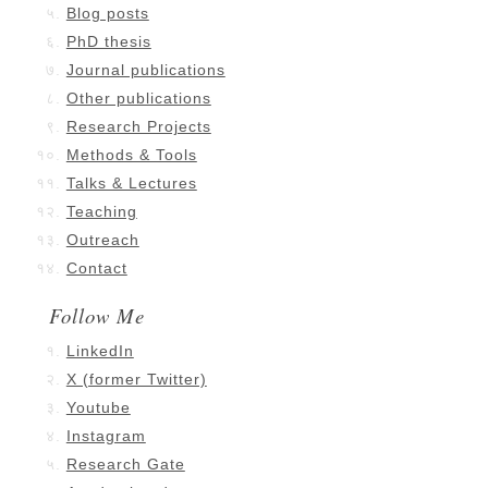
Blog posts
PhD thesis
Journal publications
Other publications
Research Projects
Methods & Tools
Talks & Lectures
Teaching
Outreach
Contact
Follow Me
LinkedIn
X (former Twitter)
Youtube
Instagram
Research Gate