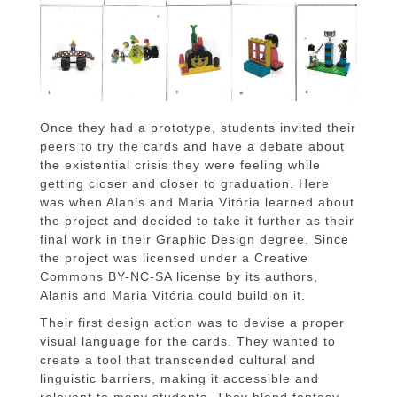
Once they had a prototype, students invited their
peers to try the cards and have a debate about
the existential crisis they were feeling while
getting closer and closer to graduation. Here
was when Alanis and Maria Vitória learned about
the project and decided to take it further as their
final work in their Graphic Design degree. Since
the project was licensed under a Creative
Commons BY-NC-SA license by its authors,
Alanis and Maria Vitória could build on it.
Their first design action was to devise a proper
visual language for the cards. They wanted to
create a tool that transcended cultural and
linguistic barriers, making it accessible and
relevant to many students. They blend fantasy