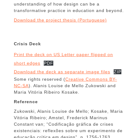
understanding of how design can be a
transformative practice in education and beyond.
Download the project thesis (Portuguese)
Crisis Deck
Print the deck on US Letter paper flipped on
short edges
PDF
Download the deck as separate image files
ZIP
Some rights reserved (
Creative Commons BY-
NC-SA
). Alanis Louise de Mello Zukowski and
Maria Vitória Ribeiro Kosake.
Reference
Zukowski, Alanis Louise de Mello; Kosake, Maria
Vitória Ribeiro; Amstel, Frederick Marinus
Constant van; “Codificação gráfica de crises
existenciais: reflexões sobre um experimento de
educação crítica em design”, p. 1756-1763 .