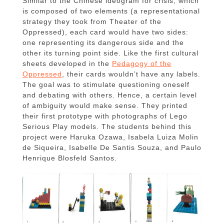
Similar to the Chinese ideogram for crisis, which
is composed of two elements (a representational
strategy they took from Theater of the
Oppressed), each card would have two sides:
one representing its dangerous side and the
other its turning point side. Like the first cultural
sheets developed in the
Pedagogy of the
Oppressed
, their cards wouldn’t have any labels.
The goal was to stimulate questioning oneself
and debating with others. Hence, a certain level
of ambiguity would make sense. They printed
their first prototype with photographs of Lego
Serious Play models. The students behind this
project were Haruka Ozawa, Isabela Luiza Molin
de Siqueira, Isabelle De Santis Souza, and Paulo
Henrique Blosfeld Santos.