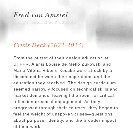
Fred van Amstel
Design researcher & educator
Crisis Deck (2022-2023)
From the outset of their design education at
UTFPR, Alanis Louise de Mello Zukowski and
Maria Vitória Ribeiro Kosake were struck by a
disconnect between their aspirations and the
education they received. The design curriculum
seemed narrowly focused on technical skills and
market demands, leaving little room for critical
reflection or social engagement. As they
progressed through their courses, they began to
feel the weight of unspoken crises—questions
about purpose, identity, and the broader impact
of their work.