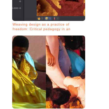
Weaving design as a practice of
freedom: Critical pedagogy in an
insurgent network