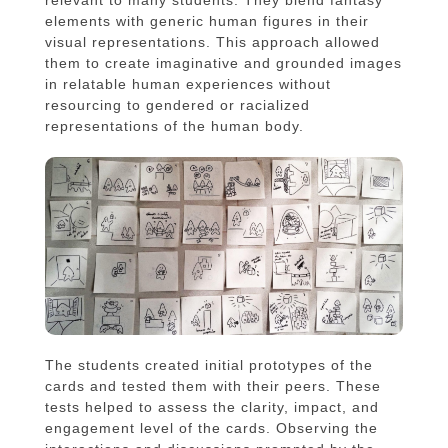
elements with generic human figures in their
visual representations. This approach allowed
them to create imaginative and grounded images
in relatable human experiences without
resourcing to gendered or racialized
representations of the human body.
The students created initial prototypes of the
cards and tested them with their peers. These
tests helped to assess the clarity, impact, and
engagement level of the cards. Observing the