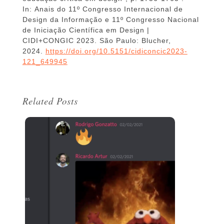
In: Anais do 11º Congresso Internacional de
Design da Informação e 11º Congresso Nacional
de Iniciação Científica em Design |
CIDI+CONGIC 2023. São Paulo: Blucher,
2024.
https://doi.org/10.5151/cidiconcic2023-
121_649945
Related Posts