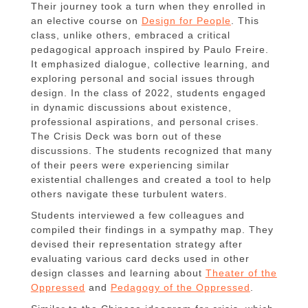
Their journey took a turn when they enrolled in
an elective course on
Design for People
. This
class, unlike others, embraced a critical
pedagogical approach inspired by Paulo Freire.
It emphasized dialogue, collective learning, and
exploring personal and social issues through
design. In the class of 2022, students engaged
in dynamic discussions about existence,
professional aspirations, and personal crises.
The Crisis Deck was born out of these
discussions. The students recognized that many
of their peers were experiencing similar
existential challenges and created a tool to help
others navigate these turbulent waters.
Students interviewed a few colleagues and
compiled their findings in a sympathy map. They
devised their representation strategy after
evaluating various card decks used in other
design classes and learning about
Theater of the
Oppressed
and
Pedagogy of the Oppressed
.