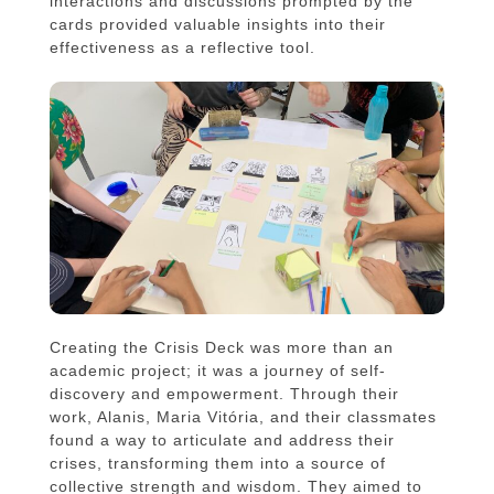
interactions and discussions prompted by the
cards provided valuable insights into their
effectiveness as a reflective tool.
Creating the Crisis Deck was more than an
academic project; it was a journey of self-
discovery and empowerment. Through their
work, Alanis, Maria Vitória, and their classmates
found a way to articulate and address their
crises, transforming them into a source of
collective strength and wisdom. They aimed to