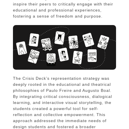
inspire their peers to critically engage with their
educational and professional experiences,
fostering a sense of freedom and purpose.
The Crisis Deck’s representation strategy was
deeply rooted in the educational and theatrical
philosophies of Paulo Freire and Augusto Boal.
By integrating critical consciousness, dialogical
learning, and interactive visual storytelling, the
students created a powerful tool for self-
reflection and collective empowerment. This
approach addressed the immediate needs of
design students and fostered a broader