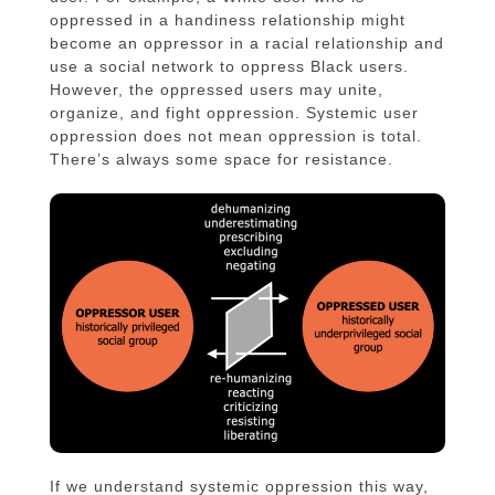
oppressed in a handiness relationship might
become an oppressor in a racial relationship and
use a social network to oppress Black users.
However, the oppressed users may unite,
organize, and fight oppression. Systemic user
oppression does not mean oppression is total.
There’s always some space for resistance.
If we understand systemic oppression this way,