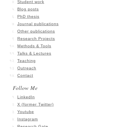
Student work
Blog posts
PhD thesis
Journal publications
Other publications
Research Projects
Methods & Tools
Talks & Lectures
Teaching
Outreach
Contact
Follow Me
LinkedIn
X (former Twitter)
Youtube
Instagram
Research Gate