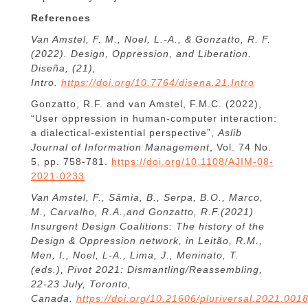
References
Van Amstel, F. M., Noel, L.-A., & Gonzatto, R. F.
(2022). Design, Oppression, and Liberation.
Diseña, (21),
Intro.
https://doi.org/10.7764/disena.21.Intro
Gonzatto, R.F. and van Amstel, F.M.C. (2022),
“User oppression in human-computer interaction:
a dialectical-existential perspective”,
Aslib
Journal of Information Management
, Vol. 74 No.
5, pp. 758-781.
https://doi.org/10.1108/AJIM-08-
2021-0233
Van Amstel, F., Sâmia, B., Serpa, B.O., Marco,
M., Carvalho, R.A.,and Gonzatto, R.F.(2021)
Insurgent Design Coalitions: The history of the
Design & Oppression network, in Leitão, R.M.,
Men, I., Noel, L-A., Lima, J., Meninato, T.
(eds.),
Pivot 2021: Dismantling/Reassembling
,
22-23 July, Toronto,
Canada.
https://doi.org/10.21606/pluriversal.2021.001