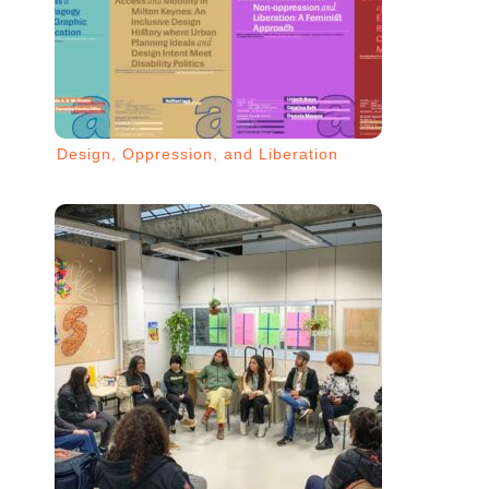
Design, Oppression, and Liberation