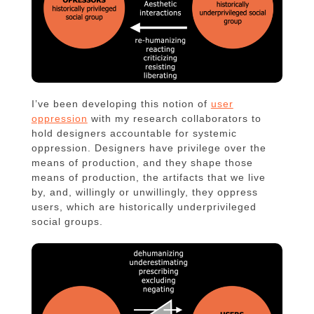
I’ve been developing this notion of
user
oppression
with my research collaborators to
hold designers accountable for systemic
oppression. Designers have privilege over the
means of production, and they shape those
means of production, the artifacts that we live
by, and, willingly or unwillingly, they oppress
users, which are historically underprivileged
social groups.