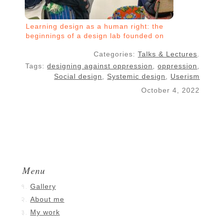
Learning design as a human right: the
beginnings of a design lab founded on
critical pedagogy
Categories:
Talks & Lectures
.
Tags:
designing against oppression
,
oppression
,
Social design
,
Systemic design
,
Userism
October 4, 2022
Menu
Gallery
About me
My work