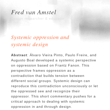
Fred van Amstel
Design researcher & educator
Systemic oppression and
systemic design
Abstract
: Álvaro Vieira Pinto, Paulo Freire, and
Augusto Boal developed a systemic perspective
on oppression based on Frantz Fanon. This
perspective frames oppression as a
contradiction that builds tension between
different social groups. Systemic design can
reproduce this contradiction unconsciously or let
the oppressed see and recognize their
oppressor. This short commentary pushes for a
critical approach to dealing with systemic
oppression in and through design.