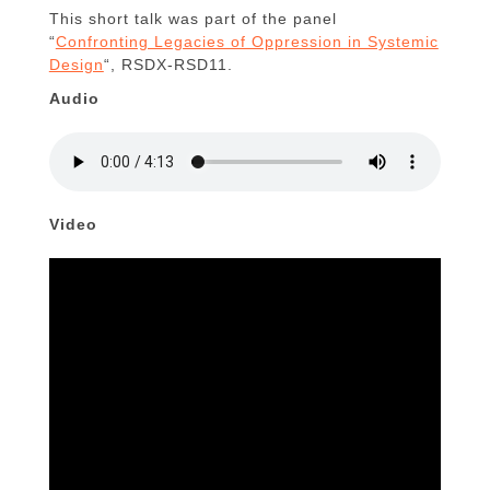
This short talk was part of the panel
“
Confronting Legacies of Oppression in Systemic
Design
“, RSDX-RSD11.
Audio
Video