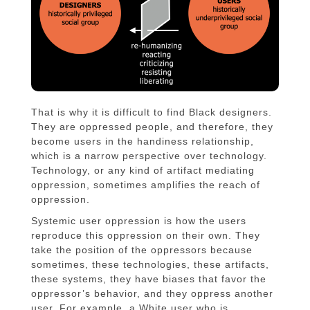
That is why it is difficult to find Black designers.
They are oppressed people, and therefore, they
become users in the handiness relationship,
which is a narrow perspective over technology.
Technology, or any kind of artifact mediating
oppression, sometimes amplifies the reach of
oppression.
Systemic user oppression is how the users
reproduce this oppression on their own. They
take the position of the oppressors because
sometimes, these technologies, these artifacts,
these systems, they have biases that favor the
oppressor’s behavior, and they oppress another
user. For example, a White user who is