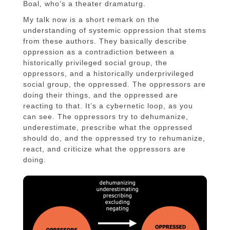
Boal, who’s a theater dramaturg.
My talk now is a short remark on the
understanding of systemic oppression that stems
from these authors. They basically describe
oppression as a contradiction between a
historically privileged social group, the
oppressors, and a historically underprivileged
social group, the oppressed. The oppressors are
doing their things, and the oppressed are
reacting to that. It’s a cybernetic loop, as you
can see. The oppressors try to dehumanize,
underestimate, prescribe what the oppressed
should do, and the oppressed try to rehumanize,
react, and criticize what the oppressors are
doing.