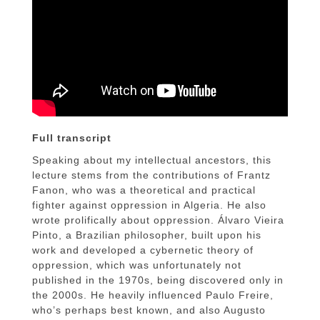
Full transcript
Speaking about my intellectual ancestors, this
lecture stems from the contributions of Frantz
Fanon, who was a theoretical and practical
fighter against oppression in Algeria. He also
wrote prolifically about oppression. Álvaro Vieira
Pinto, a Brazilian philosopher, built upon his
work and developed a cybernetic theory of
oppression, which was unfortunately not
published in the 1970s, being discovered only in
the 2000s. He heavily influenced Paulo Freire,
who’s perhaps best known, and also Augusto