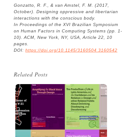
Gonzatto, R. F., & van Amstel, F. M. (2017,
October). Designing oppressive and libertarian
interactions with the conscious body.
In Proceedings of the XVI Brazilian Symposium
on Human Factors in Computing Systems (pp. 1-
10). ACM, New York, NY, USA, Article 22, 10
pages.
DOI:
https://doi.org/10.1145/3160504.3160542
Related Posts