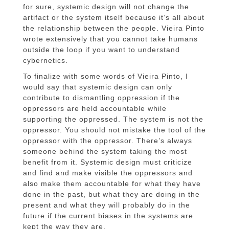
for sure, systemic design will not change the
artifact or the system itself because it’s all about
the relationship between the people. Vieira Pinto
wrote extensively that you cannot take humans
outside the loop if you want to understand
cybernetics.
To finalize with some words of Vieira Pinto, I
would say that systemic design can only
contribute to dismantling oppression if the
oppressors are held accountable while
supporting the oppressed. The system is not the
oppressor. You should not mistake the tool of the
oppressor with the oppressor. There’s always
someone behind the system taking the most
benefit from it. Systemic design must criticize
and find and make visible the oppressors and
also make them accountable for what they have
done in the past, but what they are doing in the
present and what they will probably do in the
future if the current biases in the systems are
kept the way they are.