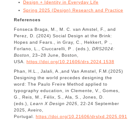
Design + Identity in Everyday Life
Spring 2025 (Design) Research and Practice
References
Fonseca Braga, M., M. C. van Amstel, F., and
Perez, D. (2024) Social Design at the Brink:
Hopes and Fears., in Gray, C., Hekkert, P .,
Forlano, L., Ciuccarelli, P . (eds.),
DRS2024:
Boston
, 23–28 June, Boston,
USA.
https://doi.org/10.21606/drs.2024.1538
Phan, H.L., Jalali, A.,and Van Amstel, F.M.(2025)
Designing the world precedes designing the
word: The Paulo Freire Method applied to
typography education, in Clemente, V., Gomes,
G., Reis, M., Félix, S., Ala, S., Jones, D.
(eds.),
Learn X Design 2025
, 22-24 September
2025, Aveiro,
Portugal.
https://doi.org/10.21606/drslxd.2025.091