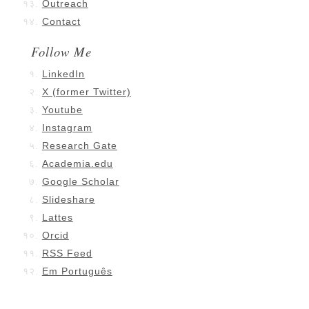
Outreach
Contact
Follow Me
LinkedIn
X (former Twitter)
Youtube
Instagram
Research Gate
Academia.edu
Google Scholar
Slideshare
Lattes
Orcid
RSS Feed
Em Português