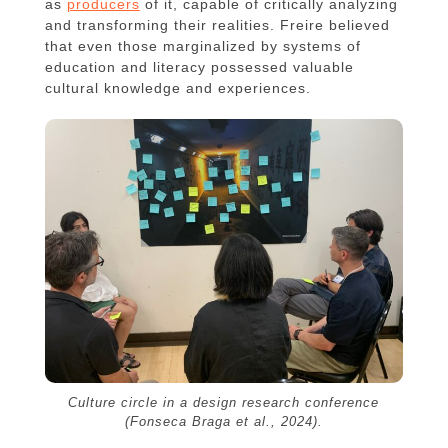
as
producers
of it, capable of critically analyzing
and transforming their realities. Freire believed
that even those marginalized by systems of
education and literacy possessed valuable
cultural knowledge and experiences.
Culture circle in a design research conference
(Fonseca Braga et al., 2024).