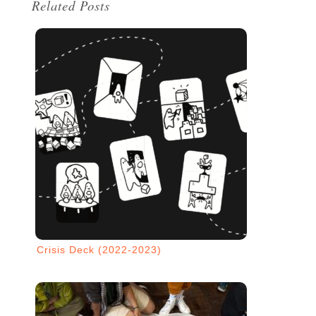
Related Posts
Crisis Deck (2022-2023)