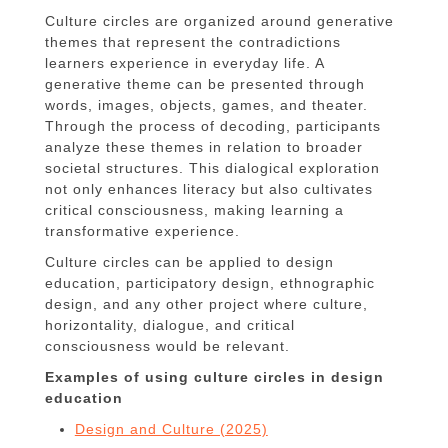
Culture circles are organized around generative
themes that represent the contradictions
learners experience in everyday life. A
generative theme can be presented through
words, images, objects, games, and theater.
Through the process of decoding, participants
analyze these themes in relation to broader
societal structures. This dialogical exploration
not only enhances literacy but also cultivates
critical consciousness, making learning a
transformative experience.
Culture circles can be applied to design
education, participatory design, ethnographic
design, and any other project where culture,
horizontality, dialogue, and critical
consciousness would be relevant.
Examples of using culture circles in design
education
Design and Culture (2025)