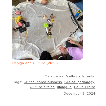
Design and Culture (2025)
Categories:
Methods & Tools
.
Tags:
Critical consciousness
,
Critical pedagogy
,
Culture circles
,
dialogue
,
Paulo Freire
December 8, 2024