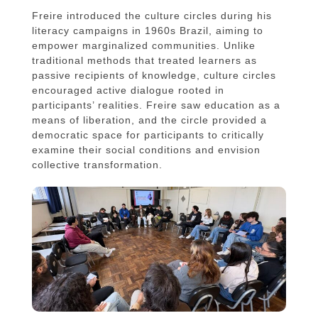
Freire introduced the culture circles during his
literacy campaigns in 1960s Brazil, aiming to
empower marginalized communities. Unlike
traditional methods that treated learners as
passive recipients of knowledge, culture circles
encouraged active dialogue rooted in
participants’ realities. Freire saw education as a
means of liberation, and the circle provided a
democratic space for participants to critically
examine their social conditions and envision
collective transformation.