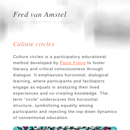
Fred van Amstel
Design researcher & educator
Culture circles
Culture circles is a participatory educational
method developed by
Paulo Freire
to foster
literacy and critical consciousness through
dialogue. It emphasizes horizontal, dialogical
learning, where participants and facilitators
engage as equals in analyzing their lived
experiences and co-creating knowledge. The
term “circle” underscores this horizontal
structure, symbolizing equality among
participants and rejecting the top-down dynamics
of conventional education.