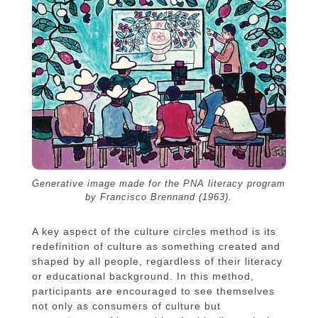
Generative image made for the PNA literacy program
by Francisco Brennand (1963).
A key aspect of the culture circles method is its
redefinition of culture as something created and
shaped by all people, regardless of their literacy
or educational background. In this method,
participants are encouraged to see themselves
not only as consumers of culture but