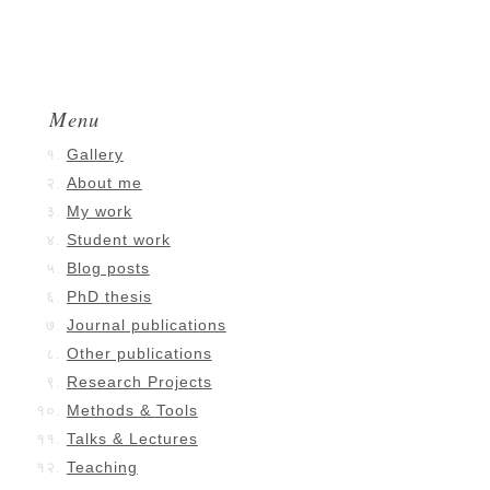
Menu
Gallery
About me
My work
Student work
Blog posts
PhD thesis
Journal publications
Other publications
Research Projects
Methods & Tools
Talks & Lectures
Teaching