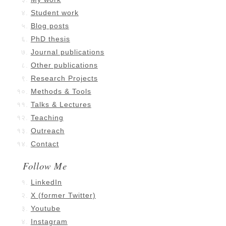
Student work
Blog posts
PhD thesis
Journal publications
Other publications
Research Projects
Methods & Tools
Talks & Lectures
Teaching
Outreach
Contact
Follow Me
LinkedIn
X (former Twitter)
Youtube
Instagram