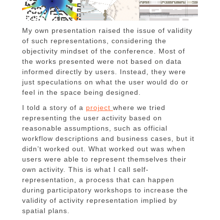
My own presentation raised the issue of validity
of such representations, considering the
objectivity mindset of the conference. Most of
the works presented were not based on data
informed directly by users. Instead, they were
just speculations on what the user would do or
feel in the space being designed.
I told a story of a
project
where we tried
representing the user activity based on
reasonable assumptions, such as official
workflow descriptions and business cases, but it
didn’t worked out. What worked out was when
users were able to represent themselves their
own activity. This is what I call self-
representation, a process that can happen
during participatory workshops to increase the
validity of activity representation implied by
spatial plans.