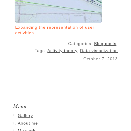
Expanding the representation of user
activities
Categories:
Blog posts
.
Tags:
Activity theory
,
Data visualization
October 7, 2013
Menu
Gallery
About me
My work