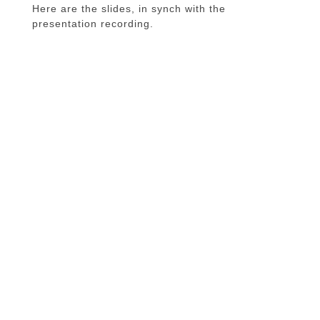
Here are the slides, in synch with the
presentation recording.