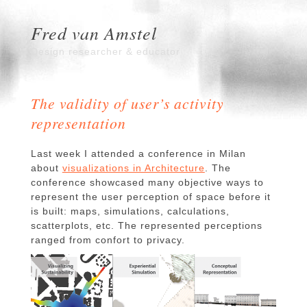
Fred van Amstel
Design researcher & educator
The validity of user’s activity
representation
Last week I attended a conference in Milan
about
visualizations in Architecture
. The
conference showcased many objective ways to
represent the user perception of space before it
is built: maps, simulations, calculations,
scatterplots, etc. The represented perceptions
ranged from confort to privacy.