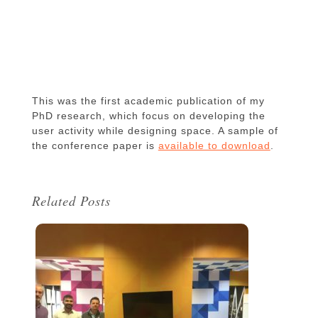
This was the first academic publication of my
PhD research, which focus on developing the
user activity while designing space. A sample of
the conference paper is
available to download
.
Related Posts