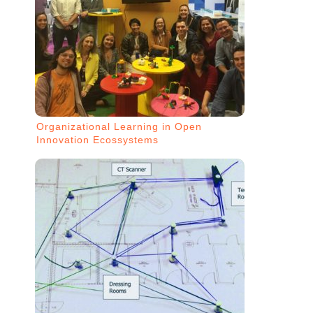
Organizational Learning in Open
Innovation Ecossystems