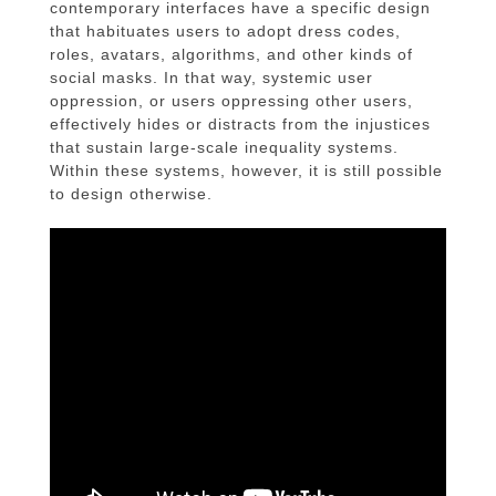
contemporary interfaces have a specific design
that habituates users to adopt dress codes,
roles, avatars, algorithms, and other kinds of
social masks. In that way, systemic user
oppression, or users oppressing other users,
effectively hides or distracts from the injustices
that sustain large-scale inequality systems.
Within these systems, however, it is still possible
to design otherwise.