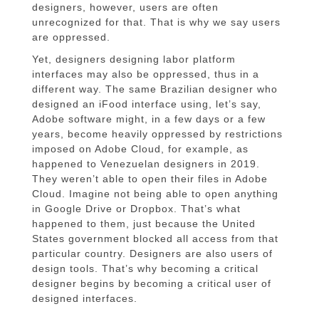
designers, however, users are often
unrecognized for that. That is why we say users
are oppressed.
Yet, designers designing labor platform
interfaces may also be oppressed, thus in a
different way. The same Brazilian designer who
designed an iFood interface using, let’s say,
Adobe software might, in a few days or a few
years, become heavily oppressed by restrictions
imposed on Adobe Cloud, for example, as
happened to Venezuelan designers in 2019.
They weren’t able to open their files in Adobe
Cloud. Imagine not being able to open anything
in Google Drive or Dropbox. That’s what
happened to them, just because the United
States government blocked all access from that
particular country. Designers are also users of
design tools. That’s why becoming a critical
designer begins by becoming a critical user of
designed interfaces.