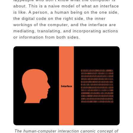
about. This is a naive model of what an interface
is like. A person, a human being on the one side,
the digital code on the right side, the inner
workings of the computer, and the interface are
mediating, translating, and incorporating actions
or information from both sides.
The human-computer interaction canonic concept of