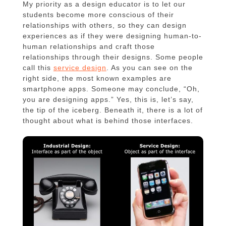
My priority as a design educator is to let our
students become more conscious of their
relationships with others, so they can design
experiences as if they were designing human-to-
human relationships and craft those
relationships through their designs. Some people
call this
service design
. As you can see on the
right side, the most known examples are
smartphone apps. Someone may conclude, “Oh,
you are designing apps.” Yes, this is, let’s say,
the tip of the iceberg. Beneath it, there is a lot of
thought about what is behind those interfaces.