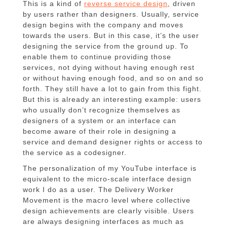
This is a kind of
reverse service design
, driven
by users rather than designers. Usually, service
design begins with the company and moves
towards the users. But in this case, it’s the user
designing the service from the ground up. To
enable them to continue providing those
services, not dying without having enough rest
or without having enough food, and so on and so
forth. They still have a lot to gain from this fight.
But this is already an interesting example: users
who usually don’t recognize themselves as
designers of a system or an interface can
become aware of their role in designing a
service and demand designer rights or access to
the service as a codesigner.
The personalization of my YouTube interface is
equivalent to the micro-scale interface design
work I do as a user. The Delivery Worker
Movement is the macro level where collective
design achievements are clearly visible. Users
are always designing interfaces as much as