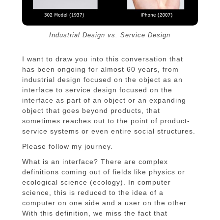
Industrial Design vs. Service Design
I want to draw you into this conversation that
has been ongoing for almost 60 years, from
industrial design focused on the object as an
interface to service design focused on the
interface as part of an object or an expanding
object that goes beyond products, that
sometimes reaches out to the point of product-
service systems or even entire social structures.
Please follow my journey.
What is an interface? There are complex
definitions coming out of fields like physics or
ecological science (ecology). In computer
science, this is reduced to the idea of a
computer on one side and a user on the other.
With this definition, we miss the fact that