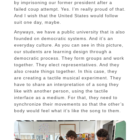
by imprisoning our former president after a
failed coup attempt. Yes. I’m really proud of that.
And I wish that the United States would follow
suit one day, maybe.
Anyways, we have a public university that is also
founded on democratic systems. And it’s an
everyday culture. As you can see in this picture,
our students are learning design through a
democratic process. They form groups and work
together. They elect representatives. And they
also create things together. In this case, they
are creating a tactile musical experiment. They
have to share an interpretation of a song they
like with another person, using the tactile
interface as a medium. For that, they need to
synchronize their movements so that the other’s
body would feel what it’s like the song to them.