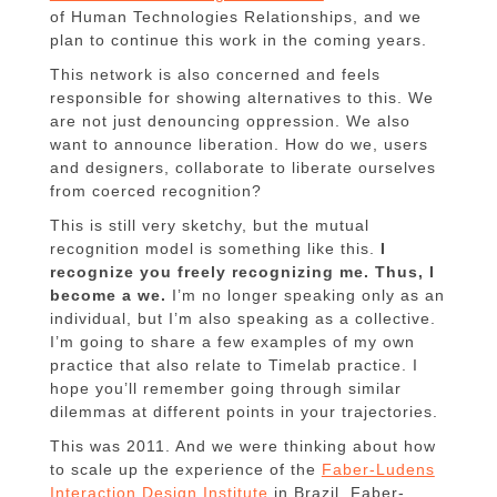
of Human Technologies Relationships, and we
plan to continue this work in the coming years.
This network is also concerned and feels
responsible for showing alternatives to this. We
are not just denouncing oppression. We also
want to announce liberation. How do we, users
and designers, collaborate to liberate ourselves
from coerced recognition?
This is still very sketchy, but the mutual
recognition model is something like this.
I
recognize you freely recognizing me. Thus, I
become a we.
I’m no longer speaking only as an
individual, but I’m also speaking as a collective.
I’m going to share a few examples of my own
practice that also relate to Timelab practice. I
hope you’ll remember going through similar
dilemmas at different points in your trajectories.
This was 2011. And we were thinking about how
to scale up the experience of the
Faber-Ludens
Interaction Design Institute
in Brazil. Faber-