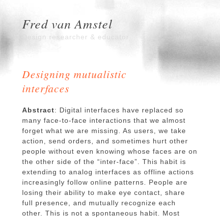
Fred van Amstel
Design researcher & educator
Designing mutualistic
interfaces
Abstract
: Digital interfaces have replaced so
many face-to-face interactions that we almost
forget what we are missing. As users, we take
action, send orders, and sometimes hurt other
people without even knowing whose faces are on
the other side of the “inter-face”. This habit is
extending to analog interfaces as offline actions
increasingly follow online patterns. People are
losing their ability to make eye contact, share
full presence, and mutually recognize each
other. This is not a spontaneous habit. Most