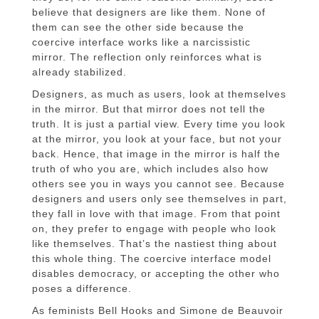
believe that designers are like them. None of
them can see the other side because the
coercive interface works like a narcissistic
mirror. The reflection only reinforces what is
already stabilized.
Designers, as much as users, look at themselves
in the mirror. But that mirror does not tell the
truth. It is just a partial view. Every time you look
at the mirror, you look at your face, but not your
back. Hence, that image in the mirror is half the
truth of who you are, which includes also how
others see you in ways you cannot see. Because
designers and users only see themselves in part,
they fall in love with that image. From that point
on, they prefer to engage with people who look
like themselves. That’s the nastiest thing about
this whole thing. The coercive interface model
disables democracy, or accepting the other who
poses a difference.
As feminists Bell Hooks and Simone de Beauvoir