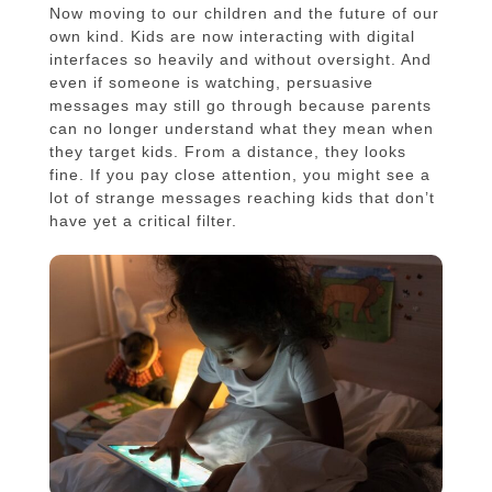
Now moving to our children and the future of our
own kind. Kids are now interacting with digital
interfaces so heavily and without oversight. And
even if someone is watching, persuasive
messages may still go through because parents
can no longer understand what they mean when
they target kids. From a distance, they looks
fine. If you pay close attention, you might see a
lot of strange messages reaching kids that don’t
have yet a critical filter.