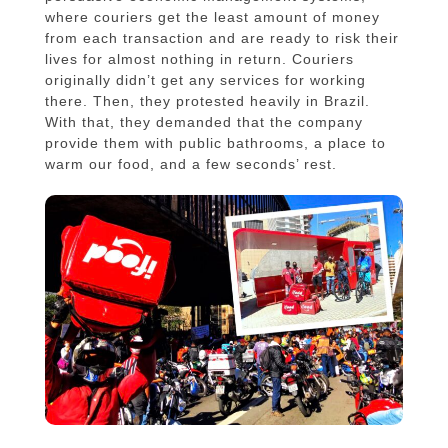
where couriers get the least amount of money
from each transaction and are ready to risk their
lives for almost nothing in return. Couriers
originally didn’t get any services for working
there. Then, they protested heavily in Brazil.
With that, they demanded that the company
provide them with public bathrooms, a place to
warm our food, and a few seconds’ rest.