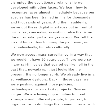
disrupted the evolutionary relationship we
developed with other faces. We learn how to
recognize faces almost immediately because our
species has been trained in this for thousands
and thousands of years. And then, suddenly,
we’ve got these digital interfaces put in front of
our faces, concealing everything else that is on
the other side, just a few years ago. We felt the
loss of human touch during the pandemic, not
just individually, but also culturally.
We now accept mass surveillance in a way that
we wouldn’t have 30 years ago. There were so
many sci-fi movies that scared us like hell in the
past that, nowadays, it just looks like the
present. It’s no longer sci-fi. We already live in a
surveillance dystopia. Back in those days, we
were pushing against those policies,
technologies, or smart city projects. Now no
longer. We are losing opportunities to meet
strangers and different people, to protest, to
organize, or to do things that cannot coexist with