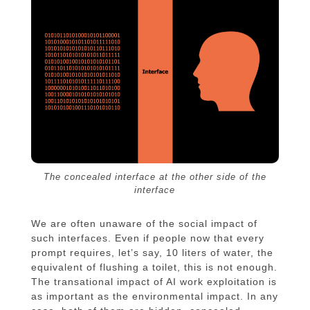
The concealed interface at the other side of the
interface
We are often unaware of the social impact of
such interfaces. Even if people now that every
prompt requires, let’s say, 10 liters of water, the
equivalent of flushing a toilet, this is not enough.
The transational impact of AI work exploitation is
as important as the environmental impact. In any