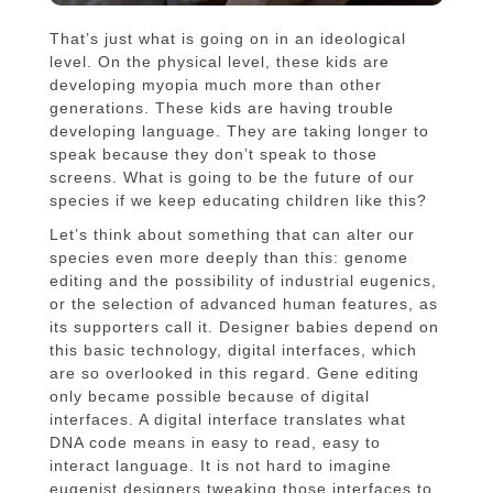
That’s just what is going on in an ideological
level. On the physical level, these kids are
developing myopia much more than other
generations. These kids are having trouble
developing language. They are taking longer to
speak because they don’t speak to those
screens. What is going to be the future of our
species if we keep educating children like this?
Let’s think about something that can alter our
species even more deeply than this: genome
editing and the possibility of industrial eugenics,
or the selection of advanced human features, as
its supporters call it. Designer babies depend on
this basic technology, digital interfaces, which
are so overlooked in this regard. Gene editing
only became possible because of digital
interfaces. A digital interface translates what
DNA code means in easy to read, easy to
interact language. It is not hard to imagine
eugenist designers tweaking those interfaces to