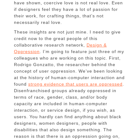
have shown, coercive love is not real love. Even
if designers feel they have a lot of passion for
their work, for crafting things, that’s not
necessarily real love.
These insights are not just mine. I need to give
credit now to the great people of this
collaborative research network,
Design &
Oppression
. I’m going to feature just three of my
colleagues who are working on this topic. First,
Rodrigo Gonzatto, the researcher behind the
concept of user oppression. We’ve been looking
at the history of human-computer interaction and
found
strong evidence that users are oppressed
.
Disenfranchised groups already oppressed in
terms of race, gender, class, and/or body
capacity are included in human-computer
interaction, or service design, if you wish, as
users. You hardly can find anything about black
designers, women designers, people with
disabilities that also design something. The
reason is that there is an oppression going on,