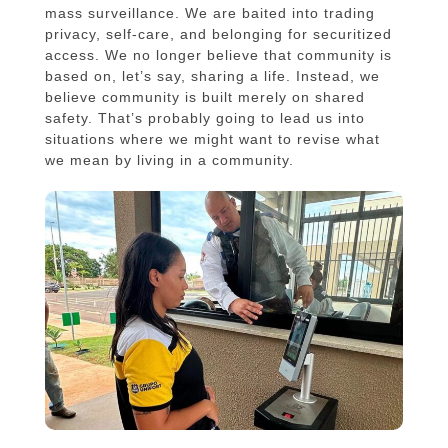
mass surveillance. We are baited into trading
privacy, self-care, and belonging for securitized
access. We no longer believe that community is
based on, let’s say, sharing a life. Instead, we
believe community is built merely on shared
safety. That’s probably going to lead us into
situations where we might want to revise what
we mean by living in a community.