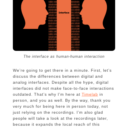
The interface as human-human interaction
We’re going to get there in a minute. First, let’s
discuss the differences between digital and
analog interfaces. Despite all the hype, digital
interfaces did not make face-to-face interactions
outdated. That’s why I’m here at
Timelab
in
person, and you as well. By the way, thank you
very much for being here in person today, not
just relying on the recordings. I’m also glad
people will take a look at the recordings later,
because it expands the local reach of this