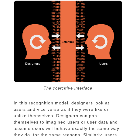
The coercitive interface
In this recognition model, designers look at
users and vice versa as if they were like or
unlike themselves. Designers compare
themselves to imagined users or user data and
assume users will behave exactly the same way
they do, for the same reasons. Similarly, users