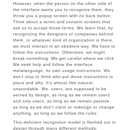
However, when the person on the other side of
the interface wants you to recognize them, they
throw you a popup screen with no back button.
Think about a terms and consent screens that
ask us to accept those terms. We learn that, by
recognizing the designers or companies behind
them, or whatever kind of organization is there,
we must interact in an obedient way. We have to
follow the instructions. Otherwise, we might
break something. We get careful where we click.
We seek help and follow the interface
metalanguage, its own usage instructions. We
don’t stop to think who put these instructions in
place and why. It’s almost like natural,
unavoidable. We, users, are supposed to be
served by design, as long as we remain users
and only users, as long as we remain passive,
as long as we don’t claim to redesign or change
anything, as long as we follow the rules.
This deficient recognition model is fleshed out in
design through many different methods,