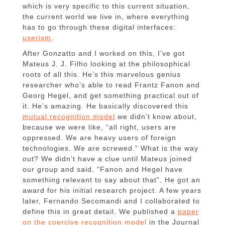
which is very specific to this current situation,
the current world we live in, where everything
has to go through these digital interfaces:
userism
.
After Gonzatto and I worked on this, I’ve got
Mateus J. J. Filho looking at the philosophical
roots of all this. He’s this marvelous genius
researcher who’s able to read Frantz Fanon and
Georg Hegel, and get something practical out of
it. He’s amazing. He basically discovered this
mutual recognition model
we didn’t know about,
because we were like, “all right, users are
oppressed. We are heavy users of foreign
technologies. We are screwed.” What is the way
out? We didn’t have a clue until Mateus joined
our group and said, “Fanon and Hegel have
something relevant to say about that”. He got an
award for his initial research project. A few years
later, Fernando Secomandi and I collaborated to
define this in great detail. We published a
paper
on the coercive recognition model
in the Journal