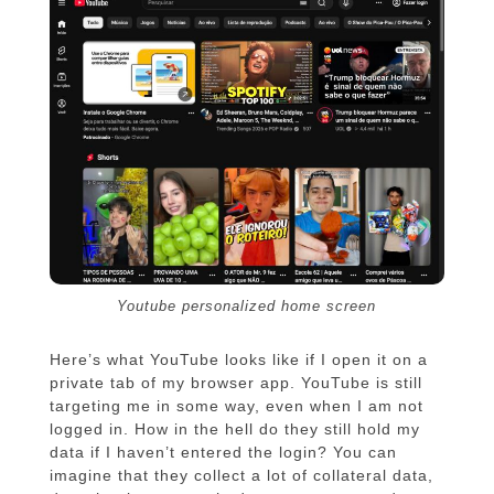
Youtube personalized home screen
Here’s what YouTube looks like if I open it on a
private tab of my browser app. YouTube is still
targeting me in some way, even when I am not
logged in. How in the hell do they still hold my
data if I haven’t entered the login? You can
imagine that they collect a lot of collateral data,