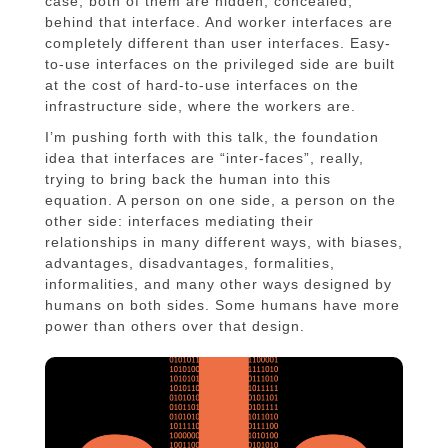
case, both of them are hidden, concealed,
behind that interface. And worker interfaces are
completely different than user interfaces. Easy-
to-use interfaces on the privileged side are built
at the cost of hard-to-use interfaces on the
infrastructure side, where the workers are.
I’m pushing forth with this talk, the foundation
idea that interfaces are “inter-faces”, really,
trying to bring back the human into this
equation. A person on one side, a person on the
other side: interfaces mediating their
relationships in many different ways, with biases,
advantages, disadvantages, formalities,
informalities, and many other ways designed by
humans on both sides. Some humans have more
power than others over that design.