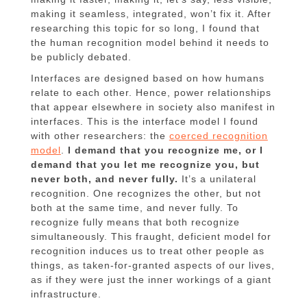
making it seamless, integrated, won’t fix it. After
researching this topic for so long, I found that
the human recognition model behind it needs to
be publicly debated.
Interfaces are designed based on how humans
relate to each other. Hence, power relationships
that appear elsewhere in society also manifest in
interfaces. This is the interface model I found
with other researchers: the
coerced recognition
model
.
I demand that you recognize me, or I
demand that you let me recognize you, but
never both, and never fully.
It’s a unilateral
recognition. One recognizes the other, but not
both at the same time, and never fully. To
recognize fully means that both recognize
simultaneously. This fraught, deficient model for
recognition induces us to treat other people as
things, as taken-for-granted aspects of our lives,
as if they were just the inner workings of a giant
infrastructure.