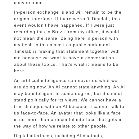
conversation.
In-person exchange is and will remain to be the
original interface. If there weren’t Timelab, this
event wouldn’t have happened. If I were just
recording this in Brazil from my office, it would
not mean the same. Being here in person with
my flesh in this place is a public statement.
Timelab is making that statement together with
me because we want to have a conversation
about these topics. That’s what it means to be
here.
An artificial intelligence can never do what we
are doing now. An AI cannot state anything. An AI
may be intelligent to some degree, but it cannot
stand politically for its views. We cannot have a
true dialogue with an AI because it cannot talk to
us face-to-face. An avatar that looks like a face
is no more than a deceitful interface that gets in
the way of how we relate to other people.
Digital interfaces, including AI chatbots,