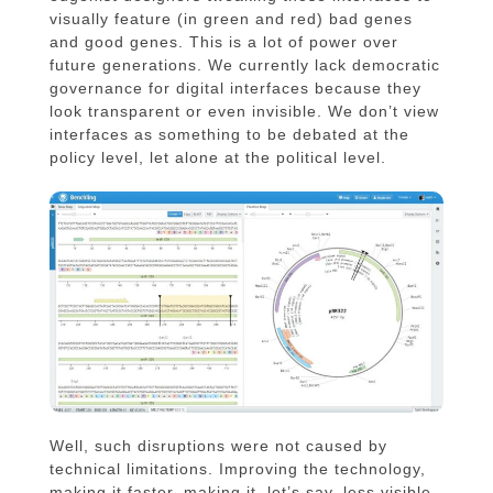
visually feature (in green and red) bad genes
and good genes. This is a lot of power over
future generations. We currently lack democratic
governance for digital interfaces because they
look transparent or even invisible. We don’t view
interfaces as something to be debated at the
policy level, let alone at the political level.
Well, such disruptions were not caused by
technical limitations. Improving the technology,
making it faster, making it, let’s say, less visible,