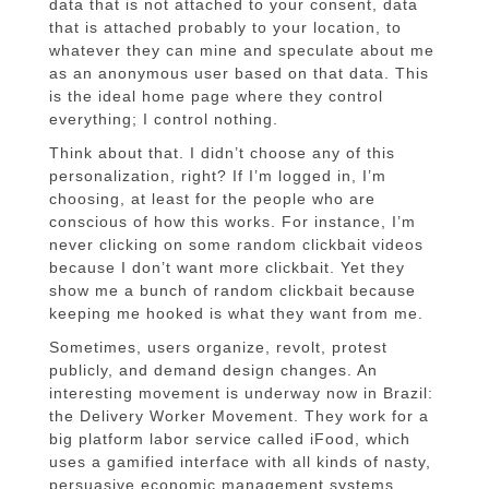
data that is not attached to your consent, data
that is attached probably to your location, to
whatever they can mine and speculate about me
as an anonymous user based on that data. This
is the ideal home page where they control
everything; I control nothing.
Think about that. I didn’t choose any of this
personalization, right? If I’m logged in, I’m
choosing, at least for the people who are
conscious of how this works. For instance, I’m
never clicking on some random clickbait videos
because I don’t want more clickbait. Yet they
show me a bunch of random clickbait because
keeping me hooked is what they want from me.
Sometimes, users organize, revolt, protest
publicly, and demand design changes. An
interesting movement is underway now in Brazil:
the Delivery Worker Movement. They work for a
big platform labor service called iFood, which
uses a gamified interface with all kinds of nasty,
persuasive economic management systems,