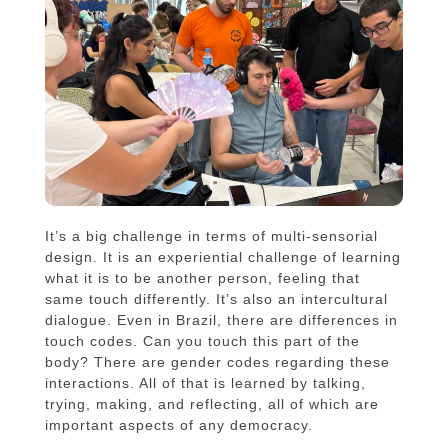
It’s a big challenge in terms of multi-sensorial
design. It is an experiential challenge of learning
what it is to be another person, feeling that
same touch differently. It’s also an intercultural
dialogue. Even in Brazil, there are differences in
touch codes. Can you touch this part of the
body? There are gender codes regarding these
interactions. All of that is learned by talking,
trying, making, and reflecting, all of which are
important aspects of any democracy.