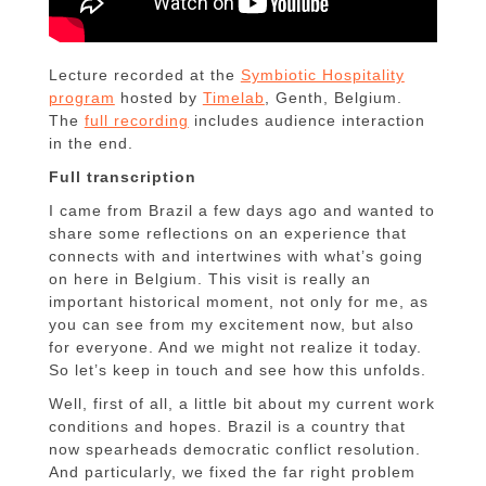
Lecture recorded at the
Symbiotic Hospitality
program
hosted by
Timelab
, Genth, Belgium.
The
full recording
includes audience interaction
in the end.
Full transcription
I came from Brazil a few days ago and wanted to
share some reflections on an experience that
connects with and intertwines with what’s going
on here in Belgium. This visit is really an
important historical moment, not only for me, as
you can see from my excitement now, but also
for everyone. And we might not realize it today.
So let’s keep in touch and see how this unfolds.
Well, first of all, a little bit about my current work
conditions and hopes. Brazil is a country that
now spearheads democratic conflict resolution.
And particularly, we fixed the far right problem