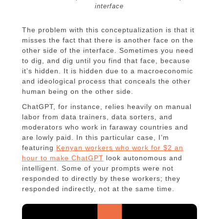
interface
The problem with this conceptualization is that it
misses the fact that there is another face on the
other side of the interface. Sometimes you need
to dig, and dig until you find that face, because
it’s hidden. It is hidden due to a macroeconomic
and ideological process that conceals the other
human being on the other side.
ChatGPT, for instance, relies heavily on manual
labor from data trainers, data sorters, and
moderators who work in faraway countries and
are lowly paid. In this particular case, I’m
featuring
Kenyan workers who work for $2 an
hour to make ChatGPT
look autonomous and
intelligent. Some of your prompts were not
responded to directly by these workers; they
responded indirectly, not at the same time.