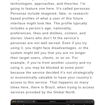
technologies, approaches, and theories. I’m
going to feature one here. It’s called personas.
Personas include imagined, fake, or research-
based profiles of what a user of this future
interface might look like. The profile typically
includes a person’s age, nationality,
preferences, likes and dislikes, context, and
stories. Users who don’t fit the service’s
personas are not well served. Even if you try
using it, you might face disadvantages, or the
system might tell you that you are no longer
their target users, clients, or so on. For
example, if you’re from another country and try
using it, you may be blocked at some point
because the service decided it’s not strategically
or economically valuable to have your country’s
access to this service. That happens so many
times here, there in Brazil, when trying to access
services provided by the Global North.