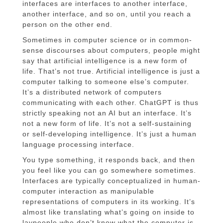
interfaces are interfaces to another interface,
another interface, and so on, until you reach a
person on the other end.
Sometimes in computer science or in common-
sense discourses about computers, people might
say that artificial intelligence is a new form of
life. That’s not true. Artificial intelligence is just a
computer talking to someone else’s computer.
It’s a distributed network of computers
communicating with each other. ChatGPT is thus
strictly speaking not an AI but an interface. It’s
not a new form of life. It’s not a self-sustaining
or self-developing intelligence. It’s just a human
language processing interface.
You type something, it responds back, and then
you feel like you can go somewhere sometimes.
Interfaces are typically conceptualized in human-
computer interaction as manipulable
representations of computers in its working. It’s
almost like translating what’s going on inside to
laypeople who don’t know what the computer is