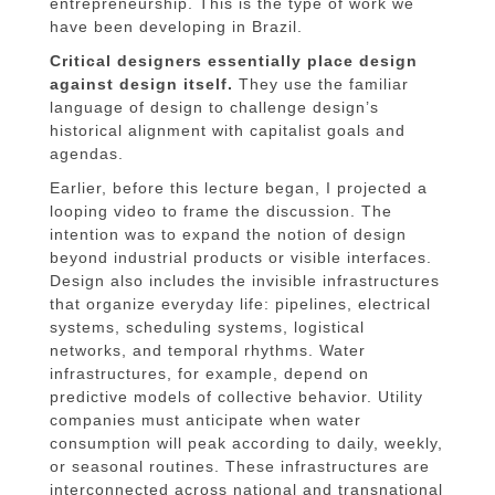
entrepreneurship. This is the type of work we
have been developing in Brazil.
Critical designers essentially place design
against design itself.
They use the familiar
language of design to challenge design’s
historical alignment with capitalist goals and
agendas.
Earlier, before this lecture began, I projected a
looping video to frame the discussion. The
intention was to expand the notion of design
beyond industrial products or visible interfaces.
Design also includes the invisible infrastructures
that organize everyday life: pipelines, electrical
systems, scheduling systems, logistical
networks, and temporal rhythms. Water
infrastructures, for example, depend on
predictive models of collective behavior. Utility
companies must anticipate when water
consumption will peak according to daily, weekly,
or seasonal routines. These infrastructures are
interconnected across national and transnational