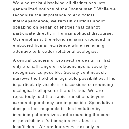
We also resist dissolving all distinctions into
generalized notions of the “nonhuman.” While we
recognize the importance of ecological
interdependence, we remain cautious about
speaking on behalf of entities that cannot
participate directly in human political discourse.
Our emphasis, therefore, remains grounded in
embodied human existence while remaining
attentive to broader relational ecologies.
A central concern of prospective design is that
only a small range of relationships is socially
recognized as possible. Society continuously
narrows the field of imaginable possibilities. This
is particularly visible in discussions surrounding
ecological collapse or the oil crisis. We are
repeatedly told that rapid transitions beyond
carbon dependency are impossible. Speculative
design often responds to this limitation by
imagining alternatives and expanding the cone
of possibilities. Yet imagination alone is
insufficient. We are interested not only in