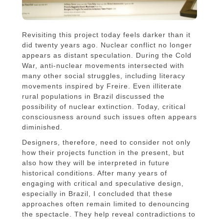
Revisiting this project today feels darker than it
did twenty years ago. Nuclear conflict no longer
appears as distant speculation. During the Cold
War, anti-nuclear movements intersected with
many other social struggles, including literacy
movements inspired by Freire. Even illiterate
rural populations in Brazil discussed the
possibility of nuclear extinction. Today, critical
consciousness around such issues often appears
diminished.
Designers, therefore, need to consider not only
how their projects function in the present, but
also how they will be interpreted in future
historical conditions. After many years of
engaging with critical and speculative design,
especially in Brazil, I concluded that these
approaches often remain limited to denouncing
the spectacle. They help reveal contradictions to