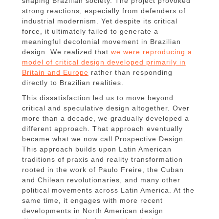
shaping Brazilian society. The project provoked
strong reactions, especially from defenders of
industrial modernism. Yet despite its critical
force, it ultimately failed to generate a
meaningful decolonial movement in Brazilian
design. We realized that
we were reproducing a
model of critical design developed primarily in
Britain and Europe
rather than responding
directly to Brazilian realities.
This dissatisfaction led us to move beyond
critical and speculative design altogether. Over
more than a decade, we gradually developed a
different approach. That approach eventually
became what we now call Prospective Design.
This approach builds upon Latin American
traditions of praxis and reality transformation
rooted in the work of Paulo Freire, the Cuban
and Chilean revolutionaries, and many other
political movements across Latin America. At the
same time, it engages with more recent
developments in North American design