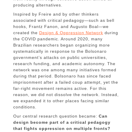
producing alternatives.
Inspired by Freire and by other thinkers
associated with critical pedagogy—such as bell
hooks, Frantz Fanon, and Augusto Boal—we
created the
Design & Oppression Network
during
the COVID pandemic. Around 2020, many
Brazilian researchers began organizing more
systematically in response to the Bolsonaro
government’s attacks on public universities,
research funding, and academic autonomy. The
network was one among many initiatives formed
during that period. Bolsonaro has since faced
imprisonment after a failed coup attempt, yet the
far-right movement remains active. For this
reason, we did not dissolve the network. Instead,
we expanded it to other places facing similar
conditions.
Our central research question became:
Can
design become part of a critical pedagogy
that fights oppression on multiple fronts?