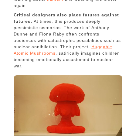
again.
Critical designers also place futures against
futures.
At times, this produces deeply
pessimistic scenarios. The work of Anthony
Dunne and Fiona Raby often confronts
audiences with catastrophic possibilities such as
nuclear annihilation. Their project,
Huggable
Atomic Mushrooms
, satirically imagines children
becoming emotionally accustomed to nuclear
war.