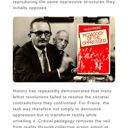
reproducing the same oppressive structures they
initially opposed.
History has repeatedly demonstrated that many
leftist revolutions failed to resolve the societal
contradictions they confronted. For Freire, the
task was therefore not simply to denounce
oppression but to transform reality while
unveiling it. Critical pedagogy removes the veil
from reality through collective action aimed at