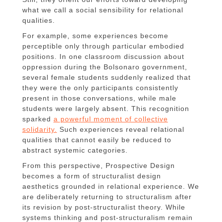
what we call a social sensibility for relational
qualities.
For example, some experiences become
perceptible only through particular embodied
positions. In one classroom discussion about
oppression during the Bolsonaro government,
several female students suddenly realized that
they were the only participants consistently
present in those conversations, while male
students were largely absent. This recognition
sparked
a powerful moment of collective
solidarity.
Such experiences reveal relational
qualities that cannot easily be reduced to
abstract systemic categories.
From this perspective, Prospective Design
becomes a form of structuralist design
aesthetics grounded in relational experience. We
are deliberately returning to structuralism after
its revision by post-structuralist theory. While
systems thinking and post-structuralism remain