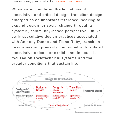
discourse, particularly
transition design
.
When we encountered the limitations of
speculative and critical design, transition design
emerged as an important reference, seeking to
expand design for social change through a
systemic, community-based perspective. Unlike
early speculative design practices associated
with Anthony Dunne and Fiona Raby, transition
design was not primarily concerned with isolated
speculative objects or exhibitions. Instead, it
focused on sociotechnical systems and the
broader conditions that sustain life.