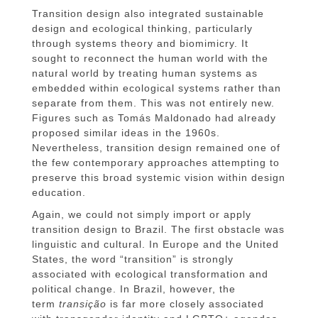
Transition design also integrated sustainable
design and ecological thinking, particularly
through systems theory and biomimicry. It
sought to reconnect the human world with the
natural world by treating human systems as
embedded within ecological systems rather than
separate from them. This was not entirely new.
Figures such as Tomás Maldonado had already
proposed similar ideas in the 1960s.
Nevertheless, transition design remained one of
the few contemporary approaches attempting to
preserve this broad systemic vision within design
education.
Again, we could not simply import or apply
transition design to Brazil. The first obstacle was
linguistic and cultural. In Europe and the United
States, the word “transition” is strongly
associated with ecological transformation and
political change. In Brazil, however, the
term
transição
is far more closely associated