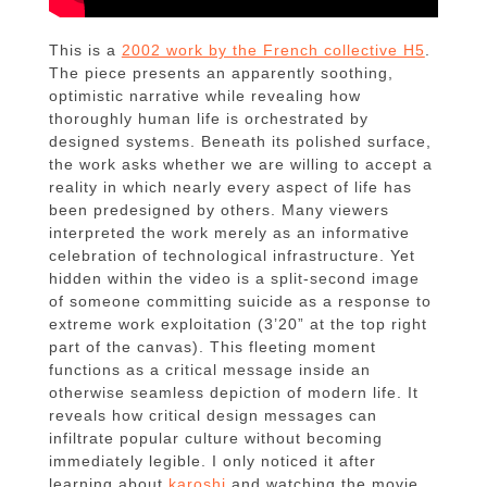
This is a
2002 work by the French collective H5
.
The piece presents an apparently soothing,
optimistic narrative while revealing how
thoroughly human life is orchestrated by
designed systems. Beneath its polished surface,
the work asks whether we are willing to accept a
reality in which nearly every aspect of life has
been predesigned by others. Many viewers
interpreted the work merely as an informative
celebration of technological infrastructure. Yet
hidden within the video is a split-second image
of someone committing suicide as a response to
extreme work exploitation (3’20” at the top right
part of the canvas). This fleeting moment
functions as a critical message inside an
otherwise seamless depiction of modern life. It
reveals how critical design messages can
infiltrate popular culture without becoming
immediately legible. I only noticed it after
learning about
karoshi
and watching the movie