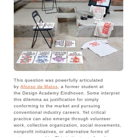
This question was powerfully articulated
by
Afonso de Matos
, a former student at
the Design Academy Eindhoven. Some interpret
this dilemma as justification for simply
conforming to the market and pursuing
conventional industry careers. Yet critical
practice can also emerge through volunteer
work, collective organization, social movements,
nonprofit initiatives, or alternative forms of