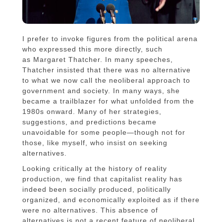
I prefer to invoke figures from the political arena
who expressed this more directly, such
as Margaret Thatcher. In many speeches,
Thatcher insisted that there was no alternative
to what we now call the neoliberal approach to
government and society. In many ways, she
became a trailblazer for what unfolded from the
1980s onward. Many of her strategies,
suggestions, and predictions became
unavoidable for some people—though not for
those, like myself, who insist on seeking
alternatives.
Looking critically at the history of reality
production, we find that capitalist reality has
indeed been socially produced, politically
organized, and economically exploited as if there
were no alternatives. This absence of
alternatives is not a recent feature of neoliberal