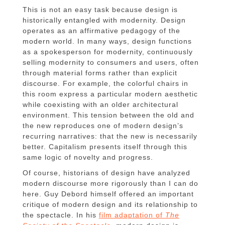
This is not an easy task because design is
historically entangled with modernity. Design
operates as an affirmative pedagogy of the
modern world. In many ways, design functions
as a spokesperson for modernity, continuously
selling modernity to consumers and users, often
through material forms rather than explicit
discourse. For example, the colorful chairs in
this room express a particular modern aesthetic
while coexisting with an older architectural
environment. This tension between the old and
the new reproduces one of modern design’s
recurring narratives: that the new is necessarily
better. Capitalism presents itself through this
same logic of novelty and progress.
Of course, historians of design have analyzed
modern discourse more rigorously than I can do
here. Guy Debord himself offered an important
critique of modern design and its relationship to
the spectacle. In his
film adaptation of
The