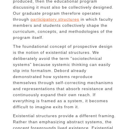
produced, then the educational program
discussing it must also be collectively designed.
Our graduate program therefore operates
through
participatory structures
in which faculty
members and students collectively shape the
curriculum, concepts, and methodologies of the
program itself.
The foundational concept of prospective design
is the notion of existential structures. We
deliberately avoid the term “sociotechnical
systems” because systemic thinking can easily
slip into formalism. Debord already
demonstrated how systems reproduce
themselves through self-correcting mechanisms
and representations that absorb resistance and
continuously expand their own reach. If
everything is framed as a system, it becomes
difficult to imagine exits from it.
Existential structures provide a different framing.
Rather than emphasizing abstract systems, the
concept foregrounds lived existence. Existential