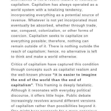
capitalism. Capitalism has always operated as a
world system with a totalizing tendency,
incorporating everything as a potential source of
revenue. Whatever is not yet incorporated must
eventually be absorbed, whether through trade,
war, conquest, colonization, or other forms of
coercion. Capitalism seeks to capitalize on
everything possible; therefore, nothing can
remain outside of it. There is nothing outside the
reach of capitalism; hence, no alternative is left
to think and make a world otherwise.
Critics of capitalism have captured this condition
through concepts such as capitalist realism and
the well-known phrase
“it is easier to imagine
the end of the world than the end of
capitalism”
. This framing is deeply fatalistic.
Although it resonates with everyday political
discourse, it offers little hope. Public debate
increasingly revolves around different versions
of capitalism rather than possibilities beyond it.
One might hear proposals for a more conscious