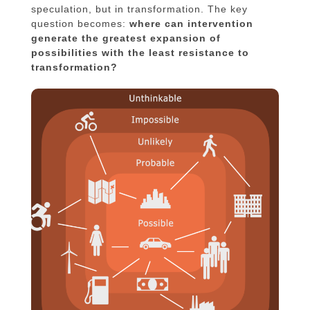
speculation, but in transformation. The key
question becomes:
where can intervention
generate the greatest expansion of
possibilities with the least resistance to
transformation?