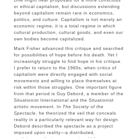
or ethical capitalism, but discussions extending
beyond capitalism remain rare in economics,
politics, and culture. Capitalism is not merely an
economic regime; it is a total regime in which
cultural production, cultural goods, and even our
own bodies become capitalized.
Mark Fisher advanced this critique and searched
for possibilities of hope before his death. Yet I
increasingly struggle to find hope in his critique.
I prefer to return to the 1960s, when critics of
capitalism were directly engaged with social
movements and willing to place themselves at
risk within those struggles. One important figure
from that period is Guy Debord, a member of the
Situationist International and the Situationist
artistic movement. In
The Society of the
Spectacle
, he theorized the veil that conceals
reality in a particularly relevant way for design.
Debord described the spectacle as a project
imposed upon reality—a distributed,