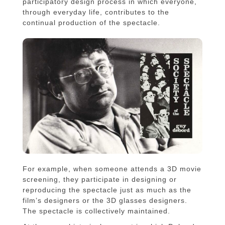
participatory design process in which everyone,
through everyday life, contributes to the
continual production of the spectacle.
For example, when someone attends a 3D movie
screening, they participate in designing or
reproducing the spectacle just as much as the
film’s designers or the 3D glasses designers.
The spectacle is collectively maintained.