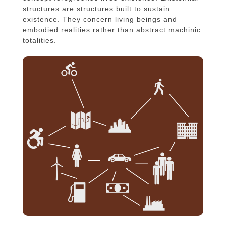
structures are structures built to sustain
existence. They concern living beings and
embodied realities rather than abstract machinic
totalities.