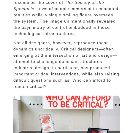
resembled the cover of
The Society of the
Spectacle
: rows of people immersed in mediated
realities while a single smiling figure oversees
the system. The image unintentionally revealed
the asymmetry of control embedded in these
technological infrastructures.
Not all designers, however, reproduce these
dynamics uncritically. Critical designers—often
emerging at the intersection of art and design—
attempt to challenge dominant structures.
Industrial design, in particular, has produced
important critical interventions, while also raising
difficult questions such as: Who can afford to
remain critical?