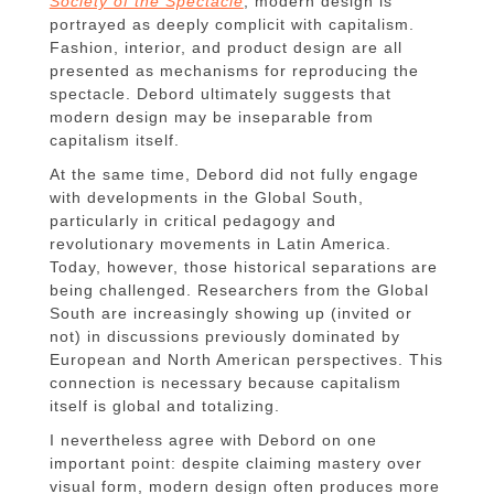
Society of the Spectacle
, modern design is
portrayed as deeply complicit with capitalism.
Fashion, interior, and product design are all
presented as mechanisms for reproducing the
spectacle. Debord ultimately suggests that
modern design may be inseparable from
capitalism itself.
At the same time, Debord did not fully engage
with developments in the Global South,
particularly in critical pedagogy and
revolutionary movements in Latin America.
Today, however, those historical separations are
being challenged. Researchers from the Global
South are increasingly showing up (invited or
not) in discussions previously dominated by
European and North American perspectives. This
connection is necessary because capitalism
itself is global and totalizing.
I nevertheless agree with Debord on one
important point: despite claiming mastery over
visual form, modern design often produces more