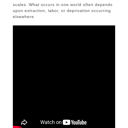
scales. What occurs in one world often depends
upon extraction, labor, or deprivation occurring
elsewhere.