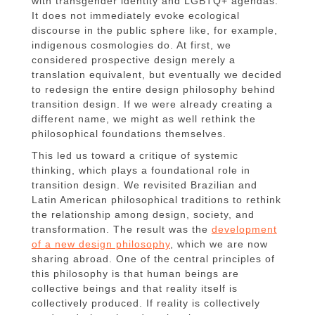
with transgender identity and LGBTQ+ agendas.
It does not immediately evoke ecological
discourse in the public sphere like, for example,
indigenous cosmologies do. At first, we
considered prospective design merely a
translation equivalent, but eventually we decided
to redesign the entire design philosophy behind
transition design. If we were already creating a
different name, we might as well rethink the
philosophical foundations themselves.
This led us toward a critique of systemic
thinking, which plays a foundational role in
transition design. We revisited Brazilian and
Latin American philosophical traditions to rethink
the relationship among design, society, and
transformation. The result was the
development
of a new design philosophy
, which we are now
sharing abroad. One of the central principles of
this philosophy is that human beings are
collective beings and that reality itself is
collectively produced. If reality is collectively