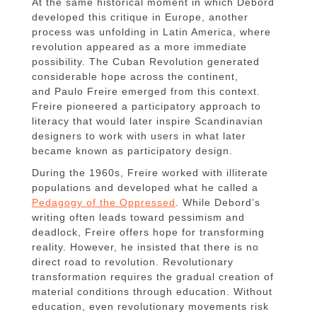
At the same historical moment in which Debord
developed this critique in Europe, another
process was unfolding in Latin America, where
revolution appeared as a more immediate
possibility. The Cuban Revolution generated
considerable hope across the continent,
and Paulo Freire emerged from this context.
Freire pioneered a participatory approach to
literacy that would later inspire Scandinavian
designers to work with users in what later
became known as participatory design.
During the 1960s, Freire worked with illiterate
populations and developed what he called a
Pedagogy of the Oppressed
. While Debord’s
writing often leads toward pessimism and
deadlock, Freire offers hope for transforming
reality. However, he insisted that there is no
direct road to revolution. Revolutionary
transformation requires the gradual creation of
material conditions through education. Without
education, even revolutionary movements risk