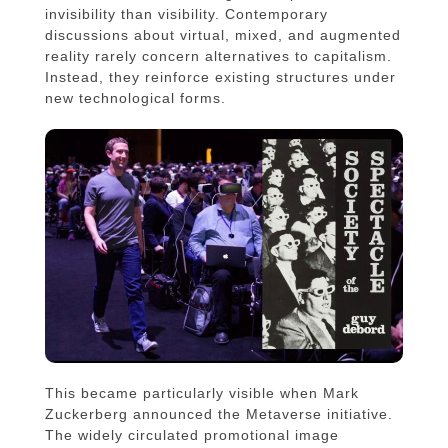
invisibility than visibility. Contemporary
discussions about virtual, mixed, and augmented
reality rarely concern alternatives to capitalism.
Instead, they reinforce existing structures under
new technological forms.
This became particularly visible when Mark
Zuckerberg announced the Metaverse initiative.
The widely circulated promotional image