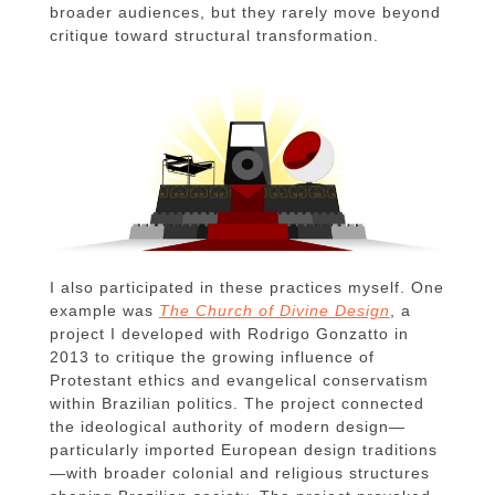
broader audiences, but they rarely move beyond
critique toward structural transformation.
I also participated in these practices myself. One
example was
The Church of Divine Design
, a
project I developed with Rodrigo Gonzatto in
2013 to critique the growing influence of
Protestant ethics and evangelical conservatism
within Brazilian politics. The project connected
the ideological authority of modern design—
particularly imported European design traditions
—with broader colonial and religious structures