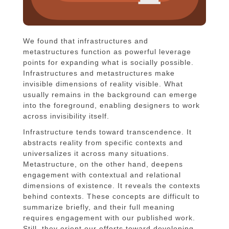
We found that infrastructures and
metastructures function as powerful leverage
points for expanding what is socially possible.
Infrastructures and metastructures make
invisible dimensions of reality visible. What
usually remains in the background can emerge
into the foreground, enabling designers to work
across invisibility itself.
Infrastructure tends toward transcendence. It
abstracts reality from specific contexts and
universalizes it across many situations.
Metastructure, on the other hand, deepens
engagement with contextual and relational
dimensions of existence. It reveals the contexts
behind contexts. These concepts are difficult to
summarize briefly, and their full meaning
requires engagement with our published work.
Still, they orient our efforts toward developing