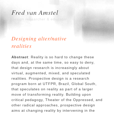
Fred van Amstel
Design researcher & educator
Designing alter/native
realities
Abstract
: Reality is so hard to change these
days and, at the same time, so easy to deny,
that design research is increasingly about
virtual, augmented, mixed, and speculated
realities. Prospective design is a research
program born at UTFPR, Brazil, Global South,
that speculates on reality as part of a larger
move of transforming reality. Building upon
critical pedagogy, Theater of the Oppressed, and
other radical approaches, prospective design
aims at changing reality by intervening in the