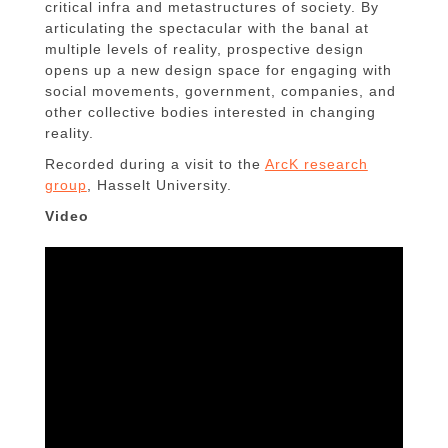
critical infra and metastructures of society. By
articulating the spectacular with the banal at
multiple levels of reality, prospective design
opens up a new design space for engaging with
social movements, government, companies, and
other collective bodies interested in changing
reality.
Recorded during a visit to the
ArcK research
group
, Hasselt University.
Video