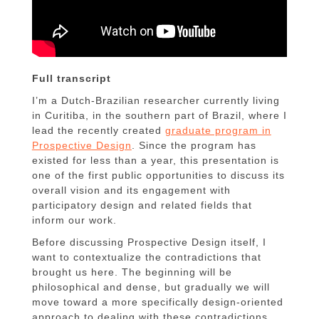
Full transcript
I’m a Dutch-Brazilian researcher currently living
in Curitiba, in the southern part of Brazil, where I
lead the recently created
graduate program in
Prospective Design
. Since the program has
existed for less than a year, this presentation is
one of the first public opportunities to discuss its
overall vision and its engagement with
participatory design and related fields that
inform our work.
Before discussing Prospective Design itself, I
want to contextualize the contradictions that
brought us here. The beginning will be
philosophical and dense, but gradually we will
move toward a more specifically design-oriented
approach to dealing with these contradictions.