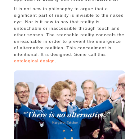
It is not new in philosophy to argue that a
significant part of reality is invisible to the naked
eye. Nor is it new to say that reality is
untouchable or inaccessible through touch and
other senses. The reachable reality conceals the
unreachable in order to prevent the emergence
of alternative realities. This concealment is
intentional. It is designed. Some call this
ontological design
.