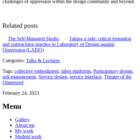
challenges of oppression within the design community and beyond.
Related posts
The Self-Managed Studio
Taking a side: critical formation
and outreaching practice in Laboratory of Design against
Oppression (LADO)
Categories:
Talks & Lectures
.
Tags:
collective embodiment
,
labor platforms
,
Participatory design
,
self-management
,
Service design
,
service interface
,
Theater of the
Oppressed
February 24, 2023
Menu
Gallery
About me
My work
Student work