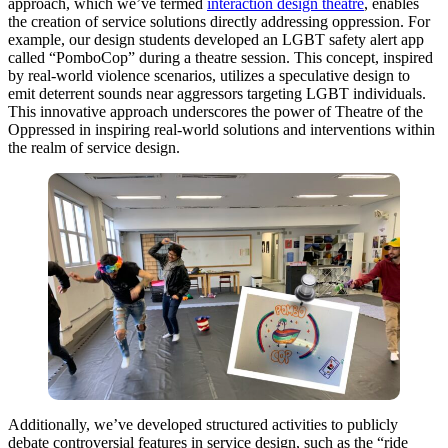
approach, which we’ve termed
interaction design theatre
, enables
the creation of service solutions directly addressing oppression. For
example, our design students developed an LGBT safety alert app
called “PomboCop” during a theatre session. This concept, inspired
by real-world violence scenarios, utilizes a speculative design to
emit deterrent sounds near aggressors targeting LGBT individuals.
This innovative approach underscores the power of Theatre of the
Oppressed in inspiring real-world solutions and interventions within
the realm of service design.
Additionally, we’ve developed structured activities to publicly
debate controversial features in service design, such as the “ride