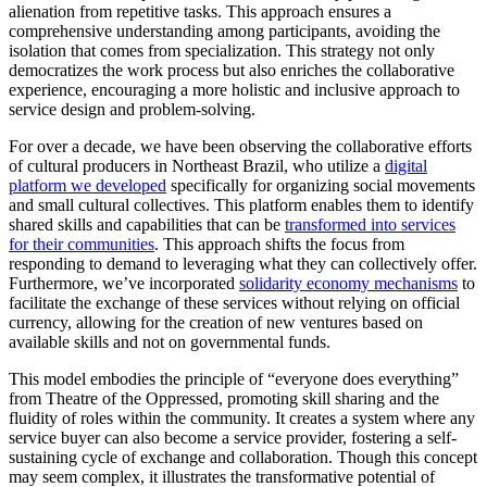
alienation from repetitive tasks. This approach ensures a
comprehensive understanding among participants, avoiding the
isolation that comes from specialization. This strategy not only
democratizes the work process but also enriches the collaborative
experience, encouraging a more holistic and inclusive approach to
service design and problem-solving.
For over a decade, we have been observing the collaborative efforts
of cultural producers in Northeast Brazil, who utilize a
digital
platform we developed
specifically for organizing social movements
and small cultural collectives. This platform enables them to identify
shared skills and capabilities that can be
transformed into services
for their communities
. This approach shifts the focus from
responding to demand to leveraging what they can collectively offer.
Furthermore, we’ve incorporated
solidarity economy mechanisms
to
facilitate the exchange of these services without relying on official
currency, allowing for the creation of new ventures based on
available skills and not on governmental funds.
This model embodies the principle of “everyone does everything”
from Theatre of the Oppressed, promoting skill sharing and the
fluidity of roles within the community. It creates a system where any
service buyer can also become a service provider, fostering a self-
sustaining cycle of exchange and collaboration. Though this concept
may seem complex, it illustrates the transformative potential of