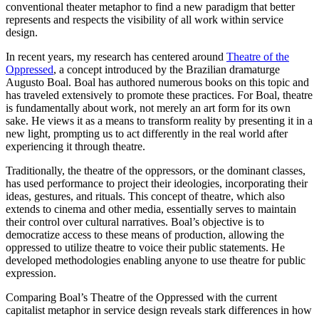
conventional theater metaphor to find a new paradigm that better
represents and respects the visibility of all work within service
design.
In recent years, my research has centered around
Theatre of the
Oppressed
, a concept introduced by the Brazilian dramaturge
Augusto Boal. Boal has authored numerous books on this topic and
has traveled extensively to promote these practices. For Boal, theatre
is fundamentally about work, not merely an art form for its own
sake. He views it as a means to transform reality by presenting it in a
new light, prompting us to act differently in the real world after
experiencing it through theatre.
Traditionally, the theatre of the oppressors, or the dominant classes,
has used performance to project their ideologies, incorporating their
ideas, gestures, and rituals. This concept of theatre, which also
extends to cinema and other media, essentially serves to maintain
their control over cultural narratives. Boal’s objective is to
democratize access to these means of production, allowing the
oppressed to utilize theatre to voice their public statements. He
developed methodologies enabling anyone to use theatre for public
expression.
Comparing Boal’s Theatre of the Oppressed with the current
capitalist metaphor in service design reveals stark differences in how