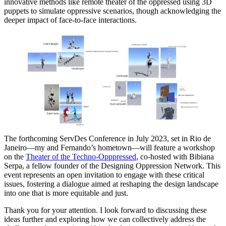
innovative methods like remote theater of the oppressed using 3D
puppets to simulate oppressive scenarios, though acknowledging the
deeper impact of face-to-face interactions.
The forthcoming ServDes Conference in July 2023, set in Rio de
Janeiro—my and Fernando’s hometown—will feature a workshop
on the
Theater of the Techno-Opppressed
, co-hosted with Bibiana
Serpa, a fellow founder of the Designing Oppression Network. This
event represents an open invitation to engage with these critical
issues, fostering a dialogue aimed at reshaping the design landscape
into one that is more equitable and just.
Thank you for your attention. I look forward to discussing these
ideas further and exploring how we can collectively address the