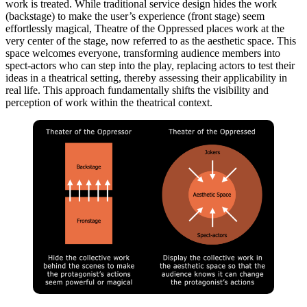
work is treated. While traditional service design hides the work
(backstage) to make the user’s experience (front stage) seem
effortlessly magical, Theatre of the Oppressed places work at the
very center of the stage, now referred to as the aesthetic space. This
space welcomes everyone, transforming audience members into
spect-actors who can step into the play, replacing actors to test their
ideas in a theatrical setting, thereby assessing their applicability in
real life. This approach fundamentally shifts the visibility and
perception of work within the theatrical context.