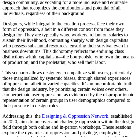
design community, advocating for a more inclusive and equitable
approach that recognizes the contributions and potential of all
individuals, regardless of their background.
Designers, while integral to the creation process, face their own
form of oppression, albeit in a different context from those they
design for. They are typically wage workers, reliant on salaries to
sustain their livelihood, contrasting sharply with design capitalists
who possess substantial resources, ensuring their survival even in
business downturns. This dichotomy reflects the enduring class
distinctions within capitalism—the bourgeoisie, who own the means
of production, and the proletariat, who sell their labor.
This scenario allows designers to empathize with users, particularly
those marginalized by systemic biases, through shared experiences
of oppression, albeit in varied capacities. It’s an uncomfortable truth
that the design industry, by prioritizing certain voices over others,
can perpetuate user oppression, as evidenced by the disproportionate
representation of certain groups in user demographics compared to
their presence in design roles.
Addressing this, the
Designing & Oppression Network
, established
in 2020, aims to uncover and challenge oppression within the design
field through both online and in-person workshops. These sessions
explore the dynamics of oppression and privilege, employing