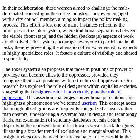
In their collaboration, these women aimed to challenge the male-
dominated leadership in the coffee industry. They even engaged
with a city council member, aiming to impact the policy-making
process. This effort is just one of many instances reflecting the
principles of the joker system, where traditional separations between
the visible (front stage) and the hidden (backstage) aspects of work
are dissolved. This system encourages everyone to participate in all
tasks, thereby preventing the alienation often experienced by experts
in highly specialized roles. It fosters a culture of visibility and shared
responsibility.
The Joker system also proposes that those in positions of power or
privilege can become allies to the oppressed, provided they
recognize their own positions within structures of oppression. Our
research has explored the role of designers within capitalist societies,
suggesting that
designers often inadvertently play the role of
oppressors
. This assertion challenges conventional perceptions and
highlights a phenomenon we’ve termed
userism
. This concept notes
that marginalized groups are frequently categorized as users rather
than creators, underscoring a systemic bias in design and technology
fields. An examination of scholarly databases reveals a stark
disparity in the representation of black users versus black designers,
illustrating a broader trend of exclusion and marginalization. This
insight underscores the need for a reevaluation of roles within the