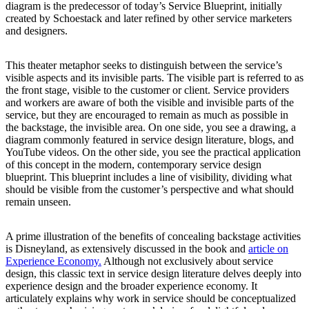
diagram is the predecessor of today’s Service Blueprint, initially
created by Schoestack and later refined by other service marketers
and designers.
This theater metaphor seeks to distinguish between the service’s
visible aspects and its invisible parts. The visible part is referred to as
the front stage, visible to the customer or client. Service providers
and workers are aware of both the visible and invisible parts of the
service, but they are encouraged to remain as much as possible in
the backstage, the invisible area. On one side, you see a drawing, a
diagram commonly featured in service design literature, blogs, and
YouTube videos. On the other side, you see the practical application
of this concept in the modern, contemporary service design
blueprint. This blueprint includes a line of visibility, dividing what
should be visible from the customer’s perspective and what should
remain unseen.
A prime illustration of the benefits of concealing backstage activities
is Disneyland, as extensively discussed in the book and
article on
Experience Economy.
Although not exclusively about service
design, this classic text in service design literature delves deeply into
experience design and the broader experience economy. It
articulately explains why work in service should be conceptualized