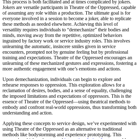
This process is both facilitated and at times complicated by jokers.
Jokers are versatile participants in Theatre of the Oppressed, capable
of assuming any role within a production. The ultimate goal is for
everyone involved in a session to become a joker, able to replicate
these methods as needed elsewhere. Achieving this level of
versatility requires individuals to “demechanize” their bodies and
minds, moving away from the repetitive, optimized behaviors
ingrained by factory work or service industry roles. This involves
unlearning the automatic, insincere smiles given in service
encounters, prompted not by genuine feeling but by professional
training and expectations. Theatre of the Oppressed encourages an
unlearning of these mechanized gestures and expressions, fostering a
more authentic engagement with one’s emotions and actions.
Upon demechanization, individuals can begin to explore and
rehearse responses to oppression. This exploration allows for a
reclamation of desires, bodies, and a sense of equality, challenging
the imposed limitations and expectations of oppressors. This is the
essence of Theatre of the Oppressed—using theatrical methods to
embody and confront real-world oppressions, thus transforming both
understanding and action.
Applying these concepts to service design, we’ve experimented with
using Theatre of the Oppressed as an alternative to traditional
methods like bodystorming and experience prototyping. This