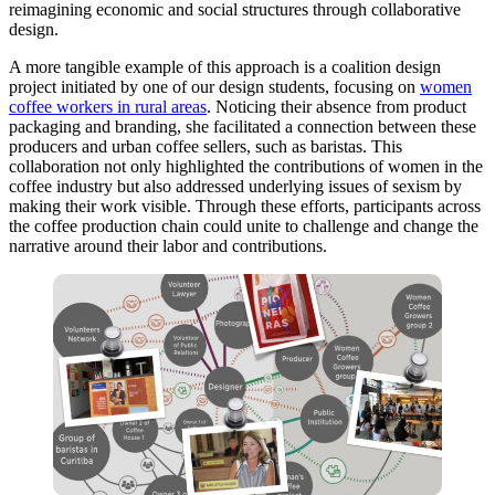
reimagining economic and social structures through collaborative
design.
A more tangible example of this approach is a coalition design
project initiated by one of our design students, focusing on
women
coffee workers in rural areas
. Noticing their absence from product
packaging and branding, she facilitated a connection between these
producers and urban coffee sellers, such as baristas. This
collaboration not only highlighted the contributions of women in the
coffee industry but also addressed underlying issues of sexism by
making their work visible. Through these efforts, participants across
the coffee production chain could unite to challenge and change the
narrative around their labor and contributions.