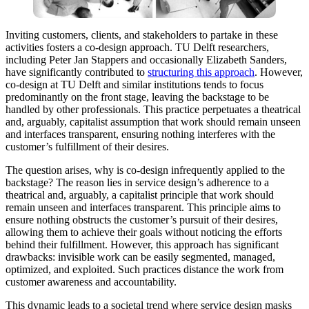
Inviting customers, clients, and stakeholders to partake in these
activities fosters a co-design approach. TU Delft researchers,
including Peter Jan Stappers and occasionally Elizabeth Sanders,
have significantly contributed to
structuring this approach
. However,
co-design at TU Delft and similar institutions tends to focus
predominantly on the front stage, leaving the backstage to be
handled by other professionals. This practice perpetuates a theatrical
and, arguably, capitalist assumption that work should remain unseen
and interfaces transparent, ensuring nothing interferes with the
customer’s fulfillment of their desires.
The question arises, why is co-design infrequently applied to the
backstage? The reason lies in service design’s adherence to a
theatrical and, arguably, a capitalist principle that work should
remain unseen and interfaces transparent. This principle aims to
ensure nothing obstructs the customer’s pursuit of their desires,
allowing them to achieve their goals without noticing the efforts
behind their fulfillment. However, this approach has significant
drawbacks: invisible work can be easily segmented, managed,
optimized, and exploited. Such practices distance the work from
customer awareness and accountability.
This dynamic leads to a societal trend where service design masks