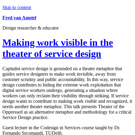
Skip to content
Fred van Amstel
Design researcher & educator
Making work visible in the
theater of service design
Capitalist service design is grounded on a theater metaphor that
guides service designers to make work invisible, away from
customer scrutiny and public accountability. In this way, service
design contributes to hiding the extreme work exploitation that
digital service workers undergo, generating a situation where
workers can only reclaim their visibility through striking. If service
design wants to contribute to making work visible and recognized, it
needs another theater metaphor. This talk presents Theater of the
Oppressed as an alternative metaphor and methodology for a critical
Service Design practice.
Guest lecture in the Codesign in Services course taught by Dr.
Fernando Secomandi, TUDelft.