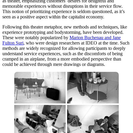
as theater, emphasizing customers’ desires for delightful and
memorable experiences without disruptions in their service flow.
This notion of prioritizing experience is seldom questioned, as it’s
seen as a positive aspect within the capitalist economy.
Following this theater metaphor, new methods and techniques, like
experience prototyping and bodystorming, have been developed.
These were notably popularized by
Marion Buchenau and Jane
Fulton Suri
, who were design researchers at IDEO at the time. Such
methods are widely recognized for allowing participants to deeply
understand service experiences, such as the discomforts of being
cramped in an airplane, from a more embodied perspective than
could be achieved through mere drawings or diagrams.