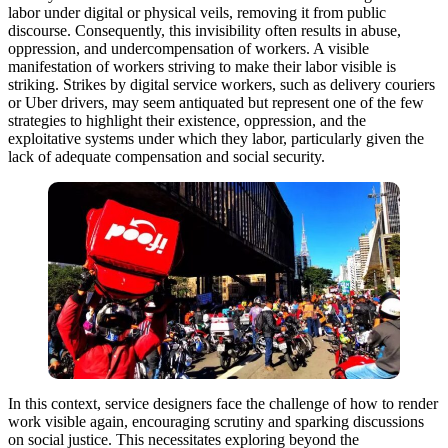
labor under digital or physical veils, removing it from public
discourse. Consequently, this invisibility often results in abuse,
oppression, and undercompensation of workers. A visible
manifestation of workers striving to make their labor visible is
striking. Strikes by digital service workers, such as delivery couriers
or Uber drivers, may seem antiquated but represent one of the few
strategies to highlight their existence, oppression, and the
exploitative systems under which they labor, particularly given the
lack of adequate compensation and social security.
In this context, service designers face the challenge of how to render
work visible again, encouraging scrutiny and sparking discussions
on social justice. This necessitates exploring beyond the