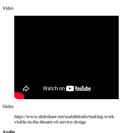
Video
Slides
https://www.slideshare.net/usabilidoido/making-work-
visible-in-the-theater-of-service-design
Audio