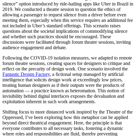
silence” option introduced by ride-hailing apps like Uber in Brazil in
2019. We conducted a theatre session to question the ethics of
allowing a passenger to request silence from a driver before even
meeting them, especially when this service requires an additional fee
not included in Uber’s standard offerings. This scenario raises
questions about the societal implications of commodifying silence
and whether such practices should be encouraged. These
discussions were facilitated through forum theatre sessions, inviting
audience engagement and debate.
Following the COVID-19 isolation measures, we adapted to remote
forum theatre sessions, creating spaces for designers to critique and
reflect on the precarity of design work. One scenario involved the
Fantastic Design Factory
, a fictional setup managed by artificial
intelligence that solicits design work at exceedingly low prices,
treating human designers as if their outputs were the products of
automation — a practice known as heteromation. This notion of
invisibility behind digital interfaces exposes the devaluation and
exploitation inherent in such work arrangements.
Shifting focus to more distanced work inspired by the Theatre of the
Oppressed, I’ve been exploring how this metaphor can be applied
beyond direct theatrical engagement. Here, the principle is that
everyone contributes to all necessary tasks, fostering a dynamic
where roles and responsibilities are fluid, thereby preventing