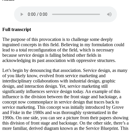
Full transcript
The purpose of this provocation is to challenge some deeply
ingrained concepts in this field. Believing in my formulation could
lead to a total reconfiguration of the field, which is necessary
because service design is falling behind other fields in
acknowledging its past association with oppressive structures.
Let’s begin by denouncing that association. Service design, as many
of you likely know, evolved from service marketing and
interdisciplinary collaborations with industrial design, graphic
design, and interaction design. Yet, service marketing still
significantly influences service design today. An example of this
influence is the division between the front stage and backstage, a
concept now commonplace in service design that traces back to
service marketing. This concept was initially introduced by Grove
and Fiske in the 1980s and was thoroughly systematized in the
1990s. On one side, you can see a picture from their papers showing
this division of front stage and backstage. On the other side, there’s a
more familiar, derived diagram known as the Service Blueprint. This