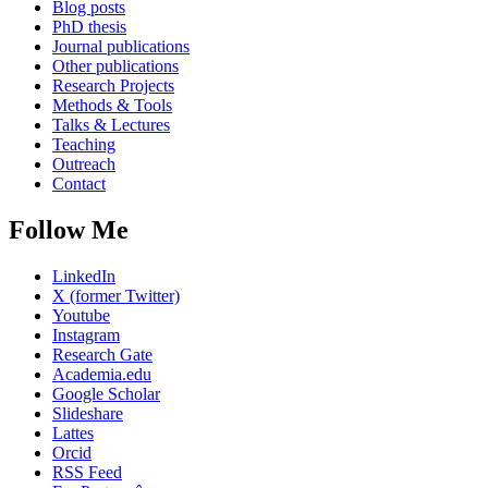
Blog posts
PhD thesis
Journal publications
Other publications
Research Projects
Methods & Tools
Talks & Lectures
Teaching
Outreach
Contact
Follow Me
LinkedIn
X (former Twitter)
Youtube
Instagram
Research Gate
Academia.edu
Google Scholar
Slideshare
Lattes
Orcid
RSS Feed