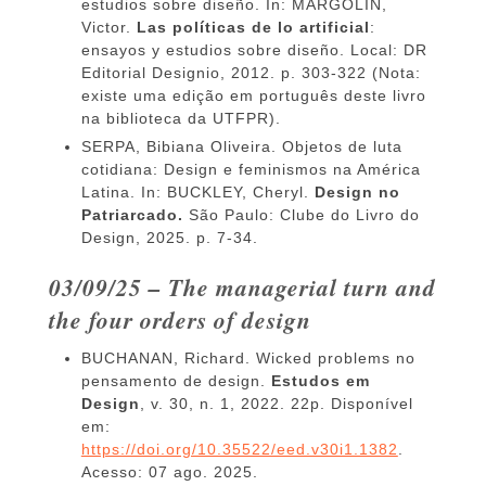
estudios sobre diseño. In: MARGOLIN,
Victor.
Las políticas de lo artificial
:
ensayos y estudios sobre diseño. Local: DR
Editorial Designio, 2012. p. 303-322 (Nota:
existe uma edição em português deste livro
na biblioteca da UTFPR).
SERPA, Bibiana Oliveira. Objetos de luta
cotidiana: Design e feminismos na América
Latina. In: BUCKLEY, Cheryl.
Design no
Patriarcado.
São Paulo: Clube do Livro do
Design, 2025. p. 7-34.
03/09/25 – The managerial turn and
the four orders of design
BUCHANAN, Richard. Wicked problems no
pensamento de design.
Estudos em
Design
, v. 30, n. 1, 2022. 22p. Disponível
em:
https://doi.org/10.35522/eed.v30i1.1382
.
Acesso: 07 ago. 2025.