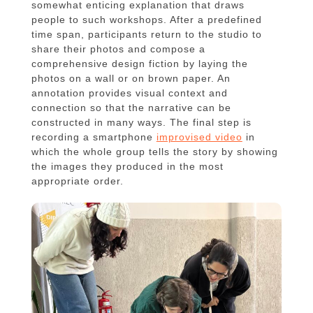
somewhat enticing explanation that draws
people to such workshops. After a predefined
time span, participants return to the studio to
share their photos and compose a
comprehensive design fiction by laying the
photos on a wall or on brown paper. An
annotation provides visual context and
connection so that the narrative can be
constructed in many ways. The final step is
recording a smartphone
improvised video
in
which the whole group tells the story by showing
the images they produced in the most
appropriate order.