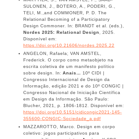
SULONEN, J., BOTERO, A., PODERI, G.,
TELI, M.,and COMMONER, P. D. The
Relational Becoming of a Participatory
Design Commoner. In: BRANDT et al. (eds.),
Nordes 2025: Relational Design
, 2025.
Disponível em:
https://doi.org/10.21606/nordes.2025.22
ANGELON, Rafaela; VAN AMSTEL,
Frederick. O corpo como metaobjeto na
escrita coletiva de um manifesto político
sobre design. In:
Anais…
10º CIDI |
Congresso Internacional de Design da
Informação, edição 2021 e do 10º CONGIC |
Congresso Nacional de Iniciação Científica
em Design da Informação. São Paulo:
Blucher, 2021, p. 1806-1812. Disponível em:
https://doi.org/10.5151/cidicongic2021-145-
355600-CONGIC-Sociedade_a.pdf
MAZZAROTTO, Marco. Design em corpo
coletivo: jogos participativos para