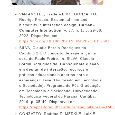
VAN AMSTEL, Frederick MC; GONZATTO,
Rodrigo Freese. Existential time and
historicity in interaction design.
Human–
Computer Interaction
, v. 37, n. 1, p. 29-68,
2022. Disponível em:
https://doi.org/10.1080/07370024.2021.1912607
SILVA, Claudia Bordin Rodrigues da.
Capítulo 2.1 O conceito de esperança na
obra de Paulo Freire. In: SILVA, Claudia
Bordin Rodrigues da.
Consciência e ação
em design de interação
: recursos e
práticas educacionais abertas para o
esperançar. Tese (Doutorado em Tecnologia
e Sociedade). Programa de Pós-Graduação
em Tecnologia e Sociedade, Universidade
Tecnológica Federal do Paraná, Curitiba,
2019. p. 35-40. Disponível em:
https://repositorio.utfpr.edu.br/jspui/bitstream
GONZATTO, Rodrigo F; MERKLE, Luiz E.