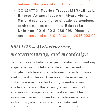
between-the-possible-and-the-impossible
GONZATTO, Rodrigo Freese; MERKLE, Luiz
Ernesto. Amanualidade em Álvaro Vieira
Pinto: desenvolvimento situado de técnicas,
conhecimentos e pessoas.
Educação
Unisinos
, 2016, 20.3: 289-298. Disponível
em:
https://doi.org/10.4013/edu.2016.203.02
05/11/25 – Metastructure,
metastructuring, and metadesign
In this class, students experimented with making
a generative model capable of representing
complex relationships between metastructures
and infrastructures. One example involved a
collective exercise by faculty members and
students to map the energy structures that
sustain contemporary technofascism. The
exercise traced connections between energy
extraction, electronic devices, internet