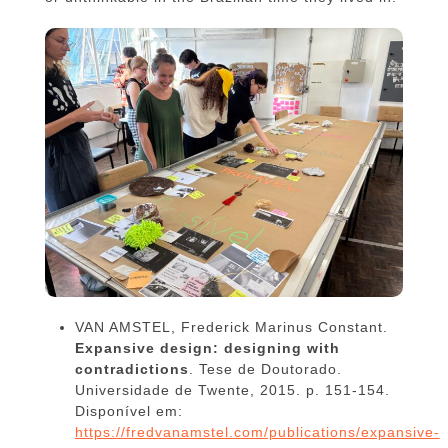
VAN AMSTEL, Frederick Marinus Constant.
Expansive design: designing with
contradictions
. Tese de Doutorado.
Universidade de Twente, 2015. p. 151-154.
Disponível em:
https://fredvanamstel.com/publications/expansive-