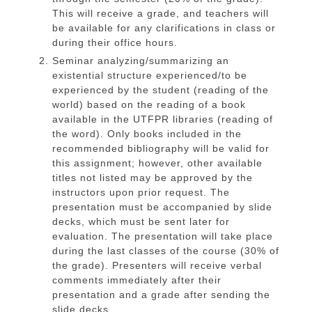
This will receive a grade, and teachers will
be available for any clarifications in class or
during their office hours.
Seminar analyzing/summarizing an
existential structure experienced/to be
experienced by the student (reading of the
world) based on the reading of a book
available in the UTFPR libraries (reading of
the word). Only books included in the
recommended bibliography will be valid for
this assignment; however, other available
titles not listed may be approved by the
instructors upon prior request. The
presentation must be accompanied by slide
decks, which must be sent later for
evaluation. The presentation will take place
during the last classes of the course (30% of
the grade). Presenters will receive verbal
comments immediately after their
presentation and a grade after sending the
slide decks.