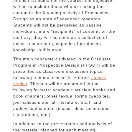
In this first edition of the course, the objective
will be to include those who are taking the
course in the founding activity of Prospective
Design as an area of academic research.
Students will not be perceived as passive
individuals, mere “recipients” of content; on the
contrary, they will be seen as a collective of
active researchers, capable of producing
knowledge in this area.
The main concepts cultivated in the Graduate
Program in Prospective Design (PPGDP) will be
presented as classroom discussion topics,
following a model similar to Freire’s
culture
circles
. Themes will be presented in the
following formats: academic articles; books and
book chapters; other textual forms (websites,
journalistic material, literature, etc.); and
audiovisual content (music, films, animations,
illustrations, etc.).
In addition to the presentation and analysis of
the material planned for each meeting,