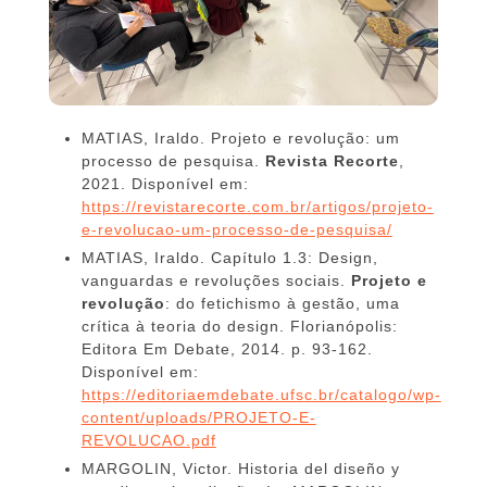
MATIAS, Iraldo. Projeto e revolução: um
processo de pesquisa.
Revista Recorte
,
2021. Disponível em:
https://revistarecorte.com.br/artigos/projeto-
e-revolucao-um-processo-de-pesquisa/
MATIAS, Iraldo. Capítulo 1.3: Design,
vanguardas e revoluções sociais.
Projeto e
revolução
: do fetichismo à gestão, uma
crítica à teoria do design. Florianópolis:
Editora Em Debate, 2014. p. 93-162.
Disponível em:
https://editoriaemdebate.ufsc.br/catalogo/wp-
content/uploads/PROJETO-E-
REVOLUCAO.pdf
MARGOLIN, Victor. Historia del diseño y