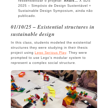
ressensibilizar o projetar.
Anais…
X SDS
2025 – Simpósio de Design Sustentável +
Sustainable Design Symposium, ainda não
publicado.
01/10/25 – Existential structures in
sustainable design
In this class, students modeled the existential
structures they were studying in their thesis
project using
Lego Serious Play
. They were
prompted to use Lego’s modular system to
represent a complex social structure.