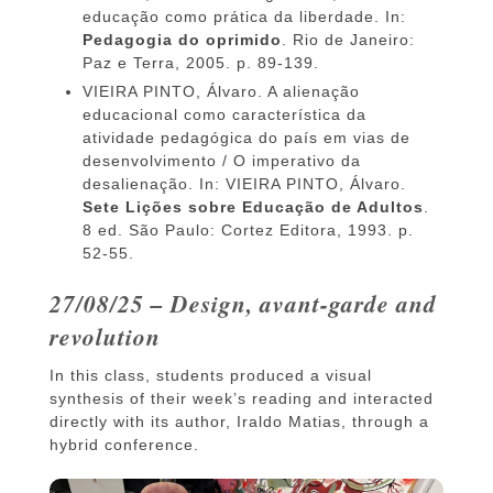
educação como prática da liberdade. In:
Pedagogia do oprimido
. Rio de Janeiro:
Paz e Terra, 2005. p. 89-139.
VIEIRA PINTO, Álvaro. A alienação
educacional como característica da
atividade pedagógica do país em vias de
desenvolvimento / O imperativo da
desalienação. In: VIEIRA PINTO, Álvaro.
Sete Lições sobre Educação de Adultos
.
8 ed. São Paulo: Cortez Editora, 1993. p.
52-55.
27/08/25 – Design, avant-garde and
revolution
In this class, students produced a visual
synthesis of their week’s reading and interacted
directly with its author, Iraldo Matias, through a
hybrid conference.