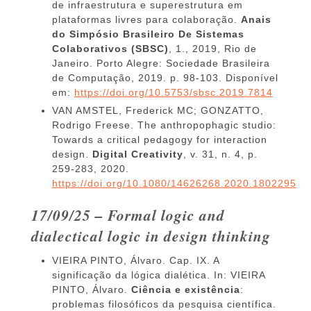
de infraestrutura e superestrutura em
plataformas livres para colaboração.
Anais
do Simpósio Brasileiro De Sistemas
Colaborativos (SBSC)
, 1., 2019, Rio de
Janeiro. Porto Alegre: Sociedade Brasileira
de Computação, 2019. p. 98-103. Disponível
em:
https://doi.org/10.5753/sbsc.2019.7814
VAN AMSTEL, Frederick MC; GONZATTO,
Rodrigo Freese. The anthropophagic studio:
Towards a critical pedagogy for interaction
design.
Digital Creativity
, v. 31, n. 4, p.
259-283, 2020.
https://doi.org/10.1080/14626268.2020.1802295
17/09/25 – Formal logic and
dialectical logic in design thinking
VIEIRA PINTO, Álvaro. Cap. IX. A
significação da lógica dialética. In: VIEIRA
PINTO, Álvaro.
Ciência e existência
:
problemas filosóficos da pesquisa científica.