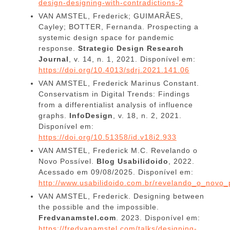
design-designing-with-contradictions-2
VAN AMSTEL, Frederick; GUIMARÃES,
Cayley; BOTTER, Fernanda. Prospecting a
systemic design space for pandemic
response.
Strategic Design Research
Journal
, v. 14, n. 1, 2021. Disponível em:
https://doi.org/10.4013/sdrj.2021.141.06
VAN AMSTEL, Frederick Marinus Constant.
Conservatism in Digital Trends: Findings
from a differentialist analysis of influence
graphs.
InfoDesign
, v. 18, n. 2, 2021.
Disponível em:
https://doi.org/10.51358/id.v18i2.933
VAN AMSTEL, Frederick M.C. Revelando o
Novo Possível.
Blog Usabilidoido
, 2022.
Acessado em 09/08/2025. Disponível em:
http://www.usabilidoido.com.br/revelando_o_novo_
VAN AMSTEL, Frederick. Designing between
the possible and the impossible.
Fredvanamstel.com
.
2023. Disponível em:
https://fredvanamstel.com/talks/designing-