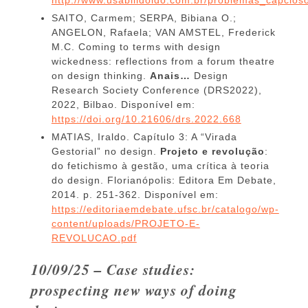
SAITO, Carmem; SERPA, Bibiana O.;
ANGELON, Rafaela; VAN AMSTEL, Frederick
M.C. Coming to terms with design
wickedness: reflections from a forum theatre
on design thinking.
Anais…
Design
Research Society Conference (DRS2022),
2022, Bilbao. Disponível em:
https://doi.org/10.21606/drs.2022.668
MATIAS, Iraldo. Capítulo 3: A “Virada
Gestorial” no design.
Projeto e revolução
:
do fetichismo à gestão, uma crítica à teoria
do design. Florianópolis: Editora Em Debate,
2014. p. 251-362. Disponível em:
https://editoriaemdebate.ufsc.br/catalogo/wp-
content/uploads/PROJETO-E-
REVOLUCAO.pdf
10/09/25 – Case studies:
prospecting new ways of doing