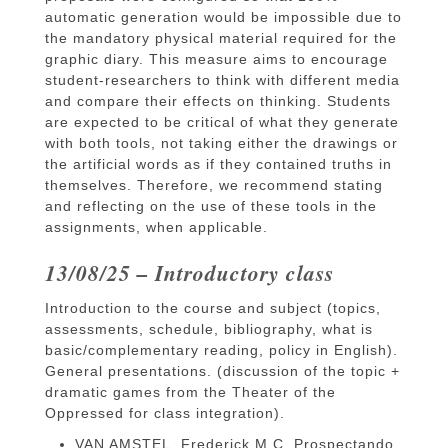
automatic generation would be impossible due to
the mandatory physical material required for the
graphic diary. This measure aims to encourage
student-researchers to think with different media
and compare their effects on thinking. Students
are expected to be critical of what they generate
with both tools, not taking either the drawings or
the artificial words as if they contained truths in
themselves. Therefore, we recommend stating
and reflecting on the use of these tools in the
assignments, when applicable.
13/08/25 – Introductory class
Introduction to the course and subject (topics,
assessments, schedule, bibliography, what is
basic/complementary reading, policy in English).
General presentations. (discussion of the topic +
dramatic games from the Theater of the
Oppressed for class integration).
​​VAN AMSTEL, Frederick M.C. Prospectando