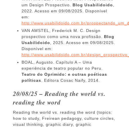
um Design Prospectivo.
Blog Usabilidoido
,
2022. Acesso em 09/08/2025. Disponível
em:
http://www.usabilidoido.com.br/prospectando_um_d
VAN AMSTEL, Frederick M. C. Design
prospectivo como uma nova profissão.
Blog
Usabilidoido
, 2025. Acesso em 09/08/2025.
Disponível em:
http://www.usabilidoido.com.br/design_prospecti
BOAL, Augusto. Capítulo A – Uma
experiência de teatro popular no Peru.
Teatro do Oprimido: e outras poéticas
políticas
. Editora Cosac Naify, 2014.
20/08/25 – Reading the world vs.
reading the word
Reading the world vs. reading the word (topics:
how to study, Freirean pedagogy, culture circles,
visual thinking, graphic diary, graphic