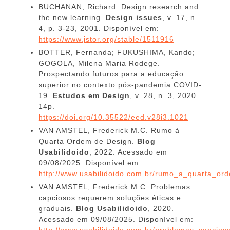
BUCHANAN, Richard. Design research and
the new learning.
Design issues
, v. 17, n.
4, p. 3-23, 2001. Disponível em:
https://www.jstor.org/stable/1511916
BOTTER, Fernanda; FUKUSHIMA, Kando;
GOGOLA, Milena Maria Rodege.
Prospectando futuros para a educação
superior no contexto pós-pandemia COVID-
19.
Estudos em Design
, v. 28, n. 3, 2020.
14p.
https://doi.org/10.35522/eed.v28i3.1021
VAN AMSTEL, Frederick M.C. Rumo à
Quarta Ordem de Design.
Blog
Usabilidoido
, 2022. Acessado em
09/08/2025. Disponível em:
http://www.usabilidoido.com.br/rumo_a_quarta_or
VAN AMSTEL, Frederick M.C. Problemas
capciosos requerem soluções éticas e
graduais.
Blog Usabilidoido
, 2020.
Acessado em 09/08/2025. Disponível em:
http://www.usabilidoido.com.br/problemas_capcio