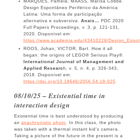
MARQUES, Pamela; MAASS, Marisa Cobbe.
Design Espontâneo Periférico da América
Latina: Uma forma de participação
alternativa e subversiva.
Anais…
PDC 2020
Full Papers Proceedings, v. 3, p. 121-131,
2020. Disponível em:
https://www.academia.edu/43410228/Design_Espon
ROOS, Johan; VICTOR, Bart. How it all
began: the origins of LEGO® Serious Play®.
International Journal of Management and
Applied Researc
h, v. 5, n. 4, p. 326-343,
2018. Disponível em:
https://doi.org/10.18646/2056.54.18-025
08/10/25 – Existential time in
interaction design
Existential time is best understood by producing
an
anachronistic photo
. In this class, the photo
was taken with a thermal instant kid’s camera.
Taking a picture of the future in the present is a