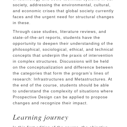
society, addressing the environmental, cultural,
and economic crises that global society currently
faces and the urgent need for structural changes
in these.
Through case studies, literature reviews, and
state-of-the-art reports, students have the
opportunity to deepen their understanding of the
philosophical, sociological, ethical, and technical
concepts that underpin the praxis of intervention
in complex structures. Discussions will be held
on the conceptualization and difference between
the categories that form the program’s lines of
research: Infrastructures and Metastructures. At
the end of the course, students should be able
to understand the complexity of situations where
Prospective Design can be applied to propose
changes and recognize their impact.
Learning journey