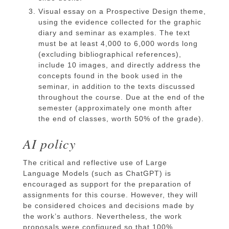
Visual essay on a Prospective Design theme,
using the evidence collected for the graphic
diary and seminar as examples. The text
must be at least 4,000 to 6,000 words long
(excluding bibliographical references),
include 10 images, and directly address the
concepts found in the book used in the
seminar, in addition to the texts discussed
throughout the course. Due at the end of the
semester (approximately one month after
the end of classes, worth 50% of the grade).
AI policy
The critical and reflective use of Large
Language Models (such as ChatGPT) is
encouraged as support for the preparation of
assignments for this course. However, they will
be considered choices and decisions made by
the work’s authors. Nevertheless, the work
proposals were configured so that 100%