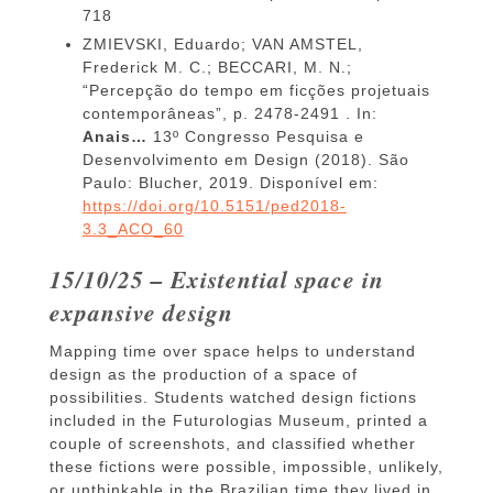
718
ZMIEVSKI, Eduardo; VAN AMSTEL,
Frederick M. C.; BECCARI, M. N.;
“Percepção do tempo em ficções projetuais
contemporâneas”, p. 2478-2491 . In:
Anais…
13º Congresso Pesquisa e
Desenvolvimento em Design (2018). São
Paulo: Blucher, 2019. Disponível em:
https://doi.org/10.5151/ped2018-
3.3_ACO_60
15/10/25 – Existential space in
expansive design
Mapping time over space helps to understand
design as the production of a space of
possibilities. Students watched design fictions
included in the Futurologias Museum, printed a
couple of screenshots, and classified whether
these fictions were possible, impossible, unlikely,
or unthinkable in the Brazilian time they lived in.