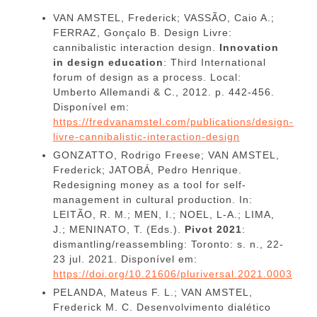
VAN AMSTEL, Frederick; VASSÃO, Caio A.;
FERRAZ, Gonçalo B. Design Livre:
cannibalistic interaction design.
Innovation
in design education
: Third International
forum of design as a process. Local:
Umberto Allemandi & C., 2012. p. 442-456.
Disponível em:
https://fredvanamstel.com/publications/design-
livre-cannibalistic-interaction-design
GONZATTO, Rodrigo Freese; VAN AMSTEL,
Frederick; JATOBÁ, Pedro Henrique.
Redesigning money as a tool for self-
management in cultural production. In:
LEITÃO, R. M.; MEN, I.; NOEL, L-A.; LIMA,
J.; MENINATO, T. (Eds.).
Pivot 2021
:
dismantling/reassembling: Toronto: s. n., 22-
23 jul. 2021. Disponível em:
https://doi.org/10.21606/pluriversal.2021.0003
PELANDA, Mateus F. L.; VAN AMSTEL,
Frederick M. C. Desenvolvimento dialético