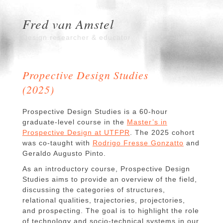
Fred van Amstel
Design researcher & educator
Propective Design Studies
(2025)
Prospective Design Studies is a 60-hour
graduate-level course in the
Master’s in
Prospective Design at UTFPR
. The 2025 cohort
was co-taught with
Rodrigo Fresse Gonzatto
and
Geraldo Augusto Pinto.
As an introductory course, Prospective Design
Studies aims to provide an overview of the field,
discussing the categories of structures,
relational qualities, trajectories, projectories,
and prospecting. The goal is to highlight the role
of technology and socio-technical systems in our