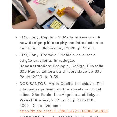
FRY, Tony. Capítulo 2: Made in America.
A
new design philosophy
: an introduction to
defuturing. Bloomsbury, 2020. p. 59-88.
FRY, Tony. Prefácio. Prefácio do autor à
edição brasileira. Introdução.
Reconstruções
:
Ecologia, Design, Filosofia.
São Paulo: Editora da Universidade de São
Paulo, 2009. p. 9-59.
DOS SANTOS, Maria Cecília Loschiavo. The
vital package living on the streets in global
cities: São Paulo, Los Angeles and Tokyo.
Visual Studies
, v. 15, n. 1, p. 101-118,
2000. Disponível em:
http://dx.doi.org/10.1080/14725860008583818