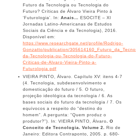
Futuro da Tecnologia ou Tecnologia do
Futuro? Críticas de Álvaro Vieira Pinto à
‘Futurologia’. In:
Anais…
ESOCITE – XI
Jornadas Latino-Americanas de Estudos
Sociais da Ciência e da Tecnologia), 2016.
Disponível em:
https://www.researchgate.net/profile/Rodrigo-
Gonzatto/publication/305614160_Futuro_da_Tecno
da-Tecnologia-ou-Tecnologia-do-Futuro-
Criticas-de-Alvaro-Vieira-Pinto-a-
Futurologia.pdf
VIEIRA PINTO, Álvaro. Capítulo XV: itens 4-7
(4. Tecnologia, subdesenvolvimento e
domesticação do futuro / 5. O futuro,
projeção ideológica da tecnologia / 6. As
bases sociais do futuro da tecnologia / 7. Os
equívocos a respeito do “destino do
homem”. A pergunta: “Quem produz o
produtor?”). In: VIEIRA PINTO, Álvaro
. O
Conceito de Tecnologia. Volume 2.
Rio de
Janeiro: Editora Contraponto, 2005. p. 680-