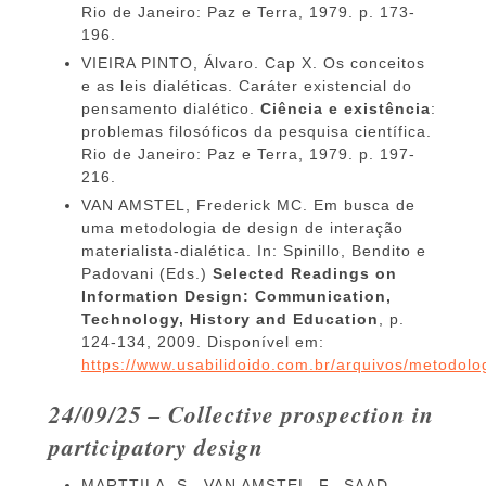
Rio de Janeiro: Paz e Terra, 1979. p. 173-
196.
VIEIRA PINTO, Álvaro. Cap X. Os conceitos
e as leis dialéticas. Caráter existencial do
pensamento dialético.
Ciência e existência
:
problemas filosóficos da pesquisa científica.
Rio de Janeiro: Paz e Terra, 1979. p. 197-
216.
VAN AMSTEL, Frederick MC. Em busca de
uma metodologia de design de interação
materialista-dialética. In: Spinillo, Bendito e
Padovani (Eds.)
Selected Readings on
Information Design: Communication,
Technology, History and Education
, p.
124-134, 2009. Disponível em:
https://www.usabilidoido.com.br/arquivos/metodolog
24/09/25 – Collective prospection in
participatory design
MARTTILA, S., VAN AMSTEL, F., SAAD-