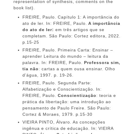
representation of synthesis, comments on the
book list).
FREIRE, Paulo. Capítulo 1: A importância do
ato de ler. In: FREIRE, Paulo.
A importância
do ato de ler:
em três artigos que se
completam.
São Paulo: Cortez editora, 2022.
p.15-25
FREIRE, Paulo. Primeira Carta: Ensinar –
aprender Leitura do mundo – leitura da
palavra. In: FREIRE, Paulo.
Professora sim,
tia não
: cartas a quem ousa ensinar. Olho
d’água, 1997. p. 19-26.
FREIRE, Paulo. Segunda Parte:
Alfabetização e Conscientização. In:
FREIRE, Paulo.
Conscientização
: teoria e
prática da libertação: uma introdução ao
pensamento de Paulo Freire. São Paulo:
Cortez & Moraes, 1979. p.15-30
VIEIRA PINTO, Álvaro. As concepções
ingênua e crítica de educação. In: VIEIRA