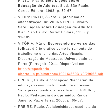
PINTO, Álvaro.
Sete Lições sobre
Educação de Adultos
. 8 ed. São Paulo:
Cortez Editora, 1993. p. 59-67.
VIEIRA PINTO, Álvaro. O problema da
alfabetização. In: VIEIRA PINTO, Álvaro.
Sete Lições sobre Educação de Adultos
.
8 ed. São Paulo: Cortez Editora, 1993. p.
91-105.
VITÓRIA, Mário.
Escrevendo no verso das
folhas
: diário gráfico como ferramenta de
trabalho no ensino das Artes Visuais.
Dissertação de Mestrado. Universidade do
Porto (Portugal). 2011. Disponível em:
https://repositorio-
aberto.up.pt/bitstream/10216/56931/2/29665.pdf
FREIRE, Paulo. A concepção “bancária” da
educação como instrumento da opressão.
Seus pressupostos, sua crítica. In: FREIRE,
Paulo.
Pedagogia do oprimido
. Rio de
Janeiro: Paz e Terra, 2005. p. 65-87.
FREIRE, Paulo. A dialogicidade, essência da