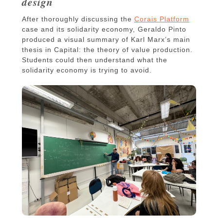
design
After thoroughly discussing the
Corais Platform
case and its solidarity economy, Geraldo Pinto
produced a visual summary of Karl Marx’s main
thesis in Capital: the theory of value production.
Students could then understand what the
solidarity economy is trying to avoid.