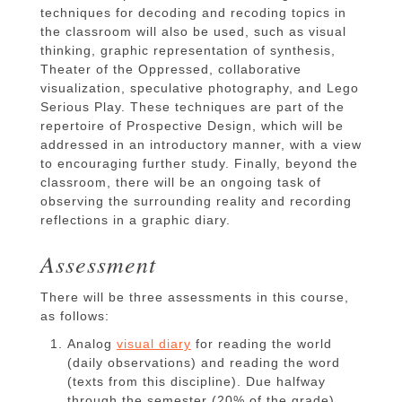
techniques for decoding and recoding topics in
the classroom will also be used, such as visual
thinking, graphic representation of synthesis,
Theater of the Oppressed, collaborative
visualization, speculative photography, and Lego
Serious Play. These techniques are part of the
repertoire of Prospective Design, which will be
addressed in an introductory manner, with a view
to encouraging further study. Finally, beyond the
classroom, there will be an ongoing task of
observing the surrounding reality and recording
reflections in a graphic diary.
Assessment
There will be three assessments in this course,
as follows:
Analog
visual diary
for reading the world
(daily observations) and reading the word
(texts from this discipline). Due halfway
through the semester (20% of the grade).